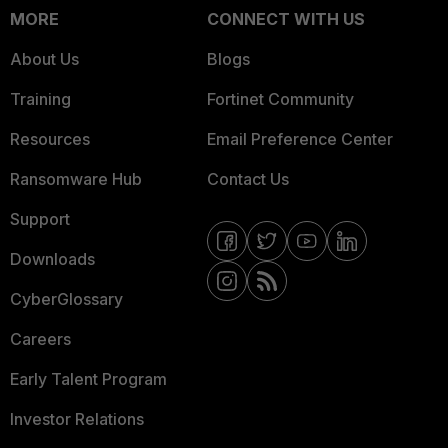
MORE
CONNECT WITH US
About Us
Blogs
Training
Fortinet Community
Resources
Email Preference Center
Ransomware Hub
Contact Us
Support
Downloads
CyberGlossary
Careers
Early Talent Program
Investor Relations