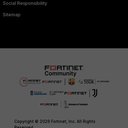
Social Responsibility
Sitemap
Copyright © 2026 Fortinet, Inc. All Rights
Reserved.