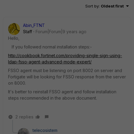
Sort by
:
Oldest first
Abin_FTNT
Staff
Forum|Forum|9 years ago
Hello,
If you followed normal installation steps:-
http://cookbook.fortinet.com/providing-single-sign-using-
ldap-fsso-agent-advanced-mode-expert/
FSSO agent must be listening on port 8002 on server and
Fortigate will be looking for FSSO response from the server
on 8000.
It's better to reinstall FSSO agent and follow installation
steps recommended in the above document.
2 replies
telecosistem