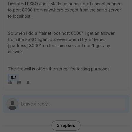
I installed FSSO and it starts up normal but I cannot connect
to port 8000 from anywhere except from the same server
to localhost.
So when I do a "telnet localhost 8000" I get an answer
from the FSSO agent but even when I try a "telnet
[ipadress] 8000" on the same server I don't get any
answer.
The firewall is off on the server for testing purposes.
5.2
3 replies