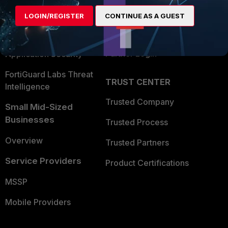
Find a Partner
User and Device Security
LOGIN/REGISTER
CONTINUE AS A GUEST
Become a Partner
Security Operations
Partner Login
Application Security
FortiGuard Labs Threat
TRUST CENTER
Intelligence
Trusted Company
Small Mid-Sized
Businesses
Trusted Process
Overview
Trusted Partners
Service Providers
Product Certifications
MSSP
Mobile Providers