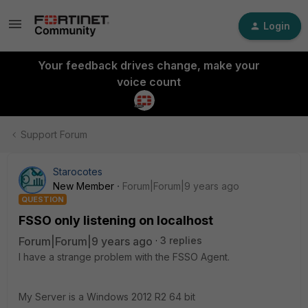
Login
Your feedback drives change, make your
voice count
Support Forum
Starocotes
New Member
Forum|Forum|9 years ago
QUESTION
FSSO only listening on localhost
Forum|Forum|9 years ago
3 replies
I have a strange problem with the FSSO Agent.
My Server is a Windows 2012 R2 64 bit