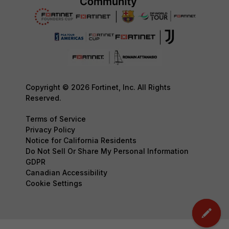
Copyright © 2026 Fortinet, Inc. All Rights
Reserved.
Terms of Service
Privacy Policy
Notice for California Residents
Do Not Sell Or Share My Personal Information
GDPR
Canadian Accessibility
Cookie Settings