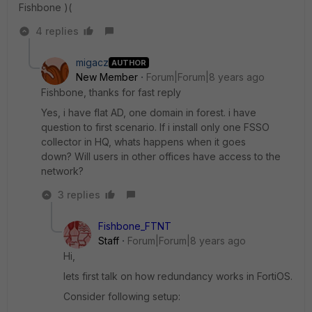
Fishbone )(
4 replies
migacz
AUTHOR
New Member
Forum|Forum|8 years ago
Fishbone, thanks for fast reply
Yes, i have flat AD, one domain in forest. i have
question to first scenario. If i install only one FSSO
collector in HQ, whats happens when it goes
down? Will users in other offices have access to the
network?
3 replies
Fishbone_FTNT
Staff
Forum|Forum|8 years ago
Hi,
lets first talk on how redundancy works in FortiOS.
Consider following setup: