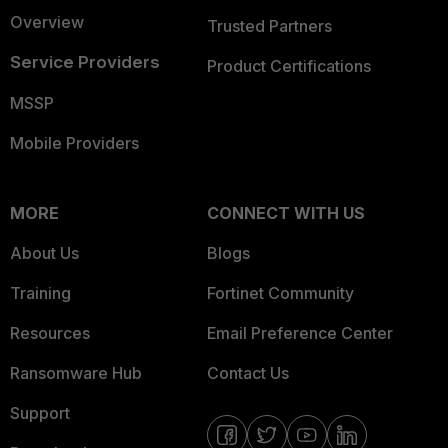
Overview
Trusted Partners
Service Providers
Product Certifications
MSSP
Mobile Providers
MORE
CONNECT WITH US
About Us
Blogs
Training
Fortinet Community
Resources
Email Preference Center
Ransomware Hub
Contact Us
Support