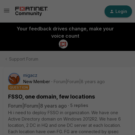
Login
Your feedback drives change, make your
voice count
Support Forum
migacz
New Member
Forum|Forum|8 years ago
QUESTION
FSSO, one domain, few locations
Forum|Forum|8 years ago
5 replies
Hi i need to deploy FSSO in organization. We have one
Active Directory domain on Windows 2012R2. We have 6
location, 2 DC in HQ and one DC server at each location.
Each location have own FG. FG are connected by ipsec