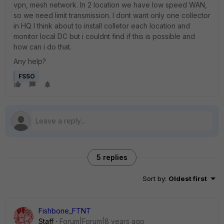
vpn, mesh network. In 2 location we have low speed WAN,
so we need limit transmission. I dont want only one collector
in HQ I think about to install colletor each location and
monitor local DC but i couldnt find if this is possible and
how can i do that.
Any help?
FSSO
5 replies
Sort by
:
Oldest first
Fishbone_FTNT
Staff
Forum|Forum|8 years ago