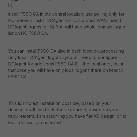
Hi,
install FSSO CA in the central location, use polling only for
HQ servers. Install DCAgent on DCs across WANs, send
DCAgent logons to HQ. You will have whole-domain logon
list on HQ FSSO CA.
You can install FSSO CA also in each location, processing
only local DCAgent logons (you will need to configure
DCAgent for additional FSSO CA IP - the local one), but in
that case you will have only local logons there on branch
FSSO CA.
This is simplest installation possible, based on your
description. It can be further extended, based on your
requirements. I am assuming you have flat AD design, or at
least domains are in forest.