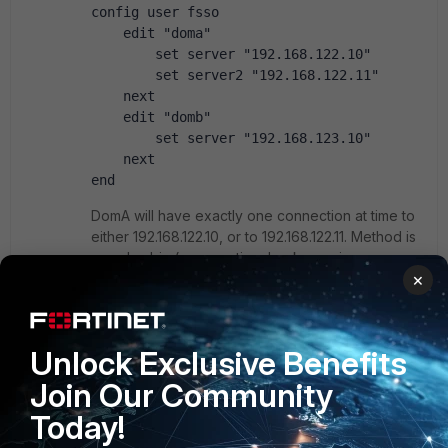
config user fsso 
    edit "doma" 
        set server "192.168.122.10" 
        set server2 "192.168.122.11" 
    next 
    edit "domb" 
        set server "192.168.123.10" 
    next 
end
DomA will have exactly one connection at time to
either 192.168.122.10, or to 192.168.122.11. Method is
round-robin (so no active, backup; primary,
×
secondary approach). Independently on this,
DomB will have a connection towards
192.168.123.10 FSSO CA server. DomA and DomB
both compete on records in the same list ("diag
Unlock Exclusive Benefits
debug auth fsso list" is that one) in the current
vdom. So carefully with this, but it is possible.
Join Our Community
Today!
If connection is lost between FortiOS and FSSO