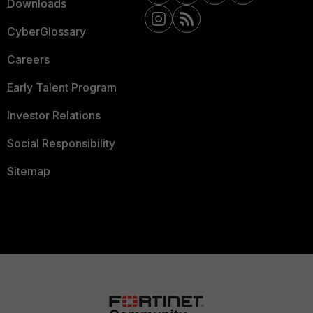
Downloads
CyberGlossary
Careers
Early Talent Program
Investor Relations
Social Responsibility
Sitemap