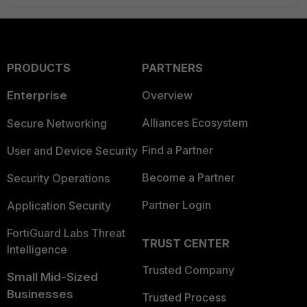
PRODUCTS
PARTNERS
Enterprise
Overview
Alliances Ecosystem
Secure Networking
Find a Partner
User and Device Security
Become a Partner
Security Operations
Partner Login
Application Security
FortiGuard Labs Threat
TRUST CENTER
Intelligence
Trusted Company
Small Mid-Sized
Businesses
Trusted Process