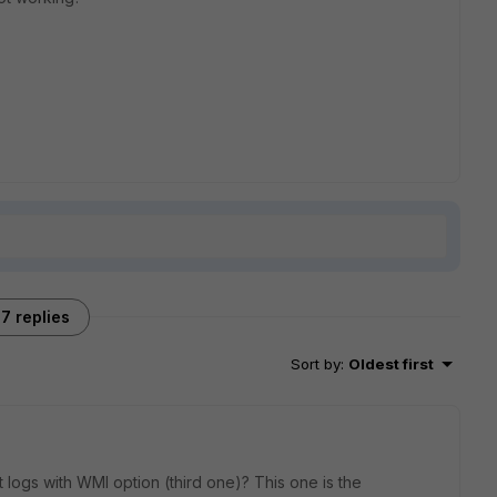
7 replies
Sort by
:
Oldest first
logs with WMI option (third one)? This one is the