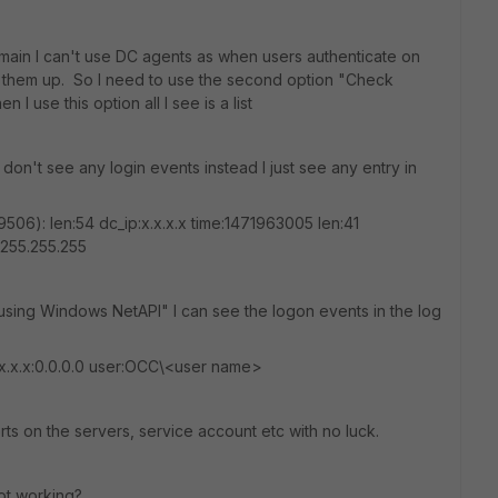
ain I can't use DC agents as when users authenticate on
k them up. So I need to use the second option "Check
 use this option all I see is a list
on't see any login events instead I just see any entry in
506): len:54 dc_ip:x.x.x.x time:1471963005 len:41
.255.255.255
 using Windows NetAPI" I can see the logon events in the log
x.x.x.x:0.0.0.0 user:OCC\<user name>
s on the servers, service account etc with no luck.
ot working?