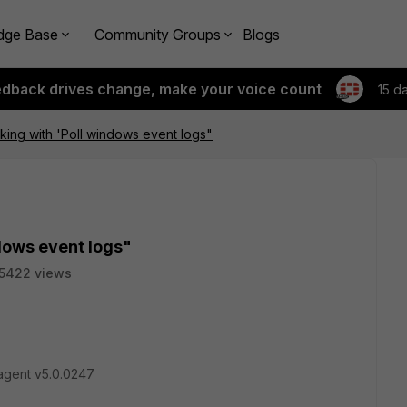
dge Base
Community Groups
Blogs
edback drives change, make your voice count
15 d
ing with 'Poll windows event logs"
dows event logs"
5422 views
agent v5.0.0247