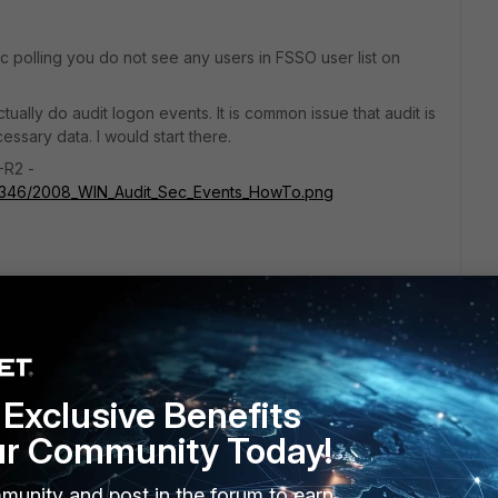
ec polling you do not see any users in FSSO user list on
tually do audit logon events. It is common issue that audit is
ssary data. I would start there.
-R2 -
71346/2008_WIN_Audit_Sec_Events_HowTo.png
go
Exclusive Benefits
se?
ur Community Today!
munity and post in the forum to earn