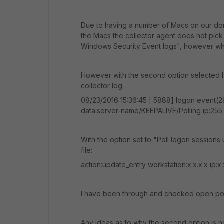
Due to having a number of Macs on our dom
the Macs the collector agent does not pic
Windows Security Event logs", however when I
However with the second option selected I d
collector log:
08/23/2016 15:36:45 [ 5888] logon event(29
data:server-name/KEEPALIVE/Polling ip:255
With the option set to "Poll logon sessions
file:
action:update_entry workstation:x.x.x.x ip:
I have been through and checked open port
Any ideas as to why the second option is n