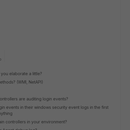
o
you elaborate a little?
 methods? (WMI, NetAPI)
ontrollers are auditing login events?
in events in their windows security event logs in the first
nything
ain controllers in your environment?