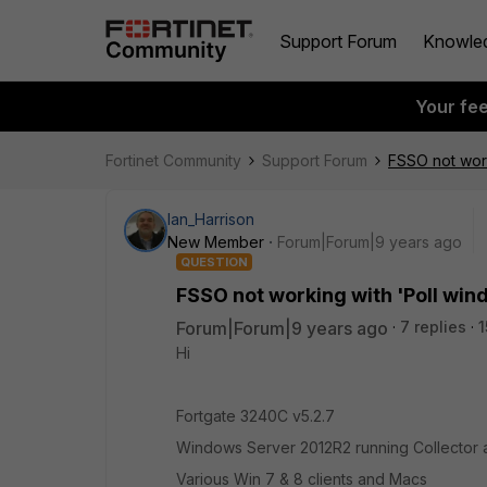
Support Forum
Knowle
Your fe
Fortinet Community
Support Forum
FSSO not work
Ian_Harrison
New Member
Forum|Forum|9 years ago
QUESTION
FSSO not working with 'Poll win
Forum|Forum|9 years ago
7 replies
1
Hi
Fortgate 3240C v5.2.7
Windows Server 2012R2 running Collector 
Various Win 7 & 8 clients and Macs