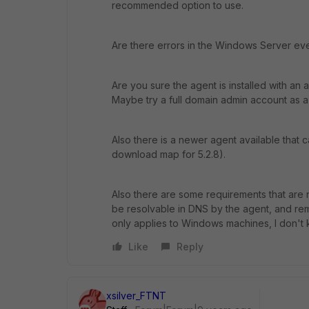
recommended option to use.
Are there errors in the Windows Server eve
Are you sure the agent is installed with an
Maybe try a full domain admin account as a t
Also there is a newer agent available that
download map for 5.2.8).
Also there are some requirements that are n
be resolvable in DNS by the agent, and rem
only applies to Windows machines, I don't k
Like
Reply
xsilver_FTNT