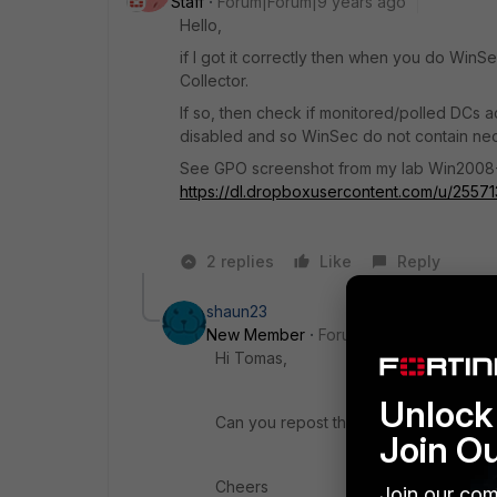
Staff
Forum|Forum|9 years ago
Hello,
if I got it correctly then when you do WinS
Collector.
If so, then check if monitored/polled DCs ac
disabled and so WinSec do not contain nece
See GPO screenshot from my lab Win2008
https://dl.dropboxusercontent.com/u/255
2 replies
Like
Reply
shaun23
New Member
Forum|Forum|8 years a
Hi Tomas,
Unlock 
Can you repost the dropbox link plea
Join O
Cheers
Join our com