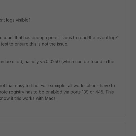
nt logs visible?
 account that has enough permissions to read the event log?
est to ensure this is not the issue.
 can be used, namely v5.0.0250 (which can be found in the
ot that easy to find. For example, all workstations have to
ote registry has to be enabled via ports 139 or 445. This
now if this works with Macs.