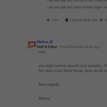
- do you get any errors in the Collec
- do you get any users in the Login Us
Like
1 person likes this
R
Markus_M
Staff & Editor
Forum|Forum|4 years ago
Hey,
you might want to specify your question. The th
the same issue. Many things, even on AD 
Best regards,
Markus