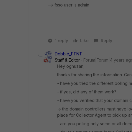
--> fsso user is admin
1 reply
Like
Reply
Debbie_FTNT
Staff & Editor
Forum|Forum|4 years ag
Hey oghuzan,
thanks for sharing the information. Can 
- have you tried the different polling
- if yes, did any of them work?
- have you verified that your domain c
-> the domain controllers must have log
place for Collector Agent to pick up a
- are you polling only some or all dom