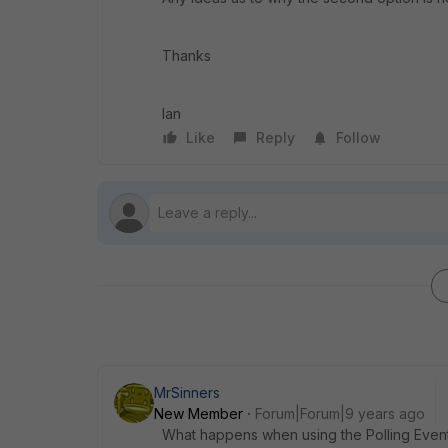
Thanks
Ian
Like
Reply
Follow
MrSinners
New Member
Forum|Forum|9 years ago
What happens when using the Polling Event 