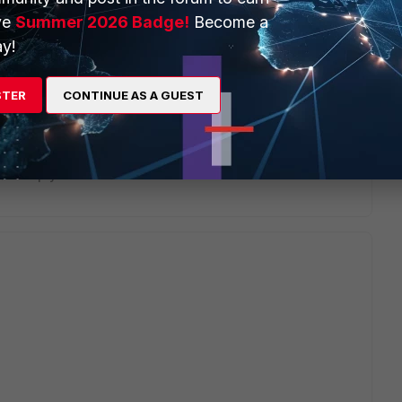
ve
Summer 2026 Badge!
Become a
y!
STER
CONTINUE AS A GUEST
ents_HowTo.jpg?dl=0
Reply