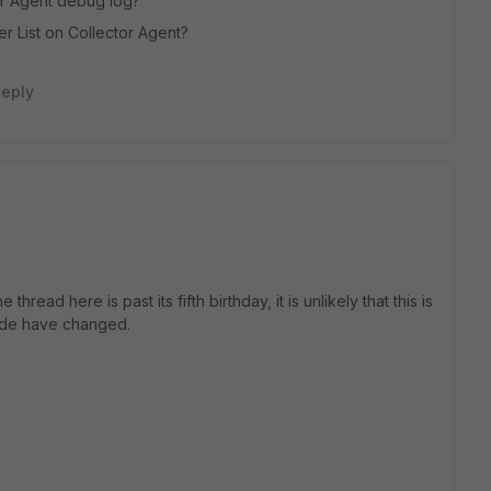
tor Agent debug log?
er List on Collector Agent?
eply
read here is past its fifth birthday, it is unlikely that this is
side have changed.