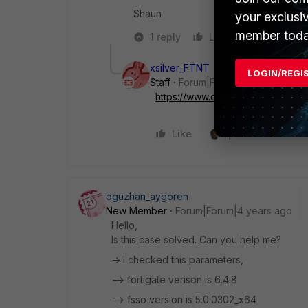
Shaun
your exclusi
member toda
1 reply
Like
Reply
xsilver_FTNT
LOGIN/REGI
Staff
Forum|Forum|8 years ago
https://www.dropbox.com/s..._Ev
Like
1 person likes this
oguzhan_aygoren
New Member
Forum|Forum|4 years ago
Hello,
Is this case solved. Can you help me?
-> I checked this parameters,
--> fortigate verison is 6.4.8
--> fsso version is 5.0.0302_x64