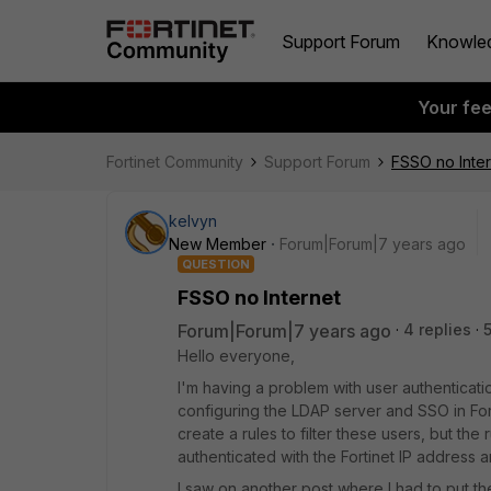
Support Forum
Knowle
Your fe
Fortinet Community
Support Forum
FSSO no Inter
kelvyn
New Member
Forum|Forum|7 years ago
QUESTION
FSSO no Internet
Forum|Forum|7 years ago
4 replies
Hello everyone,
I'm having a problem with user authentication
configuring the LDAP server and SSO in For
create a rules to filter these users, but th
authenticated with the Fortinet IP address a
I saw on another post where I had to put th