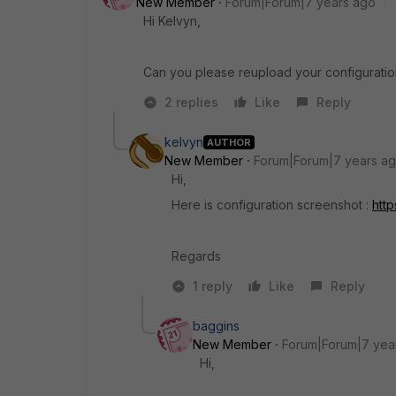
New Member
Forum|Forum|7 years ago
Hi Kelvyn,
Can you please reupload your configuration
2 replies
Like
Reply
kelvyn
AUTHOR
New Member
Forum|Forum|7 years a
Hi,
Here is configuration screenshot :
htt
Regards
1 reply
Like
Reply
baggins
New Member
Forum|Forum|7 yea
Hi,