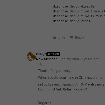
diagnose debug disable
diagnose debug flow trace s
diagnose debug flow filter 
diagnose debug reset 
Like
Reply
kelvyn
AUTHOR
New Member
Forum|Forum|7 years ago
Hi,
Thanks for you reply.
When i paste command in CLI, i have an err
set active-auth-method 'ntlm'
entry not 
Command fail. Return code -3
Regards