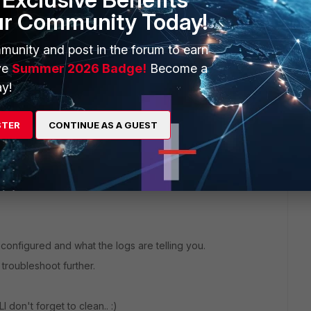
e
ur Community Today!
ic
munity and post in the forum to earn
yourAD1" "yourAD2"
ve
Summer 2026 Badge!
Become a
y!
STER
CONTINUE AS A GUEST
ng
"ntlm"
so"
 configured and what the logs are telling you.
troubleshoot further.
 don't forget to clean.. :)