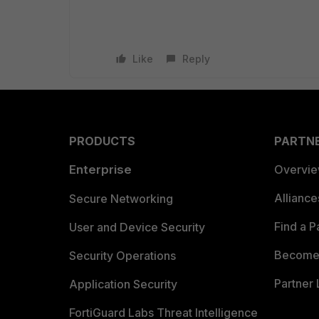
Like
Reply
PRODUCTS
PARTN
Enterprise
Overvi
Allianc
Secure Networking
Find a P
User and Device Security
Become 
Security Operations
Partner 
Application Security
FortiGuard Labs Threat Intelligence