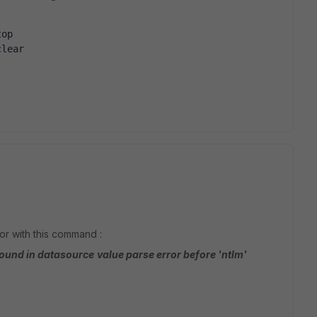
top
clear
or with this command :
found in datasource
value parse error before 'ntlm'