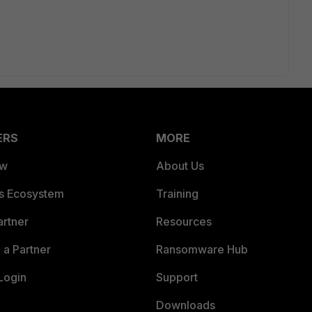
ERS
MORE
ew
About Us
es Ecosystem
Training
artner
Resources
a Partner
Ransomware Hub
Login
Support
Downloads