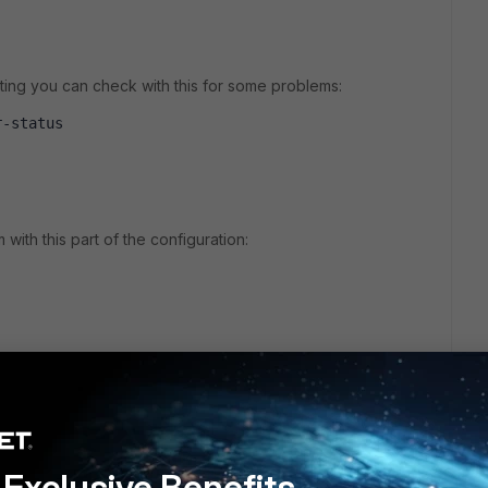
ing you can check with this for some problems:
r-status 
with this part of the configuration:
hod 'ntlm'
 'fsso'
nal'
Exclusive Benefits