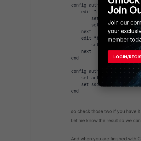
config authentication schem
Join O
    edit "ntlm"
        set method ntlm bas
Join our com
        set user-database "
your exclusi
    next
    edit "fsso"
member toda
        set method fsso
    next
LOGIN/REGI
end
config authentication setti
    set active-auth-scheme 
    set sso-auth-scheme "fs
end
so check those two if you have it
Let me know the result so we can 
And when you are finished with CLI