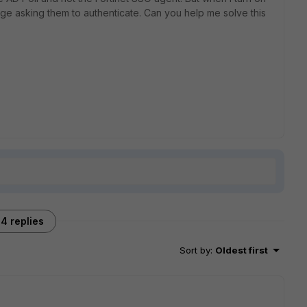
ge asking them to authenticate. Can you help me solve this
4 replies
Sort by
:
Oldest first