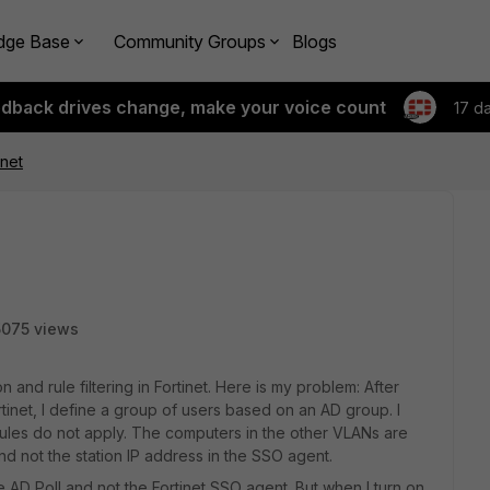
dge Base
Community Groups
Blogs
edback drives change, make your voice count
17 d
net
5075 views
 and rule filtering in Fortinet. Here is my problem: After
tinet, I define a group of users based on an AD group. I
e rules do not apply. The computers in the other VLANs are
nd not the station IP address in the SSO agent.
e AD Poll and not the Fortinet SSO agent. But when I turn on