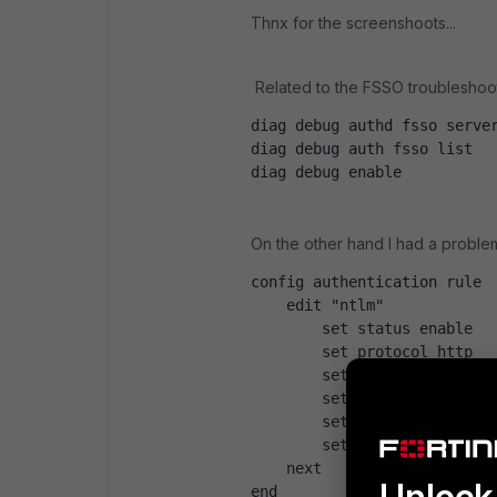
Thnx for the screenshoots...
Related to the FSSO troubleshoot
diag debug authd fsso serve
diag debug auth fsso list 
diag debug enable 
On the other hand I had a problem 
config authentication rule
    edit "ntlm"
        set status enable
        set protocol http
        set ip-based enable
        set active-auth-met
        set sso-auth-method
        set comments 'optio
    next
Unlock 
end