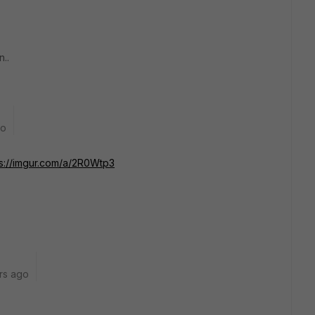
..
go
ps://imgur.com/a/2R0Wtp3
rs ago