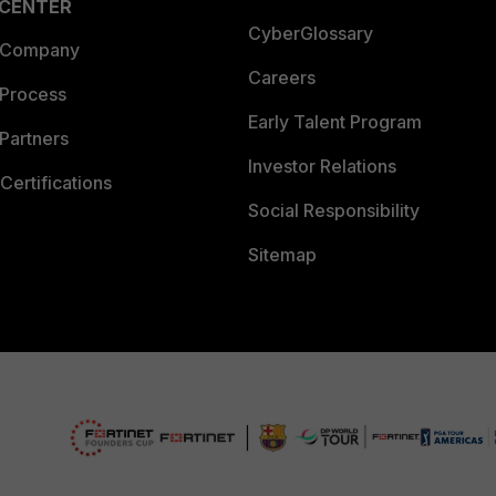
 CENTER
CyberGlossary
 Company
Careers
 Process
Early Talent Program
Partners
Investor Relations
Certifications
Social Responsibility
Sitemap