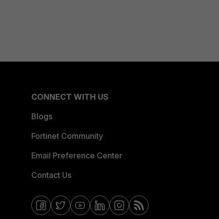
CONNECT WITH US
Blogs
Fortinet Community
Email Preference Center
Contact Us