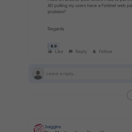
AD polling my users have a Fortinet web pa
problem?
Regards
6.0
Like
Reply
Follow
baggins