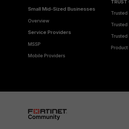
TRUST
Small Mid-Sized Businesses
Trusted
Overview
Trusted
Service Providers
Trusted 
MSSP
Product 
Mobile Providers