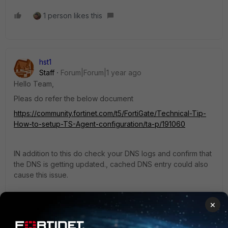
1 person likes this
hst1
Staff
Forum|Forum|1 year ago
Hello Team,
Pleas do refer the below document
https://community.fortinet.com/t5/FortiGate/Technical-Tip-
How-to-setup-TS-Agent-configuration/ta-p/191060
IN addition to this do check your DNS logs and confirm that
the DNS is getting updated., cached DNS entry could also
cause this issue.
×
regards