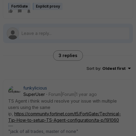
FortiGate
Explicit proxy
3 replies
Sort by
:
Oldest first
funkylicious
SuperUser
Forum|Forum|1 year ago
TS Agent i think would resolve your issue with multiple
users using the same
ip,
https://community.fortinet.com/t5/FortiGate/Technical-
Tip-How-to-setup-TS-Agent-configuration/ta-p/191060
"jack of all trades, master of none"