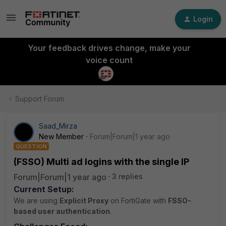
Login
Your feedback drives change, make your
voice count
Support Forum
Saad_Mirza
New Member
Forum|Forum|1 year ago
QUESTION
(FSSO) Multi ad logins with the single IP
Forum|Forum|1 year ago
3 replies
Current Setup:
We are using
Explicit Proxy
on FortiGate with
FSSO-
based user authentication
.