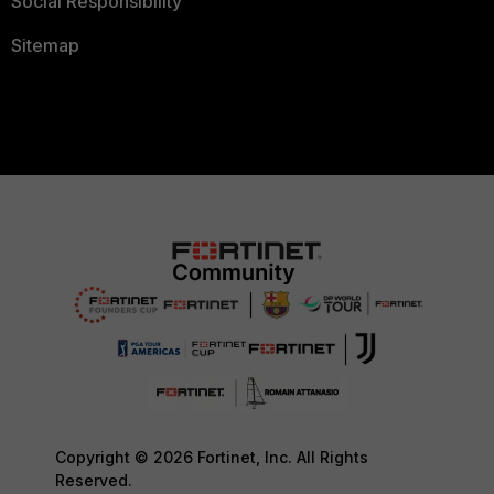
Social Responsibility
Sitemap
Copyright © 2026 Fortinet, Inc. All Rights
Reserved.