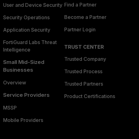
Find a Partner
User and Device Security
Become a Partner
Security Operations
Partner Login
Application Security
FortiGuard Labs Threat
TRUST CENTER
Intelligence
Trusted Company
Small Mid-Sized
Businesses
Trusted Process
Overview
Trusted Partners
Service Providers
Product Certifications
MSSP
Mobile Providers