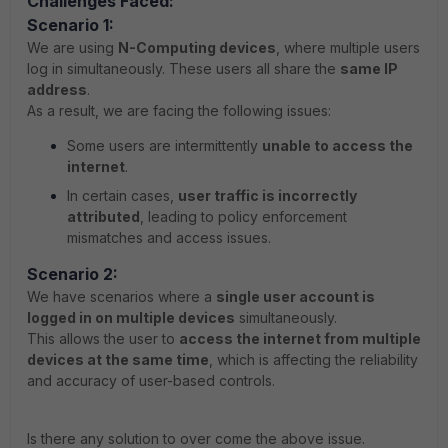
Challenges Faced:
Scenario 1:
We are using
N-Computing devices
, where multiple users
log in simultaneously. These users all share the
same IP
address
.
As a result, we are facing the following issues:
Some users are intermittently
unable to access the
internet
.
In certain cases,
user traffic is incorrectly
attributed
, leading to policy enforcement
mismatches and access issues.
Scenario 2:
We have scenarios where a
single user account is
logged in on multiple devices
simultaneously.
This allows the user to
access the internet from multiple
devices at the same time
, which is affecting the reliability
and accuracy of user-based controls.
Is there any solution to over come the above issue.