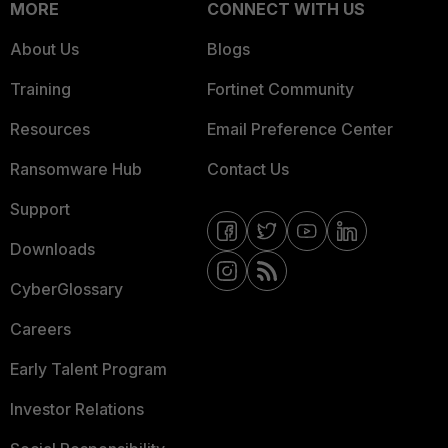
MORE
CONNECT WITH US
About Us
Blogs
Training
Fortinet Community
Resources
Email Preference Center
Ransomware Hub
Contact Us
Support
Downloads
CyberGlossary
Careers
Early Talent Program
Investor Relations