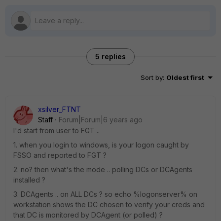
5 replies
Sort by
:
Oldest first
xsilver_FTNT
Staff
Forum|Forum|6 years ago
I'd start from user to FGT ..
1. when you login to windows, is your logon caught by
FSSO and reported to FGT ?
2. no? then what's the mode .. polling DCs or DCAgents
installed ?
3. DCAgents .. on ALL DCs ? so echo %logonserver% on
workstation shows the DC chosen to verify your creds and
that DC is monitored by DCAgent (or polled) ?