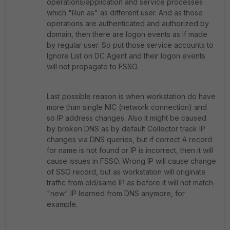
operations/application and service processes
which "Run as" as different user. And as those
operations are authenticated and authorized by
domain, then there are logon events as if made
by regular user. So put those service accounts to
Ignore List on DC Agent and their logon events
will not propagate to FSSO.
Last possible reason is when workstation do have
more than single NIC (network connection) and
so IP address changes. Also it might be caused
by broken DNS as by default Collector track IP
changes via DNS queries, but if correct A record
for name is not found or IP is incorrect, then it will
cause issues in FSSO. Wrong IP will cause change
of SSO record, but as workstation will originate
traffic from old/same IP as before it will not match
"new" IP learned from DNS anymore, for
example.