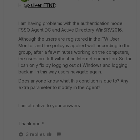
Hi @
xsilver_FTNT
:
I am having problems with the authentication mode
FSSO Agent DC and Active Directory WinSRV2016.
Although the users are registered in the FW User
Monitor and the policy is applied well according to the
group, after a few minutes working on the computers,
the users are left without an Internet connection. So far
I can only fix by logging out of Windows and logging
back in. In this way users navigate again.
Does anyone know what this condition is due to? Any
extra parameter to modify in the Agent?
I am attentive to your answers
Thank you !!
3 replies