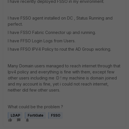
I have recently deployed FSSO in my environment.
I have FSSO agent installed on DC , Status Running and
perfect.
I have FSSO Fabric Connector up and running.
I have FFSO Login Logs from Users.
I have FFSO IPV4 Policy to rout the AD Group working.
Many Domain users managed to reach internet through that
Ipv4 policy and everything is fine with them, except few
other users including me :D ! my machine is domain joined
and my account is fine, yet i could not reach internet,
neither did few other users.
What could be the problem ?
LDAP
FortiGate
FSSO