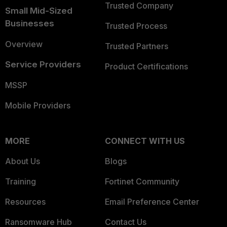
Trusted Company
Small Mid-Sized
Businesses
Trusted Process
Overview
Trusted Partners
Service Providers
Product Certifications
MSSP
Mobile Providers
MORE
CONNECT WITH US
About Us
Blogs
Training
Fortinet Community
Resources
Email Preference Center
Ransomware Hub
Contact Us