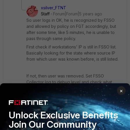
xsilver_FTNT
Staff
Forum|Forum|5 years ago
So user logs in OK, he is recognized by FSSO
and allowed by policy on FGT accordingly, but
after some time, like 5 minutes, he is unable to
pass through same policy.
First check if workstations' IP is still in FSSO list.
Basically looking for the state where source IP
from which user was known before, is still listed.
If not, then user was removed. Set FSSO
Collector log to debug level and check what
happened when user was removed. If it was
×
some logout event (WMI), or some over-tweaked
workstation check. As failed Workstation check
will put record to dead entry and respective timer
Unlock Exclusive Benefits
(settable on FSSO Collector) will start ticking. If
that timer ticks out, the record is removed as
Join Our Community
Collector was unable to determine if user is still