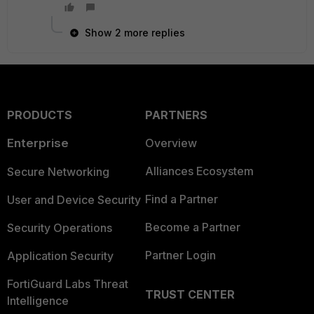
Show 2 more replies
PRODUCTS
PARTNERS
Enterprise
Overview
Alliances Ecosystem
Secure Networking
Find a Partner
User and Device Security
Become a Partner
Security Operations
Partner Login
Application Security
FortiGuard Labs Threat
TRUST CENTER
Intelligence