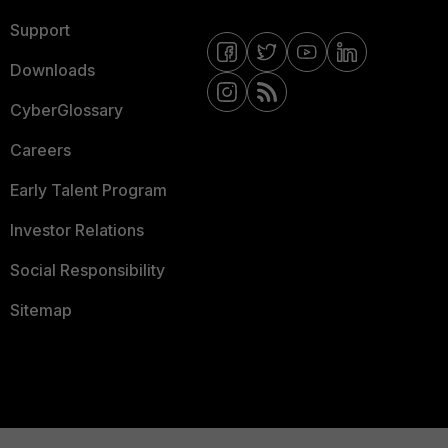
Support
Downloads
CyberGlossary
Careers
Early Talent Program
Investor Relations
Social Responsibility
Sitemap