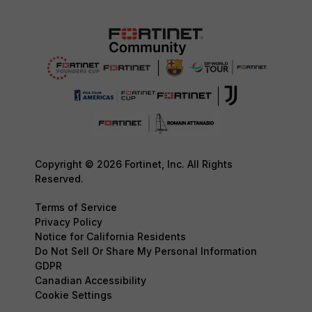
Copyright © 2026 Fortinet, Inc. All Rights
Reserved.
Terms of Service
Privacy Policy
Notice for California Residents
Do Not Sell Or Share My Personal Information
GDPR
Canadian Accessibility
Cookie Settings