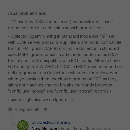
Usual problems are:
- DC used by WKS (logonserver) not monitored - user's
group membership not matching with group filters
- Collector Agent running in Standard mode but FGT set
with LDAP server and so Group Filters are not in compatible
format (FGT push LDAP format, while Collector in standard
uses MSFT group format, in advanced mode it uses LDAP
format and so IS compatible with FGT config. Alt. is to have
FGT configured WITHOUT LDAP in FSSO connector and so
getting groups from Collector in whatever form. However
when you switch then check also groups on FGT as they
might not match as change breaks the bonds between
'config user group' and 'config user adgrp' records.)
- users might also be on Ignore List
4 replies
davidestebanforero
New Member
Forum|Forum|5 years ago