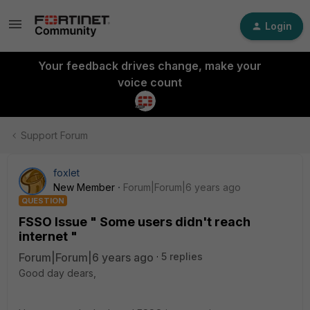
Login
Your feedback drives change, make your
voice count
Support Forum
foxlet
New Member
Forum|Forum|6 years ago
QUESTION
FSSO Issue " Some users didn't reach
internet "
Forum|Forum|6 years ago
5 replies
Good day dears,