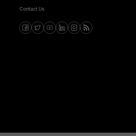
Contact Us