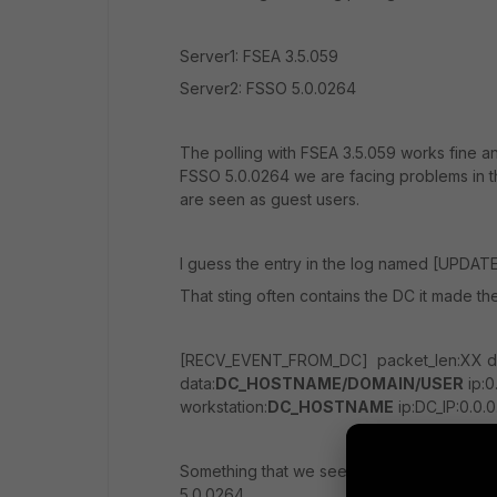
Server1: FSEA 3.5.059
Server2: FSSO 5.0.0264
The polling with FSEA 3.5.059 works fine a
FSSO 5.0.0264 we are facing problems in th
are seen as guest users.
I guess the entry in the log named [UPDATE
That sting often contains the DC it made th
[RECV_EVENT_FROM_DC] packet_len:XX dc
data:
DC_HOSTNAME/DOMAIN/USER
ip:0
workstation:
DC_HOSTNAME
ip:DC_IP:0.0.0
Something that we see alot is also that FSE
5.0.0264.