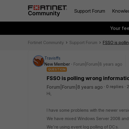
Support Forum
Knowle
Your fe
Fortinet Community
Support Forum
FSSO is polli
Travisffs
New Member
Forum|Forum|8 years ago
QUESTION
FSSO is polling wrong informati
Forum|Forum|8 years ago
0 replies
2
Hi,
I have some problems with the newer versi
We have mixed Windows Server 2008 and W
We're using event log polling of DC:s.