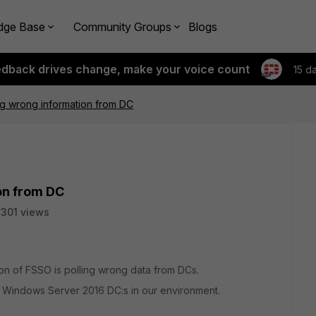
dge Base
Community Groups
Blogs
edback drives change, make your voice count
15 d
ng wrong information from DC
on from DC
301 views
on of FSSO is polling wrong data from DCs.
indows Server 2016 DC:s in our environment.