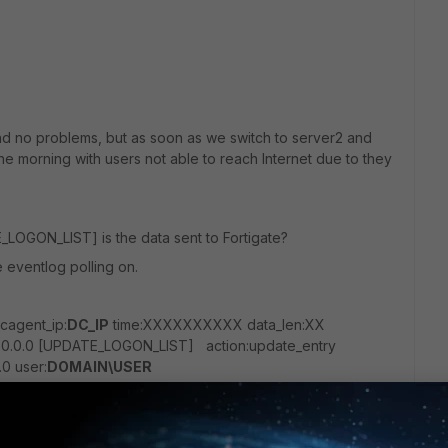
nd no problems, but as soon as we switch to server2 and
e morning with users not able to reach Internet due to they
_LOGON_LIST] is the data sent to Fortigate?
e eventlog polling on.
agent_ip:
DC_IP
time:XXXXXXXXXX data_len:XX
.0.0.0 [UPDATE_LOGON_LIST] action:update_entry
.0 user:
DOMAIN\USER
A 3.5.059 is listing about 500 users more than FSSO