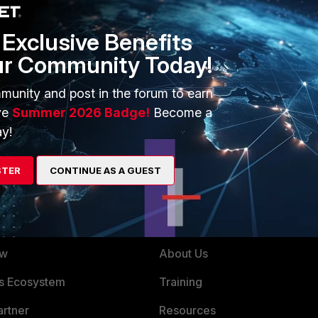
Exclusive Benefits
X and other 5.X.X versions.
ur Community Today!
munity and post in the forum to earn
ve
Summer 2026 Badge!
Become a
y!
STER
CONTINUE AS A GUEST
ERS
MORE
ew
About Us
es Ecosystem
Training
artner
Resources