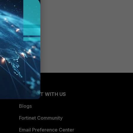
CONNECT WITH US
Blogs
Fortinet Community
Email Preference Center