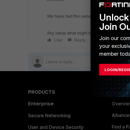
Unlock 
We have had the same problem in both 4.X.
Join O
Any ideas what might be the issue?
Join our com
Like
Reply
Follow
your exclusi
member toda
LOGIN/REGI
PRODUCTS
PARTN
Enterprise
Overvi
Allianc
Secure Networking
Find a P
User and Device Security