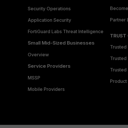
Become 
Security Operations
Partner 
Application Security
FortiGuard Labs Threat Intelligence
TRUST
Small Mid-Sized Businesses
Trusted
Overview
Trusted
Service Providers
Trusted 
MSSP
Product 
Mobile Providers