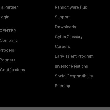
a Partner
Ransomware Hub
Login
Support
Downloads
 CENTER
CyberGlossary
 Company
Careers
 Process
Early Talent Program
Partners
Investor Relations
Certifications
Social Responsibility
Sitemap