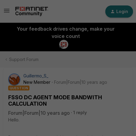
Login
Your feedback drives change, make your
voice count
Support Forum
Guillermo_S_
New Member
Forum|Forum|10 years ago
QUESTION
FSSO DC AGENT MODE BANDWITH
CALCULATION
Forum|Forum|10 years ago
1 reply
Hello.