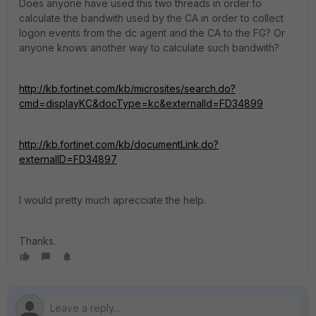
Does anyone have used this two threads in order to
calculate the bandwith used by the CA in order to collect
logon events from the dc agent and the CA to the FG? Or
anyone knows another way to calculate such bandwith?
http://kb.fortinet.com/kb/microsites/search.do?
cmd=displayKC&docType=kc&externalId=FD34899
http://kb.fortinet.com/kb/documentLink.do?
externalID=FD34897
I would pretty much aprecciate the help.
Thanks.