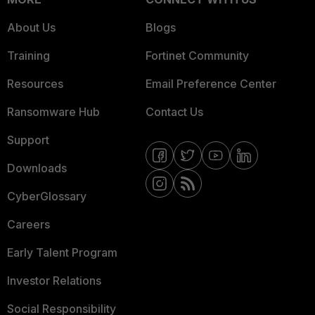
About Us
Blogs
Training
Fortinet Community
Resources
Email Preference Center
Ransomware Hub
Contact Us
Support
Downloads
CyberGlossary
Careers
Early Talent Program
Investor Relations
Social Responsibility