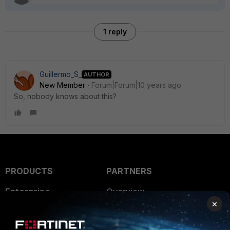
1 reply
Guillermo_S_
AUTHOR
New Member
Forum|Forum|10 years ago
So, nobody knows about this?
PRODUCTS
PARTNERS
Enterprise
Overview
×
Alliances Ecosystem
Secure Networking