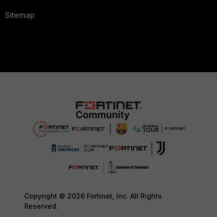
Sitemap
Copyright © 2026 Fortinet, Inc. All Rights
Reserved.