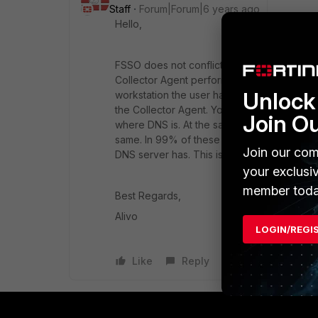
Staff
Forum|Forum|6 years ago
Hello,
FSSO does not conflict. FSSO Collector Age
Collector Agent performs DNS check asking i
Unlock 
workstation the user have logged on from.
the Collector Agent. You can do simple ch
Join O
where DNS is. At the same time check ipconf
same. In 99% of these cases the issue is th
Join our com
DNS server has. This issue multiplies in 
your exclusi
member toda
Best Regards,
Alivo
LOGIN/REGI
Like
Reply