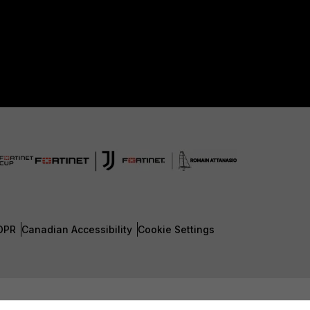
DPR
Canadian Accessibility
Cookie Settings