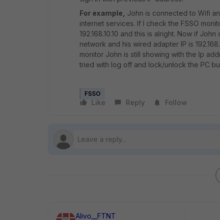
For example,
John is connected to Wifi and
internet services. If I check the FSSO monit
192.168.10.10 and this is alright. Now if Jo
network and his wired adapter IP is 192.168.
monitor John is still showing with the Ip ad
tried with log off and lock/unlock the PC bu
FSSO
Like
Reply
Follow
Alivo__FTNT