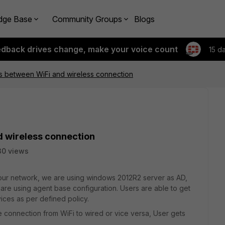
dge Base
Community Groups
Blogs
edback drives change, make your voice count
15 d
s between WiFi and wireless connection
d wireless connection
30 views
n our network, we are using windows 2012R2 server as AD,
are using agent base configuration. Users are able to get
ices as per defined policy.
 connection from WiFi to wired or vice versa, User gets