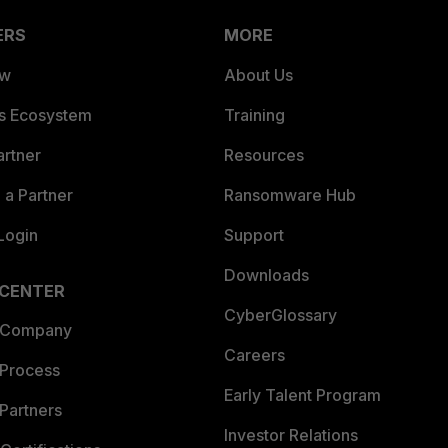
ERS
MORE
ew
About Us
es Ecosystem
Training
artner
Resources
a Partner
Ransomware Hub
Login
Support
Downloads
 CENTER
CyberGlossary
 Company
Careers
 Process
Early Talent Program
Partners
Investor Relations