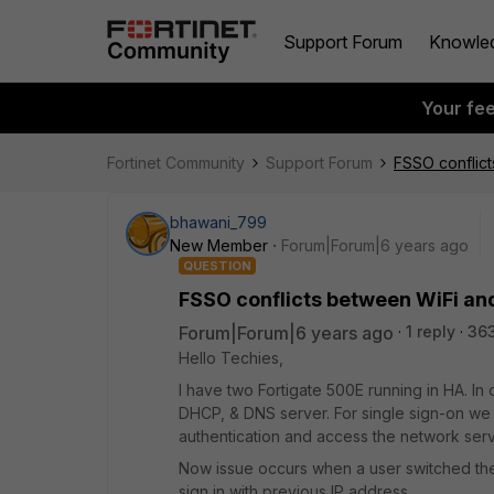
Support Forum
Knowle
Your fe
Fortinet Community
Support Forum
FSSO conflict
bhawani_799
New Member
Forum|Forum|6 years ago
QUESTION
FSSO conflicts between WiFi an
Forum|Forum|6 years ago
1 reply
36
Hello Techies,
I have two Fortigate 500E running in HA. I
DHCP, & DNS server. For single sign-on we 
authentication and access the network serv
Now issue occurs when a user switched the
sign in with previous IP address.