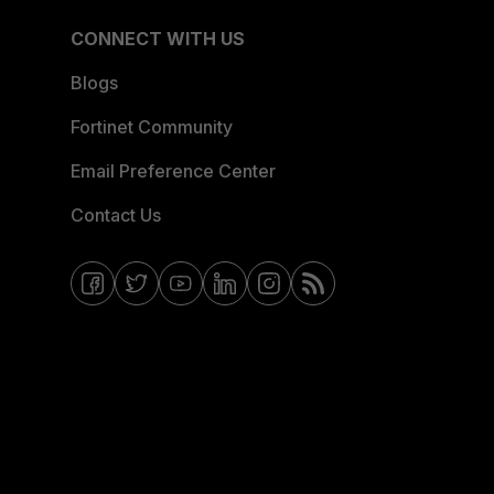
CONNECT WITH US
Blogs
Fortinet Community
Email Preference Center
Contact Us