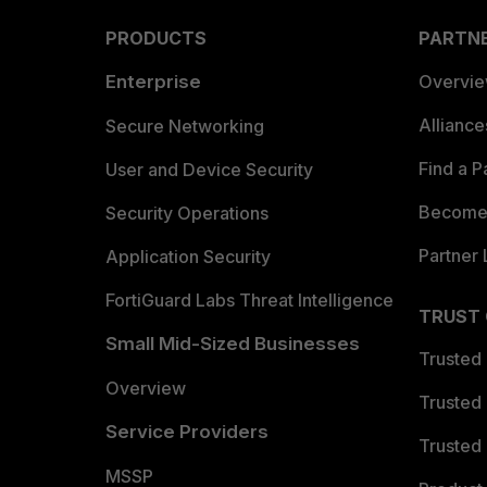
PRODUCTS
PARTN
Enterprise
Overvi
Allianc
Secure Networking
Find a P
User and Device Security
Become 
Security Operations
Partner 
Application Security
FortiGuard Labs Threat Intelligence
TRUST
Small Mid-Sized Businesses
Trusted
Overview
Trusted
Service Providers
Trusted 
MSSP