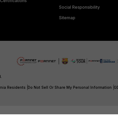
Certifications
Social Responsibility
Sitemap
d.
rnia Residents
Do Not Sell Or Share My Personal Information
G