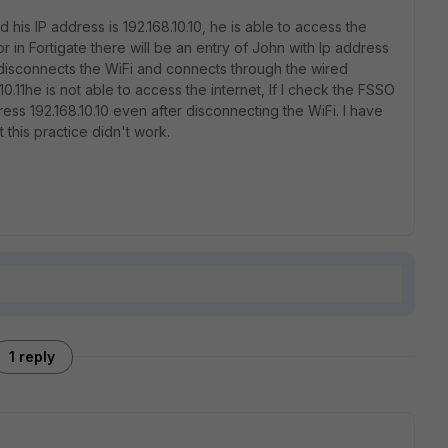
 his IP address is 192.168.10.10, he is able to access the
or in Fortigate there will be an entry of John with Ip address
hn disconnects the WiFi and connects through the wired
10.11he is not able to access the internet, If I check the FSSO
dress 192.168.10.10 even after disconnecting the WiFi. I have
t this practice didn't work.
1 reply