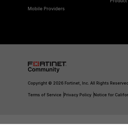
Product 
Mobile Providers
Copyright © 2026 Fortinet, Inc. All Rights Reserve
Terms of Service
Privacy Policy
Notice for Califo