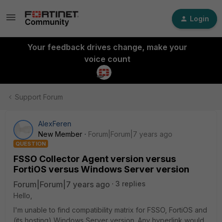
Login
Your feedback drives change, make your
voice count
Support Forum
AlexFeren
New Member
Forum|Forum|7 years ago
QUESTION
FSSO Collector Agent version versus
FortiOS versus Windows Server version
Forum|Forum|7 years ago
3 replies
Hello,
I'm unable to find compatibility matrix for FSSO, FortiOS and
(its hosting) Windows Server version. Any hyperlink would