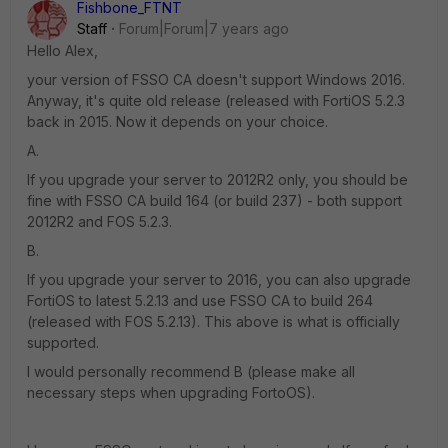
Fishbone_FTNT
Staff
Forum|Forum|7 years ago
Hello Alex,
your version of FSSO CA doesn't support Windows 2016.
Anyway, it's quite old release (released with FortiOS 5.2.3
back in 2015. Now it depends on your choice.
A.
If you upgrade your server to 2012R2 only, you should be
fine with FSSO CA build 164 (or build 237) - both support
2012R2 and FOS 5.2.3.
B.
If you upgrade your server to 2016, you can also upgrade
FortiOS to latest 5.2.13 and use FSSO CA to build 264
(released with FOS 5.2.13). This above is what is officially
supported.
I would personally recommend B (please make all
necessary steps when upgrading FortoOS).