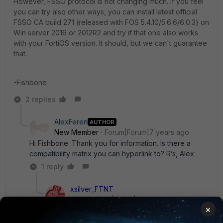
However, FSSO protocol is not changing much. If you feel
you can try also other ways, you can install latest official
FSSO CA build 271 (released with FOS 5.4.10/5.6.6/6.0.3) on
Win server 2016 or 2012R2 and try if that one also works
with your FortiOS version. It should, but we can't guarantee
that.
-Fishbone
2 replies
AlexFeren
AUTHOR
New Member
Forum|Forum|7 years ago
Hi Fishbone. Thank you for information. Is there a
compatibility matrix you can hyperlink to? R’s, Alex
1 reply
xsilver_FTNT
Staff
Forum|Forum|7 years ago
×
Official combinations of FortiOS vs FSSO
components vs Windows versions are part of