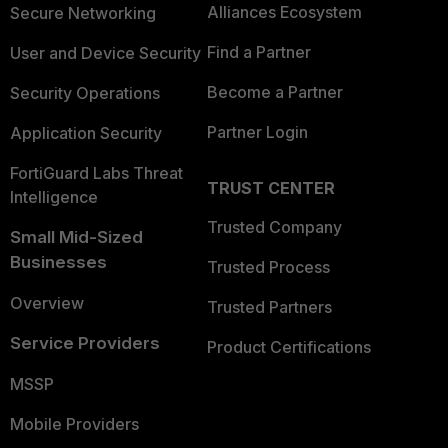
Alliances Ecosystem
Secure Networking
Find a Partner
User and Device Security
Become a Partner
Security Operations
Partner Login
Application Security
FortiGuard Labs Threat
TRUST CENTER
Intelligence
Trusted Company
Small Mid-Sized
Businesses
Trusted Process
Overview
Trusted Partners
Service Providers
Product Certifications
MSSP
Mobile Providers