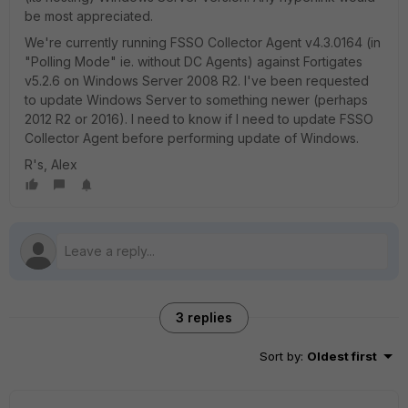
be most appreciated.
We're currently running FSSO Collector Agent v4.3.0164 (in
"Polling Mode" ie. without DC Agents) against Fortigates
v5.2.6 on Windows Server 2008 R2. I've been requested
to update Windows Server to something newer (perhaps
2012 R2 or 2016). I need to know if I need to update FSSO
Collector Agent before performing update of Windows.
R's, Alex
3 replies
Sort by
:
Oldest first