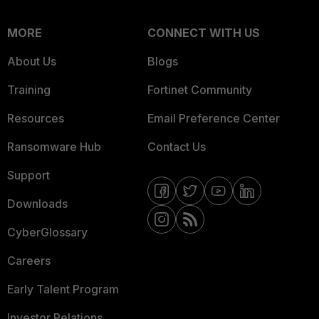
MORE
CONNECT WITH US
About Us
Blogs
Training
Fortinet Community
Resources
Email Preference Center
Ransomware Hub
Contact Us
Support
Downloads
CyberGlossary
Careers
Early Talent Program
Investor Relations