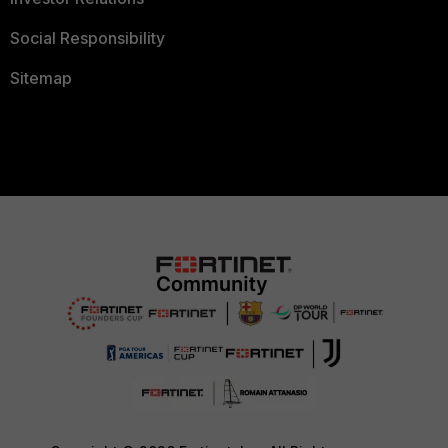
Social Responsibility
Sitemap