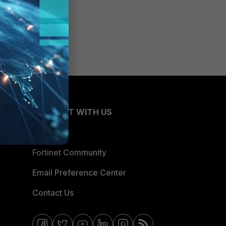
CONNECT WITH US
Blogs
Fortinet Community
Email Preference Center
Contact Us