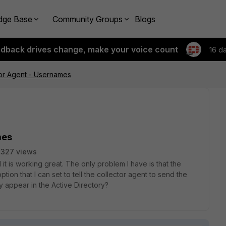
dge Base
Community Groups
Blogs
edback drives change, make your voice count
16 d
or Agent - Usernames
mes
3327 views
 it is working great. The only problem I have is that the
option that I can set to tell the collector agent to send the
y appear in the Active Directory?