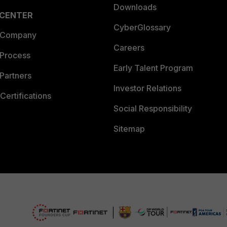
Downloads
 CENTER
CyberGlossary
 Company
Careers
 Process
Early Talent Program
Partners
Investor Relations
Certifications
Social Responsibility
Sitemap