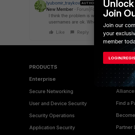
Unlock 
lyubomir_traykov
AUTHOR
New Member
Forum|Forum|7 years ago
Join O
I think the problem is with the Collector Ag
usernames are ok. When I check the Collect
Join our com
Like
Reply
your exclusi
member toda
LOGIN/REGI
PRODUCTS
PARTN
Enterprise
Overvi
Allianc
Secure Networking
Find a P
User and Device Security
Become 
Security Operations
Partner 
Application Security