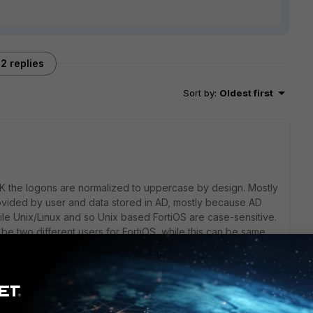
2 replies
Sort by
:
Oldest first
AIK the logons are normalized to uppercase by design. Mostly
vided by user and data stored in AD, mostly because AD
le Unix/Linux and so Unix based FortiOS are case-sensitive.
two different users for FortiOS, while this can be same