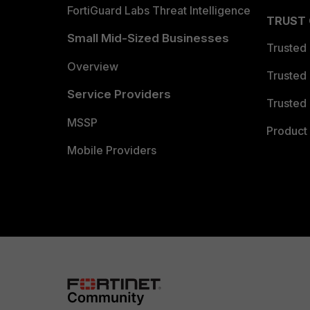
FortiGuard Labs Threat Intelligence
TRUST
Small Mid-Sized Businesses
Trusted
Overview
Trusted
Service Providers
Trusted 
MSSP
Product 
Mobile Providers