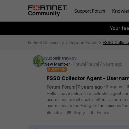
Support Forum
Knowle
Your fe
Fortinet Community
Support Forum
FSSO Collect
lyubomir_traykov
New Member
Forum|Forum|7 years ago
QUESTION
FSSO Collector Agent - Userna
Forum|Forum|7 years ago
2 replies
Hello, i have setup fsso collector agent and
usernames are all capital letters. Is there a 
usernames to the Fortigate the same as the
Like
Reply
Follow