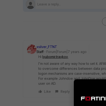
xsilver_FTNT
Staff
Forum|Forum|7 years ago
Hi
lyubomir.traykov
,
I'm not aware of any way how to set it. AF
to overcome differences between data pro
logon mechanisms are case-insensitive, whi
For example Johndoe and JohnDoe would be 
user on AD.
Like
Reply