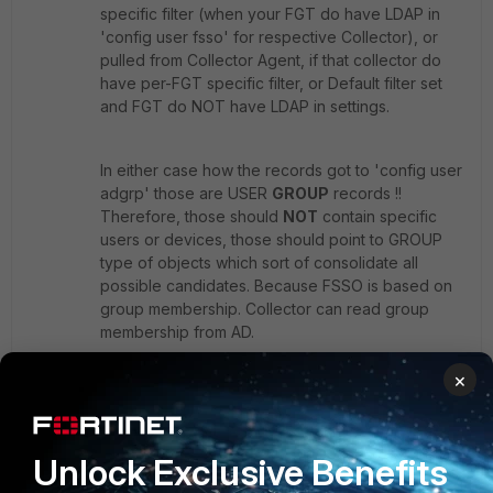
specific filter (when your FGT do have LDAP in
'config user fsso' for respective Collector), or
pulled from Collector Agent, if that collector do
have per-FGT specific filter, or Default filter set
and FGT do NOT have LDAP in settings.
In either case how the records got to 'config user
adgrp' those are USER
GROUP
records !!
Therefore, those should
NOT
contain specific
users or devices, those should point to GROUP
type of objects which sort of consolidate all
possible candidates. Because FSSO is based on
group membership. Collector can read group
membership from AD.
Collector do not need to filter every single user
×
via group filter and FGT then do not need to
consolidate those single adgrp records into
'config user group' fsso type!
Unlock Exclusive Benefits
It is not intended to duplicate groups
known/defined on AD and I would consider this