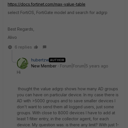
https://docs.fortinet.com/max-value-table
select FortiOS, FortiGate model and search for adgrp
Best Regards,
Alivo
6 replies
hubertzw
AUTHOR
New Member
Forum|Forum|5 years ago
Hi
thought the value adgrp shows how many AD groups
you can have on particular device. In my case there is
AD with >5000 groups and to save smaller devices I
don't want to send them all logged users, just some
groups. With close to 8000 devices I have to add at
least 1 filter entry, in the collector agent, for each
device. My question was: is there any limit? With just 1-