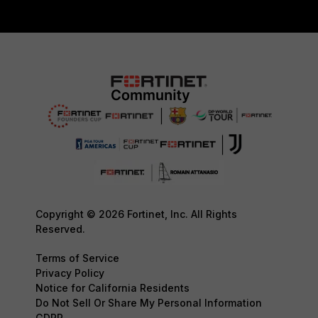
Copyright © 2026 Fortinet, Inc. All Rights
Reserved.
Terms of Service
Privacy Policy
Notice for California Residents
Do Not Sell Or Share My Personal Information
GDPR