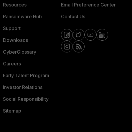
Resources
Email Preference Center
Ransomware Hub
Contact Us
Support
Downloads
CyberGlossary
Careers
Early Talent Program
Investor Relations
Social Responsibility
Sitemap