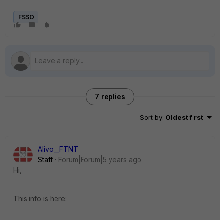
FSSO
7 replies
Sort by
:
Oldest first
Alivo__FTNT
Staff
Forum|Forum|5 years ago
Hi,
This info is here: