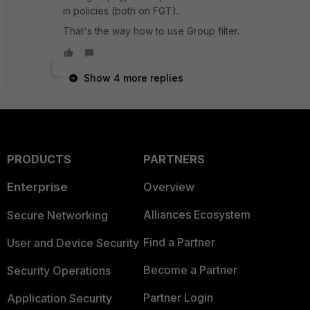
in policies (both on FGT).
That's the way how to use Group filter.
Show 4 more replies
PRODUCTS
PARTNERS
Enterprise
Overview
Alliances Ecosystem
Secure Networking
Find a Partner
User and Device Security
Become a Partner
Security Operations
Partner Login
Application Security