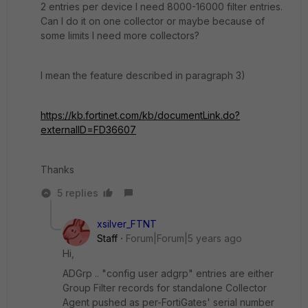
2 entries per device I need 8000-16000 filter entries.
Can I do it on one collector or maybe because of
some limits I need more collectors?
I mean the feature described in paragraph 3)
https://kb.fortinet.com/kb/documentLink.do?
externalID=FD36607
Thanks
5 replies
xsilver_FTNT
Staff
Forum|Forum|5 years ago
Hi,
ADGrp .. "config user adgrp" entries are either
Group Filter records for standalone Collector
Agent pushed as per-FortiGates' serial number