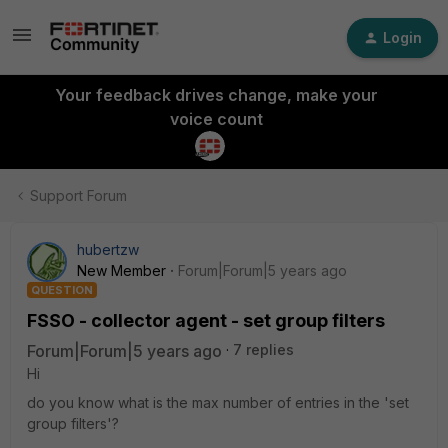
Login
Your feedback drives change, make your
voice count
Support Forum
hubertzw
New Member
Forum|Forum|5 years ago
QUESTION
FSSO - collector agent - set group filters
Forum|Forum|5 years ago
7 replies
Hi
do you know what is the max number of entries in the 'set
group filters'?