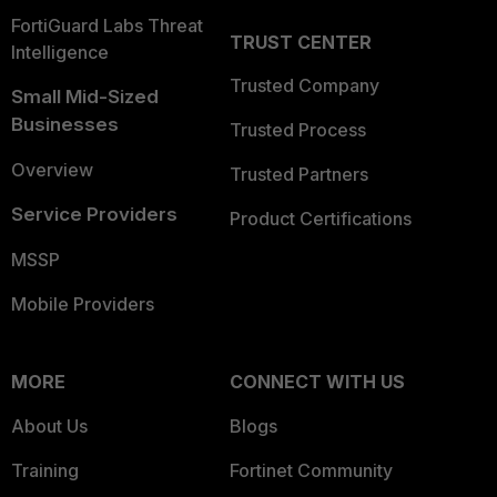
FortiGuard Labs Threat
TRUST CENTER
Intelligence
Trusted Company
Small Mid-Sized
Businesses
Trusted Process
Overview
Trusted Partners
Service Providers
Product Certifications
MSSP
Mobile Providers
MORE
CONNECT WITH US
About Us
Blogs
Training
Fortinet Community