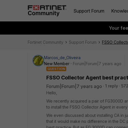
Support Forum
Knowle
Your fe
Fortinet Community
Support Forum
FSSO Collecto
Marcos_de_Oliveira
New Member
Forum|Forum|7 years ago
QUESTION
FSSO Collector Agent best prac
Forum|Forum|7 years ago
1 reply
572
Hello,
We recently acquired a pair of FG3000D and
to install the FSSO Collector Agent in every
We even discussed about installing CA in jus
that it would make no difference in the DC 
best practice. But as FG 3000D can connect t