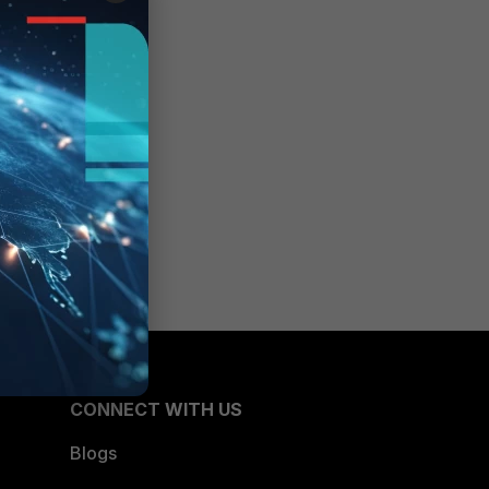
CONNECT WITH US
Blogs