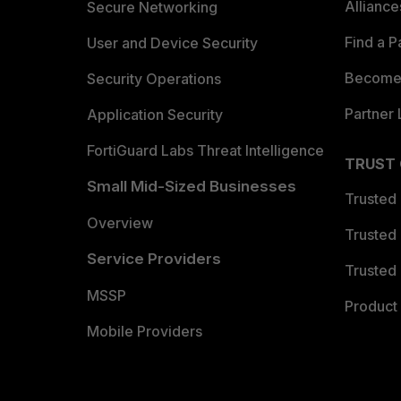
Allianc
Secure Networking
Find a P
User and Device Security
Become 
Security Operations
Partner 
Application Security
FortiGuard Labs Threat Intelligence
TRUST
Small Mid-Sized Businesses
Trusted
Overview
Trusted
Service Providers
Trusted 
MSSP
Product 
Mobile Providers