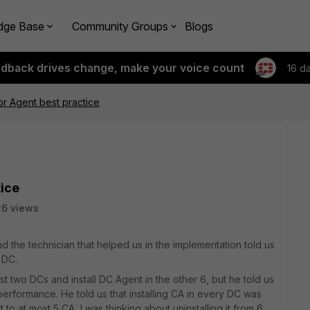
dge Base
Community Groups
Blogs
edback drives change, make your voice count
16 d
r Agent best practice
tice
6 views
 the technician that helped us in the implementation told us
 DC.
t two DCs and install DC Agent in the other 6, but he told us
performance. He told us that installing CA in every DC was
o at most 5 CA, I was thinking about uninstalling it from 6