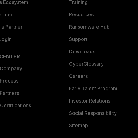
es Ecosystem
Training
artner
Resources
a Partner
Ransomware Hub
Login
Support
Downloads
 CENTER
CyberGlossary
 Company
Careers
 Process
Early Talent Program
Partners
Investor Relations
Certifications
Social Responsibility
Sitemap