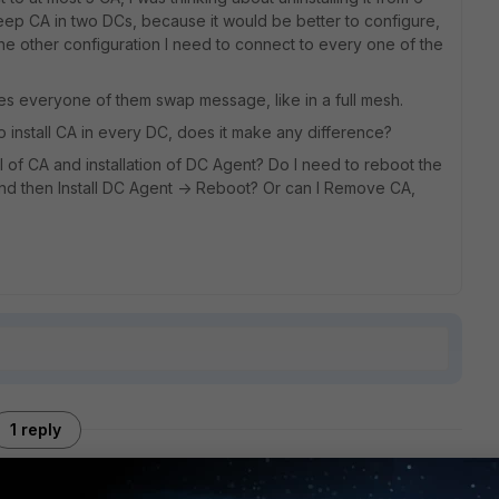
eep CA in two DCs, because it would be better to configure,
the other configuration I need to connect to every one of the
es everyone of them swap message, like in a full mesh.
 to install CA in every DC, does it make any difference?
of CA and installation of DC Agent? Do I need to reboot the
d then Install DC Agent -> Reboot? Or can I Remove CA,
1 reply