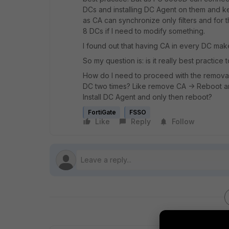
DCs and installing DC Agent on them and k
as CA can synchronize only filters and for 
8 DCs if I need to modify something.
I found out that having CA in every DC mak
So my question is: is it really best practice
How do I need to proceed with the removal 
DC two times? Like remove CA -> Reboot an
Install DC Agent and only then reboot?
FortiGate
FSSO
Like
Reply
Follow