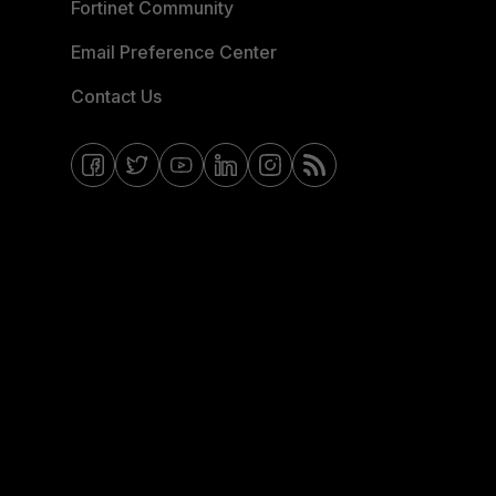
Fortinet Community
Email Preference Center
Contact Us