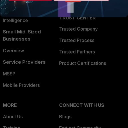
Partner Login
Application Security
FortiGuard Labs Threat
TRUST CENTER
Intelligence
Trusted Company
Small Mid-Sized
Businesses
Trusted Process
Overview
Trusted Partners
Service Providers
Product Certifications
MSSP
Mobile Providers
MORE
CONNECT WITH US
About Us
Blogs