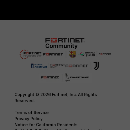
Copyright © 2026 Fortinet, Inc. All Rights
Reserved.
Terms of Service
Privacy Policy
Notice for California Residents