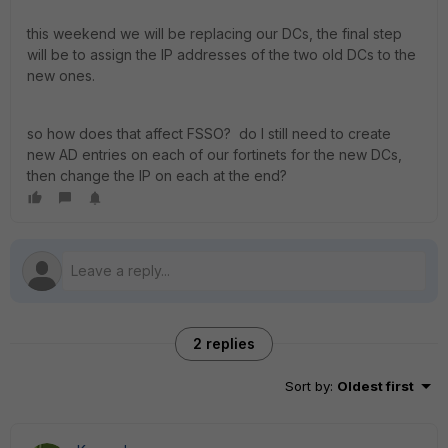
this weekend we will be replacing our DCs, the final step
will be to assign the IP addresses of the two old DCs to the
new ones.
so how does that affect FSSO? do I still need to create
new AD entries on each of our fortinets for the new DCs,
then change the IP on each at the end?
2 replies
Sort by
:
Oldest first