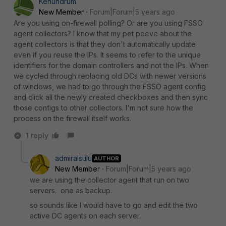
Kenundrum
New Member
Forum|Forum|5 years ago
Are you using on-firewall polling? Or are you using FSSO
agent collectors? I know that my pet peeve about the
agent collectors is that they don't automatically update
even if you reuse the IPs. It seems to refer to the unique
identifiers for the domain controllers and not the IPs. When
we cycled through replacing old DCs with newer versions
of windows, we had to go through the FSSO agent config
and click all the newly created checkboxes and then sync
those configs to other collectors. I'm not sure how the
process on the firewall itself works.
1 reply
admiralsulu
AUTHOR
New Member
Forum|Forum|5 years ago
we are using the collector agent that run on two
servers. one as backup.
so sounds like I would have to go and edit the two
active DC agents on each server.