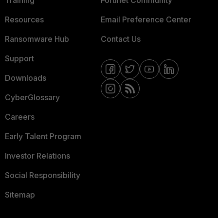
Training
Fortinet Community
Resources
Email Preference Center
Ransomware Hub
Contact Us
Support
Downloads
CyberGlossary
Careers
Early Talent Program
Investor Relations
Social Responsibility
Sitemap