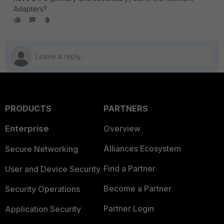
Adapters?
PRODUCTS
PARTNERS
Enterprise
Overview
Alliances Ecosystem
Secure Networking
Find a Partner
User and Device Security
Become a Partner
Security Operations
Partner Login
Application Security