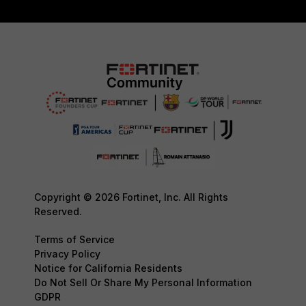
Copyright © 2026 Fortinet, Inc. All Rights
Reserved.
Terms of Service
Privacy Policy
Notice for California Residents
Do Not Sell Or Share My Personal Information
GDPR