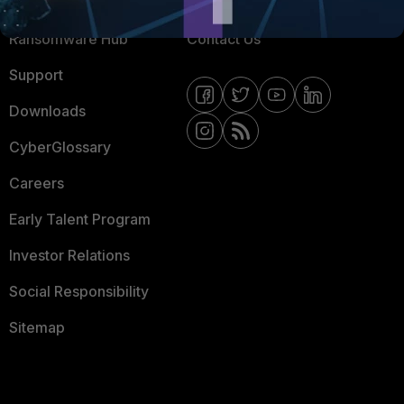
Resources
Email Preference Center
Ransomware Hub
Contact Us
Support
Downloads
CyberGlossary
Careers
Early Talent Program
Investor Relations
Social Responsibility
Sitemap