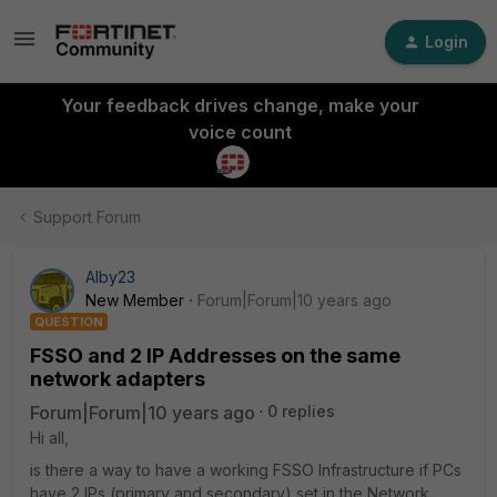
Login
Your feedback drives change, make your
voice count
Support Forum
Alby23
New Member
Forum|Forum|10 years ago
QUESTION
FSSO and 2 IP Addresses on the same
network adapters
Forum|Forum|10 years ago
0 replies
Hi all,
is there a way to have a working FSSO Infrastructure if PCs
have 2 IPs (primary and secondary) set in the Network