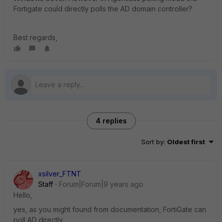
Fortigate could directly polls the AD domain controller?
Best regards,
4 replies
Sort by
:
Oldest first
xsilver_FTNT
Staff
Forum|Forum|9 years ago
Hello,
yes, as you might found from documentation, FortiGate can
poll AD directly.