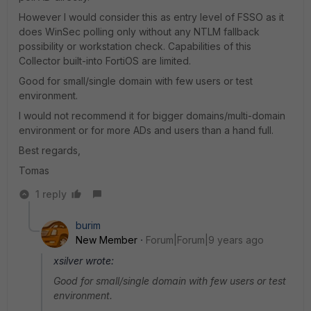
However I would consider this as entry level of FSSO as it
does WinSec polling only without any NTLM fallback
possibility or workstation check. Capabilities of this
Collector built-into FortiOS are limited.
Good for small/single domain with few users or test
environment.
I would not recommend it for bigger domains/multi-domain
environment or for more ADs and users than a hand full.
Best regards,
Tomas
1 reply
burim
New Member
Forum|Forum|9 years ago
xsilver wrote:
Good for small/single domain with few users or test
environment.