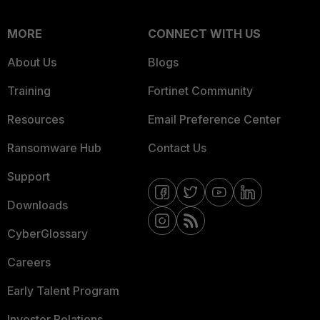
MORE
CONNECT WITH US
About Us
Blogs
Training
Fortinet Community
Resources
Email Preference Center
Ransomware Hub
Contact Us
Support
Downloads
CyberGlossary
Careers
Early Talent Program
Investor Relations