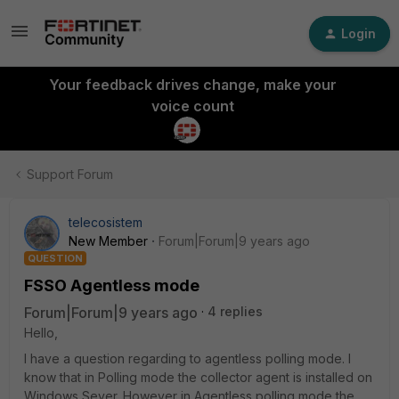
Login
Your feedback drives change, make your
voice count
Support Forum
telecosistem
New Member
Forum|Forum|9 years ago
QUESTION
FSSO Agentless mode
Forum|Forum|9 years ago
4 replies
Hello,
I have a question regarding to agentless polling mode. I
know that in Polling mode the collector agent is installed on
Windows Sever. However in Agentless polling mode the