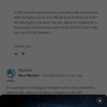
Is this something based on your personal experience
with fortigate sso or is it official from Fortinet as well? I
am asking this because we are about to implement a
big project that involves more then 20.000 users with
two level child domains.
Thank you.
fl0at0xff
New Member
Forum|Forum|9 years ago
Hello,
It is possible to configure fortigate unit to be connected
with the AD without installing software on the AD
×
1 reply