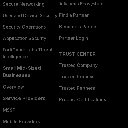
Alliances Ecosystem
Secure Networking
Find a Partner
User and Device Security
Become a Partner
Security Operations
Partner Login
Application Security
FortiGuard Labs Threat
TRUST CENTER
Intelligence
Trusted Company
Small Mid-Sized
Businesses
Trusted Process
Overview
Trusted Partners
Service Providers
Product Certifications
MSSP
Mobile Providers