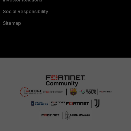
Social Responsibility
Sitemap