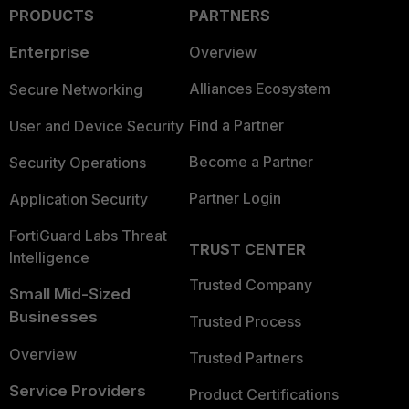
PRODUCTS
PARTNERS
Enterprise
Overview
Alliances Ecosystem
Secure Networking
Find a Partner
User and Device Security
Become a Partner
Security Operations
Partner Login
Application Security
FortiGuard Labs Threat
TRUST CENTER
Intelligence
Trusted Company
Small Mid-Sized
Businesses
Trusted Process
Overview
Trusted Partners
Service Providers
Product Certifications