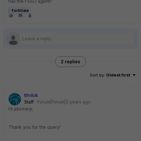
has the FSSO agent?
FortiGate
2 replies
Sort by
:
Oldest first
tthrilok
Staff
Forum|Forum|3 years ago
Hi
jskinnerjr,
Thank you for the query!