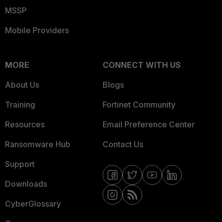
MSSP
Mobile Providers
MORE
CONNECT WITH US
About Us
Blogs
Training
Fortinet Community
Resources
Email Preference Center
Ransomware Hub
Contact Us
Support
Downloads
CyberGlossary