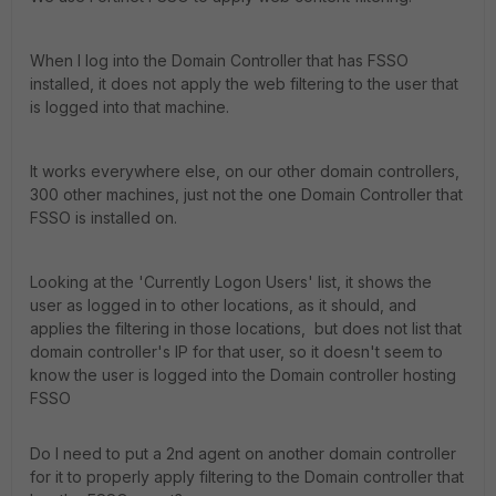
When I log into the Domain Controller that has FSSO
installed, it does not apply the web filtering to the user that
is logged into that machine.
It works everywhere else, on our other domain controllers,
300 other machines, just not the one Domain Controller that
FSSO is installed on.
Looking at the 'Currently Logon Users' list, it shows the
user as logged in to other locations, as it should, and
applies the filtering in those locations, but does not list that
domain controller's IP for that user, so it doesn't seem to
know the user is logged into the Domain controller hosting
FSSO
Do I need to put a 2nd agent on another domain controller
for it to properly apply filtering to the Domain controller that