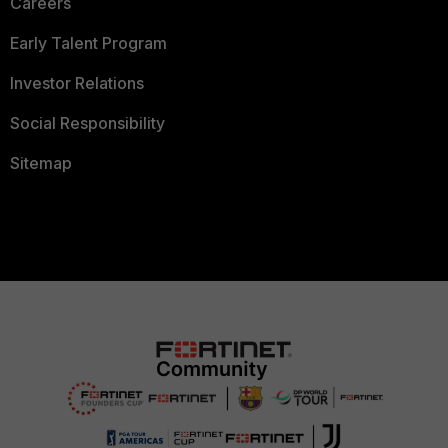
Careers
Early Talent Program
Investor Relations
Social Responsibility
Sitemap