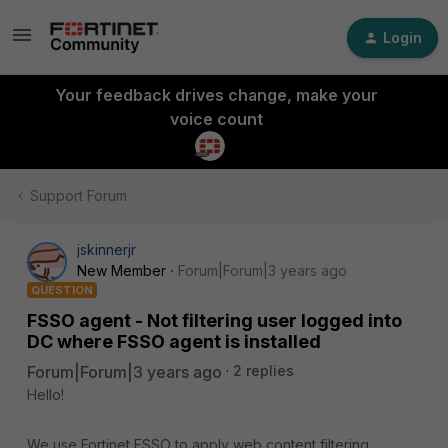
Login
Your feedback drives change, make your
voice count
Support Forum
jskinnerjr
New Member
Forum|Forum|3 years ago
QUESTION
FSSO agent - Not filtering user logged into
DC where FSSO agent is installed
Forum|Forum|3 years ago
2 replies
Hello!
We use Fortinet FSSO to apply web content filtering.