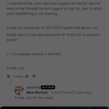
I understand the users who are logged into the DC are not
seen in the Firewall Current logged in user list, due to which
your webfiltering is not working.
Could you please go to DC>FSSO Agent>Set Ignore List
Kindly check if you are seeing the IP of the DC is added in
the list.
++ If so please remove it and test.
Thank you!
1 reply
jskinnerjr
AUTHOR
New Member
Forum|Forum|3 years ago
Thank you for the reply!