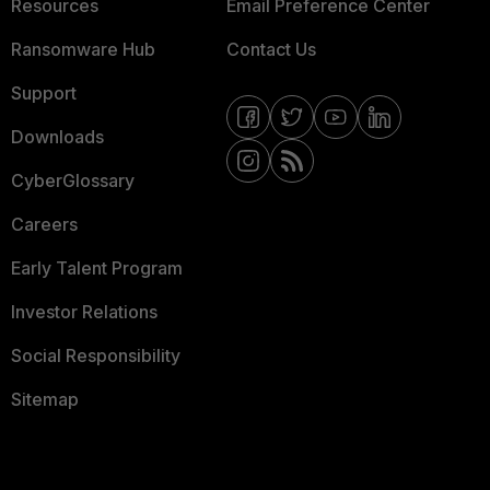
Resources
Email Preference Center
Ransomware Hub
Contact Us
Support
Downloads
CyberGlossary
Careers
Early Talent Program
Investor Relations
Social Responsibility
Sitemap