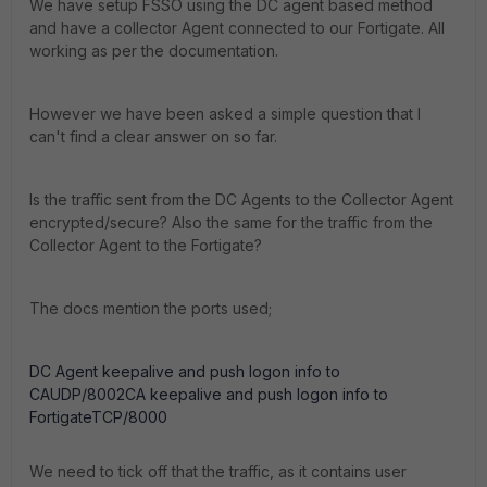
We have setup FSSO using the DC agent based method
and have a collector Agent connected to our Fortigate. All
working as per the documentation.
However we have been asked a simple question that I
can't find a clear answer on so far.
Is the traffic sent from the DC Agents to the Collector Agent
encrypted/secure? Also the same for the traffic from the
Collector Agent to the Fortigate?
The docs mention the ports used;
DC Agent keepalive and push logon info to
CAUDP/8002CA keepalive and push logon info to
FortigateTCP/8000
We need to tick off that the traffic, as it contains user