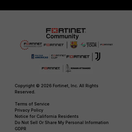
Copyright © 2026 Fortinet, Inc. All Rights
Reserved.
Terms of Service
Privacy Policy
Notice for California Residents
Do Not Sell Or Share My Personal Information
GDPR