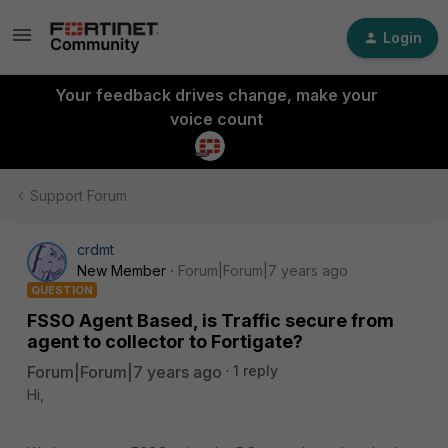
Login
Your feedback drives change, make your
voice count
Support Forum
crdmt
New Member
Forum|Forum|7 years ago
QUESTION
FSSO Agent Based, is Traffic secure from
agent to collector to Fortigate?
Forum|Forum|7 years ago
1 reply
Hi,