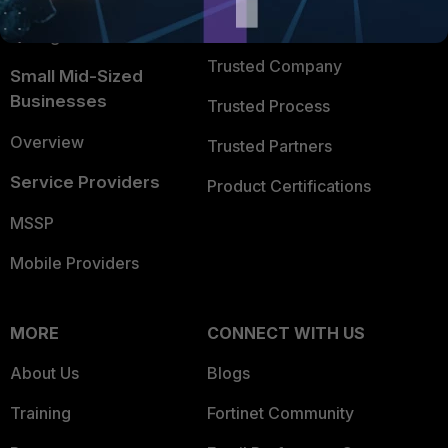
FortiGuard Labs Threat
TRUST CENTER
Intelligence
Trusted Company
Small Mid-Sized
Businesses
Trusted Process
Overview
Trusted Partners
Service Providers
Product Certifications
MSSP
Mobile Providers
MORE
CONNECT WITH US
About Us
Blogs
Training
Fortinet Community