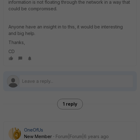
information is not floating through the network in a way that
could be compromised.
Anyone have an insight in to this, it would be interesting
and big help.
Thanks,
CD
1 reply
OneOfUs
New Member
Forum|Forum|6 years ago