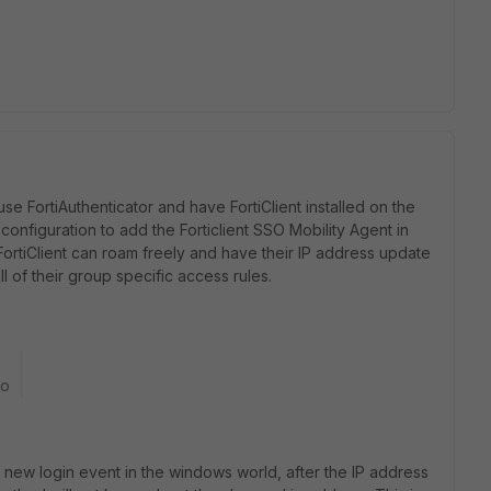
e FortiAuthenticator and have FortiClient installed on the
onfiguration to add the Forticlient SSO Mobility Agent in
FortiClient can roam freely and have their IP address update
ll of their group specific access rules.
go
 new login event in the windows world, after the IP address