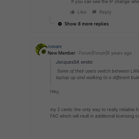
If you can see the IP change whe
Like
Reply
Show 8 more replies
romanr
New Member
Forum|Forum|8 years ago
JacquesSA wrote:
Some of their users switch between LAN a
laptop up and walking to a different buil
Hey,
my 2 cents: the only way to really reliable 
FAC which will reult in additional licensing co