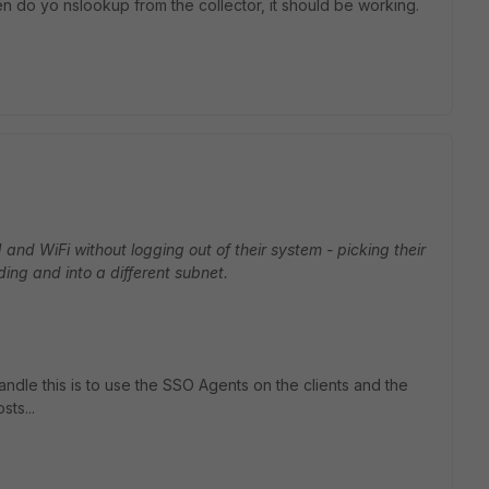
n do yo nslookup from the collector, it should be working.
nd WiFi without logging out of their system - picking their
ding and into a different subnet.
handle this is to use the SSO Agents on the clients and the
sts...