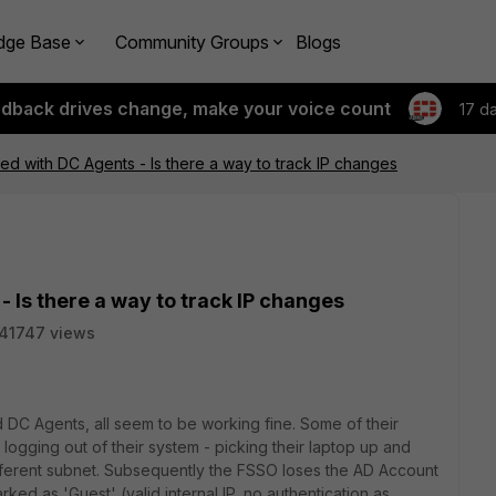
dge Base
Community Groups
Blogs
edback drives change, make your voice count
17 d
 with DC Agents - Is there a way to track IP changes
Is there a way to track IP changes
41747 views
DC Agents, all seem to be working fine. Some of their
ogging out of their system - picking their laptop up and
different subnet. Subsequently the FSSO loses the AD Account
marked as 'Guest' (valid internal IP, no authentication as