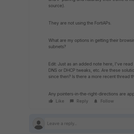
source).
They are not using the FortiAPs.
What are my options in getting their brow
subnets?
Edit: Just as an added note here, I've read
DNS or DHCP tweaks, etc. Are these solutio
since then? Is there a more recent thread th
Any pointers-in-the-right-directions are ap
Like
Reply
Follow