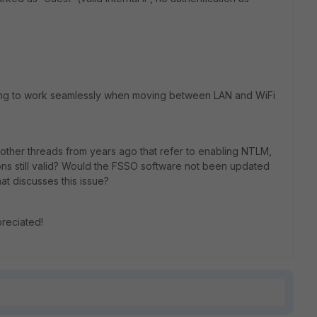
sing to work seamlessly when moving between LAN and WiFi
 other threads from years ago that refer to enabling NTLM,
ns still valid? Would the FSSO software not been updated
at discusses this issue?
preciated!