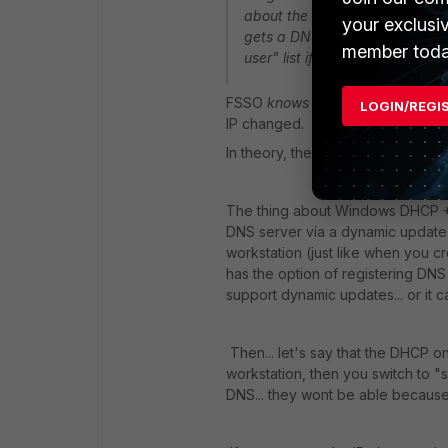
about the DNS entry that DHCP
your exclusi
gets a DNS entry? And, is this
member toda
user" list if a change happens
FSSO
knows
the workstation name 
LOGIN/REGI
IP changed.
In theory, the switch from wifi t
The thing about Windows DHCP + DN
DNS server vía a dynamic update. I
workstation (just like when you c
has the option of registering DNS
support dynamic updates... or it 
Then... let's say that the DHCP o
workstation, then you switch to 
DNS... they wont be able becaus