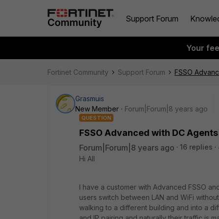
Support Forum
Knowle
Your fe
Fortinet Community
Support Forum
FSSO Advanced
Grasmuis
New Member
Forum|Forum|8 years ago
QUESTION
FSSO Advanced with DC Agents - 
Forum|Forum|8 years ago
16 replies
Hi All
I have a customer with Advanced FSSO and 
users switch between LAN and WiFi without l
walking to a different building and into a 
and IP pairing and naturally their traffic is 