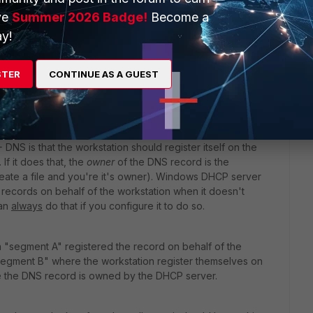
 generates, is it the PC name, or the AD Account name that
ve
Summer 2026 Badge!
Become a
 the only thing that the FSSO needs to update the "logon
y!
?
and every 60 seconds (default) will look it up to see if the
STER
CONTINUE AS A GUEST
o wired -and viceversa- should be
seen
within 60 seconds.
S is that the workstation should register itself on the
f it does that, the
owner
of the DNS record is the
reate a file and you're it's owner). Windows DHCP server
 records on behalf of the workstation when it doesn't
can
always
do that if you configure it to do so.
n "segment A" registered the record on behalf of the
"segment B" where the workstation register themselves on
e the DNS record is owned by the DHCP server.