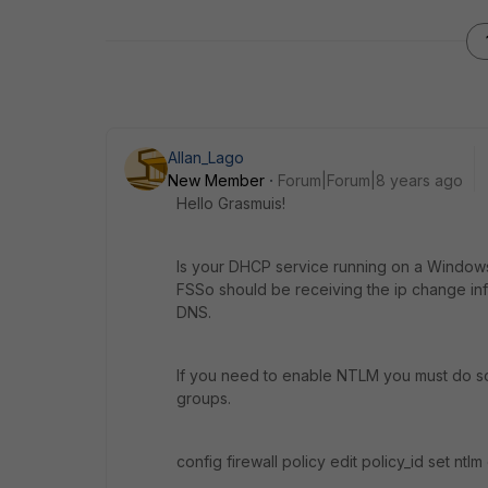
Allan_Lago
New Member
Forum|Forum|8 years ago
Hello Grasmuis!
Is your DHCP service running on a Windows 
FSSo should be receiving the ip change in
DNS.
If you need to enable NTLM you must do so t
groups.
config firewall policy edit policy_id set ntl