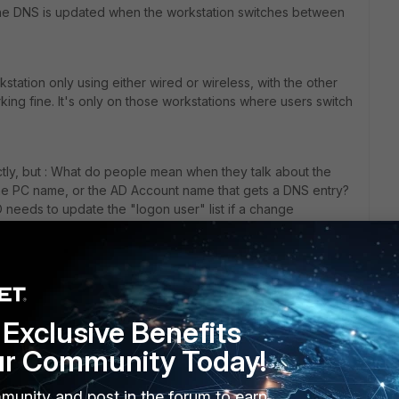
, the DNS is updated when the workstation switches between
kstation only using either wired or wireless, with the other
king fine. It's only on those workstations where users switch
ectly, but : What do people mean when they talk about the
the PC name, or the AD Account name that gets a DNS entry?
SO needs to update the "logon user" list if a change
rs ago
Exclusive Benefits
ur Community Today!
n incorrectly, but : What do people mean when they talk
munity and post in the forum to earn