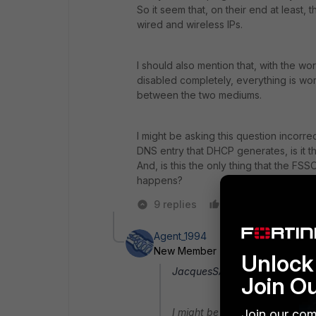
So it seem that, on their end at least
wired and wireless IPs.
I should also mention that, with the wor
disabled completely, everything is wor
between the two mediums.
I might be asking this question incorr
DNS entry that DHCP generates, is it 
And, is this the only thing that the FS
happens?
9 replies
Like
Reply
Agent_1994
New Member
Forum|Forum|8 yea
Unlock 
JacquesSA wrote:
Join O
I might be asking this questio
Join our com