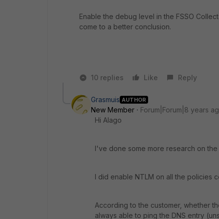
Enable the debug level in the FSSO Collecto
come to a better conclusion.
10 replies
Like
Reply
Grasmuis
AUTHOR
New Member
Forum|Forum|8 years a
Hi Alago
I've done some more research on the ma
I did enable NTLM on all the policies 
According to the customer, whether th
always able to ping the DNS entry (un