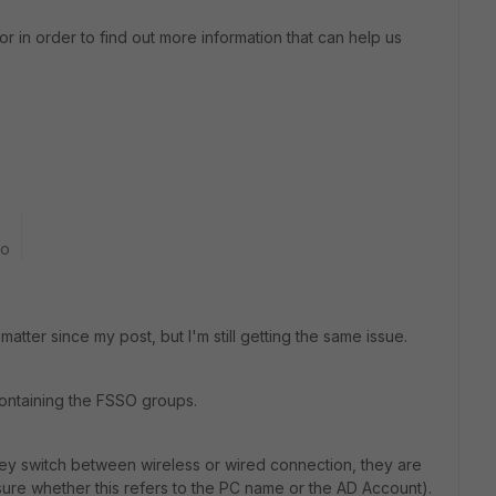
r in order to find out more information that can help us
go
tter since my post, but I'm still getting the same issue.
containing the FSSO groups.
ey switch between wireless or wired connection, they are
sure whether this refers to the PC name or the AD Account).