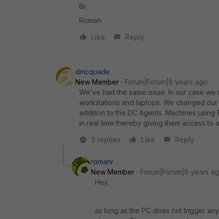
Br,
Roman
Like
Reply
dmcquade
New Member
Forum|Forum|8 years ago
We've had the same issue. In our case we us
workstations and laptops. We changed our c
addition to the DC Agents. Machines using 
in real time thereby giving them access to a
3 replies
Like
Reply
romanr
New Member
Forum|Forum|8 years a
Hey,
as long as the PC does not trigger any