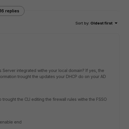
16 replies
Sort by
:
Oldest first
Server integrated withe your local domain? If yes, the
formation trought the updates your DHCP do on your AD
rought the CLI editing the firewall rules withe the FSSO
m enable end