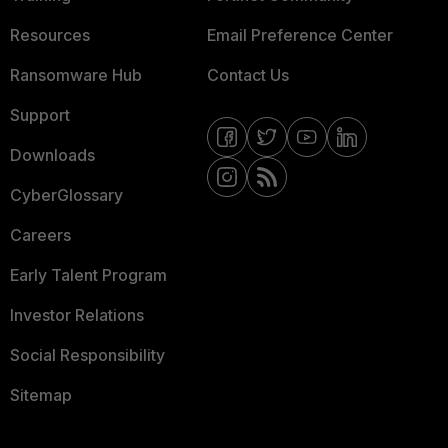
Resources
Email Preference Center
Ransomware Hub
Contact Us
Support
Downloads
CyberGlossary
Careers
Early Talent Program
Investor Relations
Social Responsibility
Sitemap