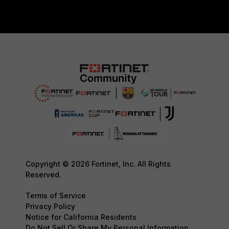
Copyright © 2026 Fortinet, Inc. All Rights
Reserved.
Terms of Service
Privacy Policy
Notice for California Residents
Do Not Sell Or Share My Personal Information