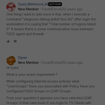
Syed_Mehmood_Ali
AUTHOR
New Member
Forum|Forum|10 years ago
One thing I want to add more is that, when I execute a
command "diagnose debug authd fsso list" after login the
workstation it is saying that "Total number of logons listed:
0". It means there is some communication issue between
FSSO agent and firewall.
Dipen
New Member
Forum|Forum|10 years ago
Hi Syed
What is your exact requirement ?
While configuring Internet access policies what
"UserGroups" have you associated with Policy. have you
configured FSSO Groups or LDAP Groups.
From your question it appears you have selected LDAP
Groups; In that case even if you login to TS Clients with