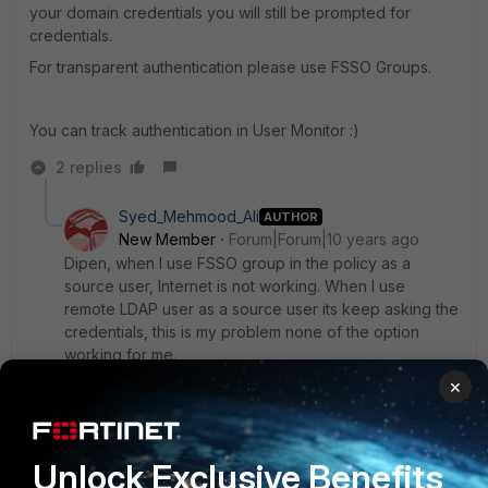
your domain credentials you will still be prompted for
credentials.
For transparent authentication please use FSSO Groups.
You can track authentication in User Monitor :)
2 replies
Syed_Mehmood_Ali
AUTHOR
New Member
Forum|Forum|10 years ago
Dipen, when I use FSSO group in the policy as a
source user, Internet is not working. When I use
remote LDAP user as a source user its keep asking the
credentials, this is my problem none of the option
working for me.
×
1 reply
Syed_Mehmood_Ali
AUTHOR
New
Forum|Forum|10 years
Unlock Exclusive Benefits
Member
ago