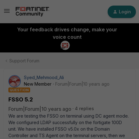
Login
Your feedback drives change, make your
voice count
Support Forum
Syed_Mehmood_Ali
New Member
Forum|Forum|10 years ago
QUESTION
FSSO 5.2
Forum|Forum|10 years ago
4 replies
We are testing the FSSO on terminal using DC agent mode.
We configured LDAP successfully on the fortigate 100D
unit. We have installed FSSO v5.0x on the Domain
Controller and TS Agent on the terminal servers, then we