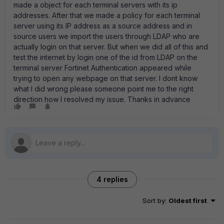
made a object for each terminal servers with its ip
addresses. After that we made a policy for each terminal
server using its IP address as a source address and in
source users we import the users through LDAP who are
actually login on that server. But when we did all of this and
test the internet by login one of the id from LDAP on the
terminal server Fortinet Authentication appeared while
trying to open any webpage on that server. I dont know
what I did wrong please someone point me to the right
direction how I resolved my issue. Thanks in advance
4 replies
Sort by
:
Oldest first