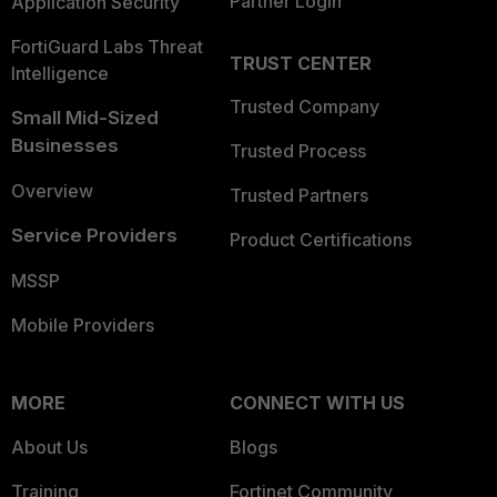
Partner Login
Application Security
FortiGuard Labs Threat
TRUST CENTER
Intelligence
Trusted Company
Small Mid-Sized
Businesses
Trusted Process
Overview
Trusted Partners
Service Providers
Product Certifications
MSSP
Mobile Providers
MORE
CONNECT WITH US
About Us
Blogs
Training
Fortinet Community