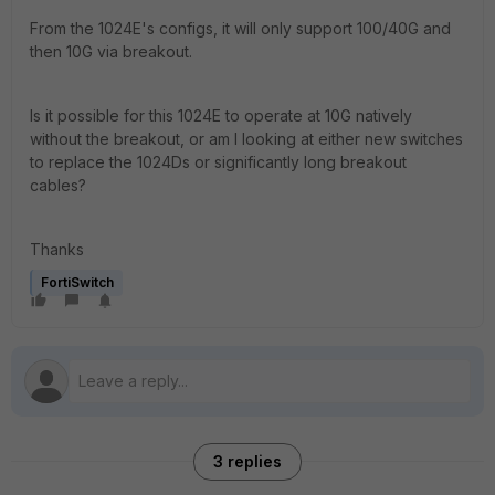
From the 1024E's configs, it will only support 100/40G and
then 10G via breakout.
Is it possible for this 1024E to operate at 10G natively
without the breakout, or am I looking at either new switches
to replace the 1024Ds or significantly long breakout
cables?
Thanks
FortiSwitch
3 replies