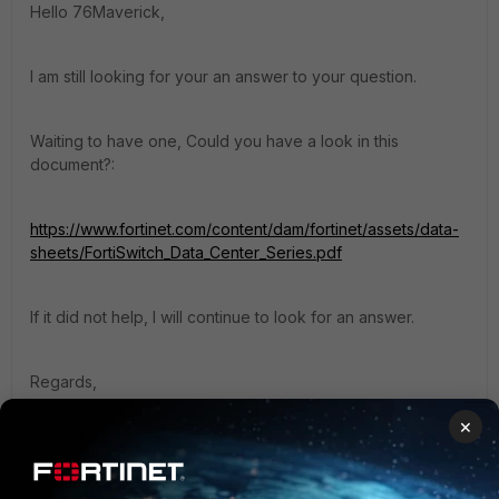
Hello 76Maverick,
I am still looking for your an answer to your question.
Waiting to have one, Could you have a look in this
document?:
https://www.fortinet.com/content/dam/fortinet/assets/data-
sheets/FortiSwitch_Data_Center_Series.pdf
If it did not help, I will continue to look for an answer.
Regards,
Best Regards
×