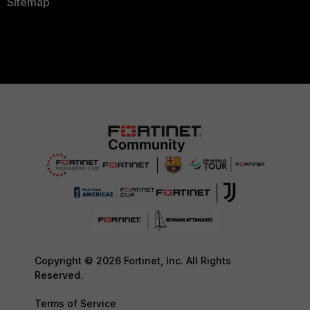
Sitemap
Copyright © 2026 Fortinet, Inc. All Rights
Reserved.
Terms of Service