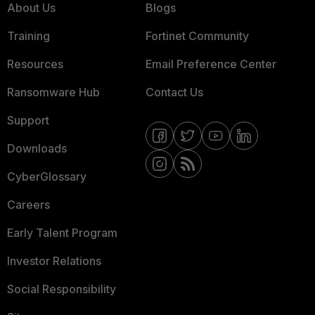
About Us
Blogs
Training
Fortinet Community
Resources
Email Preference Center
Ransomware Hub
Contact Us
Support
Downloads
CyberGlossary
Careers
Early Talent Program
Investor Relations
Social Responsibility