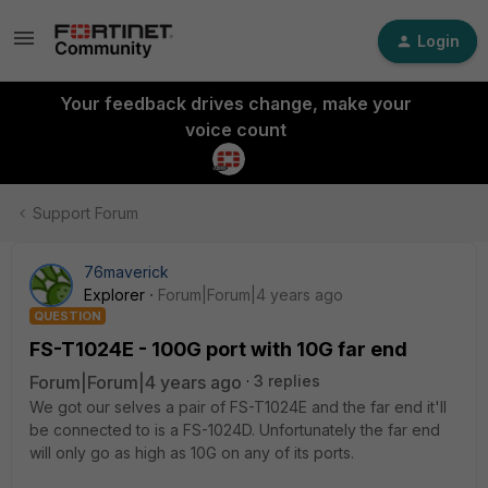
Login
Your feedback drives change, make your
voice count
Support Forum
76maverick
Explorer
Forum|Forum|4 years ago
QUESTION
FS-T1024E - 100G port with 10G far end
Forum|Forum|4 years ago
3 replies
We got our selves a pair of FS-T1024E and the far end it'll
be connected to is a FS-1024D. Unfortunately the far end
will only go as high as 10G on any of its ports.