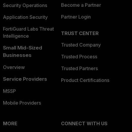
Become a Partner
Security Operations
Partner Login
Application Security
FortiGuard Labs Threat
TRUST CENTER
Intelligence
Trusted Company
Small Mid-Sized
Businesses
Trusted Process
Overview
Trusted Partners
Service Providers
Product Certifications
MSSP
Mobile Providers
MORE
CONNECT WITH US