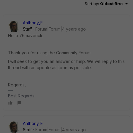
Sort by
:
Oldest first
Anthony_E
Staff
Forum|Forum|4 years ago
Hello 76maverick,
Thank you for using the Community Forum.
I will seek to get you an answer or help. We will reply to this
thread with an update as soon as possible.
Regards,
Best Regards
Anthony_E
Staff
Forum|Forum|4 years ago