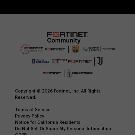
Copyright © 2026 Fortinet, Inc. All Rights
Reserved.
Terms of Service
Privacy Policy
Notice for California Residents
Do Not Sell Or Share My Personal Information
GDPR