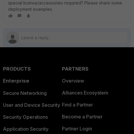
special license/accessories required? Please share some
deployment examples.
PRODUCTS
PARTNERS
Enterprise
Overview
Alliances Ecosystem
Secure Networking
Find a Partner
User and Device Security
Become a Partner
Security Operations
Partner Login
Application Security