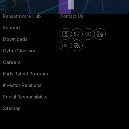
Resources
Email Preference Center
Ransomware Hub
Contact Us
Support
Downloads
CyberGlossary
Careers
Early Talent Program
Investor Relations
Social Responsibility
Sitemap