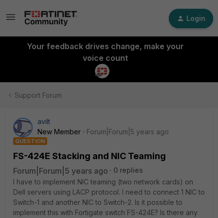
Login
Your feedback drives change, make your
voice count
Support Forum
avilt
New Member
Forum|Forum|5 years ago
QUESTION
FS-424E Stacking and NIC Teaming
Forum|Forum|5 years ago
0 replies
I have to implement NIC teaming (two network cards) on
Dell servers using LACP protocol. I need to connect 1 NIC to
Switch-1 and another NIC to Switch-2. Is it possible to
implement this with Fortigate switch FS-424E? Is there any