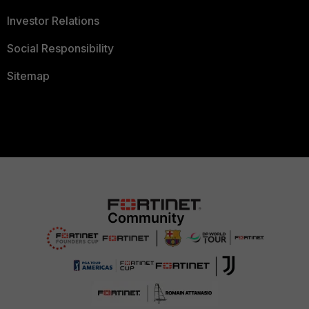
Investor Relations
Social Responsibility
Sitemap