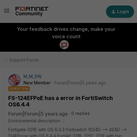
Login
Your feedback drives change, make your
voice count
Support Forum
M_M_SW
New Member
Forum|Forum|5 years ago
QUESTION
FS-124EFPoE has a error in FortiSwitch
OS6.4.4
Forum|Forum|5 years ago
0 replies
Environmental description ：
Fortigate-501E with OS 6.4.3 Fortiswitch 1024D --> 424D -->
124EFpoe with OS 6.4.4 FortiAP 221B, 221C, 221E with top