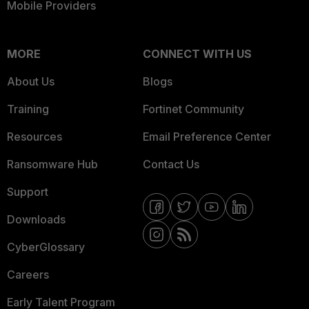
Mobile Providers
MORE
CONNECT WITH US
About Us
Blogs
Training
Fortinet Community
Resources
Email Preference Center
Ransomware Hub
Contact Us
Support
Downloads
CyberGlossary
Careers
Early Talent Program