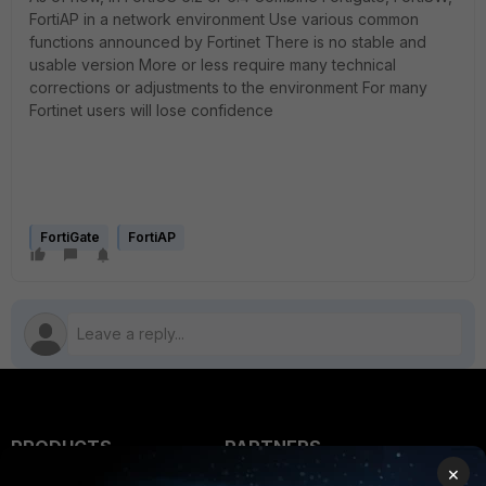
FortiAP in a network environment Use various common
functions announced by Fortinet There is no stable and
usable version More or less require many technical
corrections or adjustments to the environment For many
Fortinet users will lose confidence
FortiGate
FortiAP
PRODUCTS
PARTNERS
×