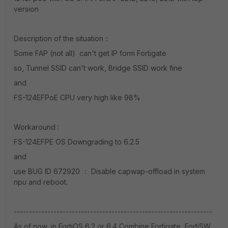
version
Description of the situation：
Some FAP (not all) can't get IP form Fortigate
so, Tunnel SSID can't work, Bridge SSID work fine
and
FS-124EFPoE CPU very high like 98%
Workaround :
FS-124EFPE OS Downgrading to 6.2.5
and
use BUG ID 672920 ： Disable capwap-offload in system
npu and reboot.
-----------------------------------------------------------------
As of now, in FortiOS 6.2 or 6.4 Combine Fortigate, FortiSW,