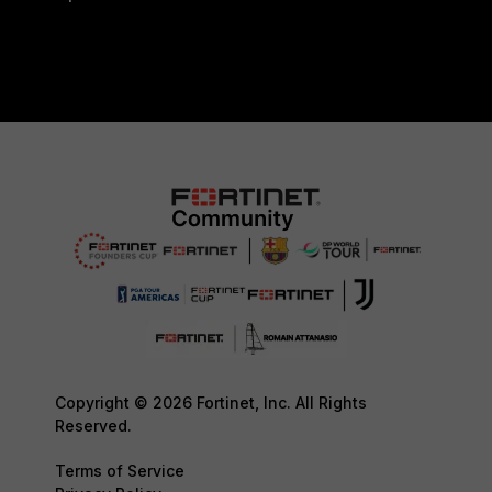
Copyright © 2026 Fortinet, Inc. All Rights
Reserved.
Terms of Service