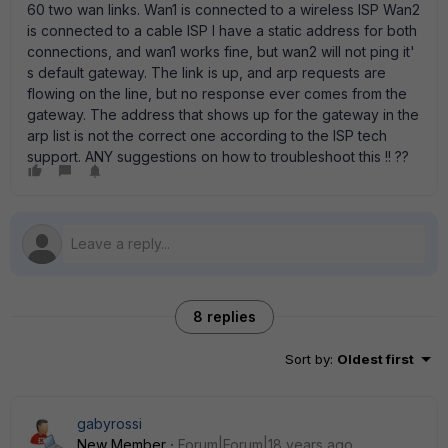
60 two wan links. Wan1 is connected to a wireless ISP Wan2
is connected to a cable ISP I have a static address for both
connections, and wan1 works fine, but wan2 will not ping it'
s default gateway. The link is up, and arp requests are
flowing on the line, but no response ever comes from the
gateway. The address that shows up for the gateway in the
arp list is not the correct one according to the ISP tech
support. ANY suggestions on how to troubleshoot this !! ??
8 replies
Sort by
:
Oldest first
gabyrossi
New Member
Forum|Forum|18 years ago