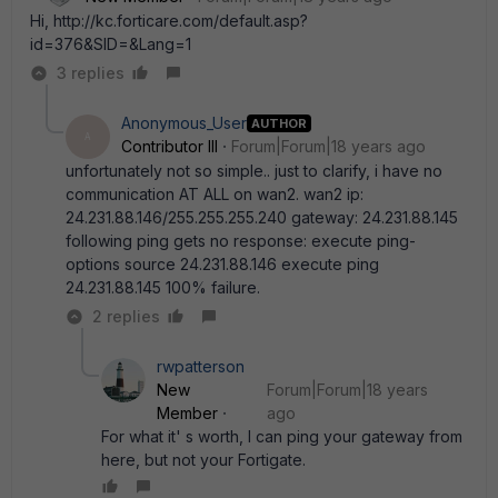
Hi, http://kc.forticare.com/default.asp?
id=376&SID=&Lang=1
3 replies
Anonymous_User
AUTHOR
A
Contributor III
Forum|Forum|18 years ago
unfortunately not so simple.. just to clarify, i have no
communication AT ALL on wan2. wan2 ip:
24.231.88.146/255.255.255.240 gateway: 24.231.88.145
following ping gets no response: execute ping-
options source 24.231.88.146 execute ping
24.231.88.145 100% failure.
2 replies
rwpatterson
New
Forum|Forum|18 years
Member
ago
For what it' s worth, I can ping your gateway from
here, but not your Fortigate.