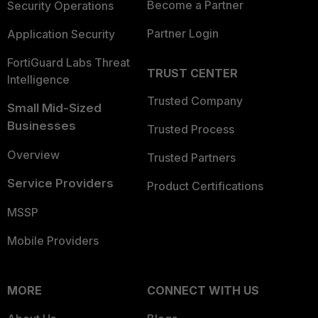
Become a Partner
Security Operations
Partner Login
Application Security
FortiGuard Labs Threat
TRUST CENTER
Intelligence
Trusted Company
Small Mid-Sized
Businesses
Trusted Process
Overview
Trusted Partners
Service Providers
Product Certifications
MSSP
Mobile Providers
MORE
CONNECT WITH US