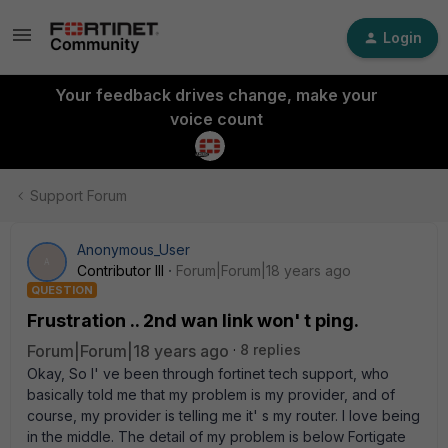
Login
Your feedback drives change, make your
voice count
Support Forum
Anonymous_User
A
Contributor III
Forum|Forum|18 years ago
QUESTION
Frustration .. 2nd wan link won' t ping.
Forum|Forum|18 years ago
8 replies
Okay, So I' ve been through fortinet tech support, who
basically told me that my problem is my provider, and of
course, my provider is telling me it' s my router. I love being
in the middle. The detail of my problem is below Fortigate