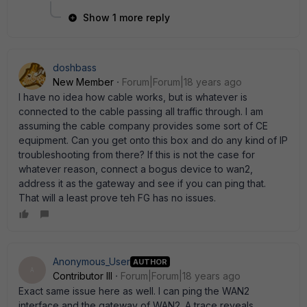
Show 1 more reply
doshbass
New Member
Forum|Forum|18 years ago
I have no idea how cable works, but is whatever is
connected to the cable passing all traffic through. I am
assuming the cable company provides some sort of CE
equipment. Can you get onto this box and do any kind of IP
troubleshooting from there? If this is not the case for
whatever reason, connect a bogus device to wan2,
address it as the gateway and see if you can ping that.
That will a least prove teh FG has no issues.
Anonymous_User
AUTHOR
A
Contributor III
Forum|Forum|18 years ago
Exact same issue here as well. I can ping the WAN2
interface and the gateway of WAN2. A trace reveals