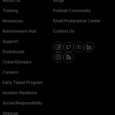
About Us
Blogs
Training
Fortinet Community
Resources
Email Preference Center
Ransomware Hub
Contact Us
Support
Downloads
CyberGlossary
Careers
Early Talent Program
Investor Relations
Social Responsibility
Sitemap