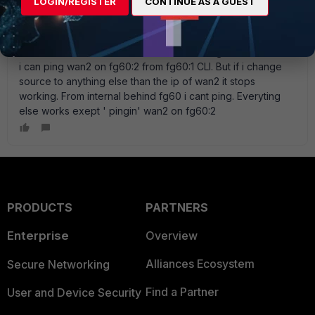
LOGIN/REGISTER
CONTINUE AS A GUEST
I use 2 fg60, wan1, wan2 ocn both with ECMP routing. ipsec
vpn wan1-wan1, wan2-wan2. Works fine. Similar problem
with ping on WAN2. One one of the FG60:s ping works on
wan2 and on the other it dont. Similar configs. I noticed that
i can ping wan2 on fg60:2 from fg60:1 CLI. But if i change
source to anything else than the ip of wan2 it stops
working. From internal behind fg60 i cant ping. Everyting
else works exept ' pingin' wan2 on fg60:2
PRODUCTS
PARTNERS
Enterprise
Overview
Alliances Ecosystem
Secure Networking
Find a Partner
User and Device Security