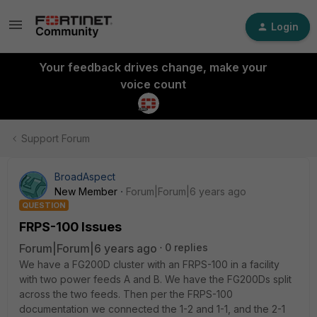
Login
Your feedback drives change, make your
voice count
Support Forum
BroadAspect
New Member
Forum|Forum|6 years ago
QUESTION
FRPS-100 Issues
Forum|Forum|6 years ago
0 replies
We have a FG200D cluster with an FRPS-100 in a facility
with two power feeds A and B. We have the FG200Ds split
across the two feeds. Then per the FRPS-100
documentation we connected the 1-2 and 1-1, and the 2-1