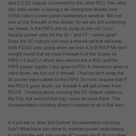
and 2-2 DC outputs connected to the other PDU. The other
day data center is having a de-energized (thanks new
OHSA rules!) power panel maintenance window. We lost
one of our firewalls in the cluster. So we are left scratching
our heads. Is the FRPS unit as dump as the old Cisco
backup power units for the 35-- and 37-- series gear?
Does the DC outputs not have a shared rail that will keep
both FG200 units going when we lose A or B PDU? My tech
tonight found that we have Firewall-A of the cluster on
FRPS 1-2 and 1-2 which also went to the A PDU and the
FRPS power supply 1 also goes to PDU A. therefore when A
went down, we lost our A firewall. I had my tech swap the
AC power input cables to the FRPS. So now I assume that if
the PDU A goes down, our firewall A will get power from
PDU B. Thinking about crossing the DC-Output cables to
the FGs, but worried that may cause an issue there. The
documentation certainly doesn't mention to do it that way!
Is it just me or does the Fortinet documentation seriously
lack? What have you done to maintain power redundancy
to a FortiGate with only single AC power input? At our other