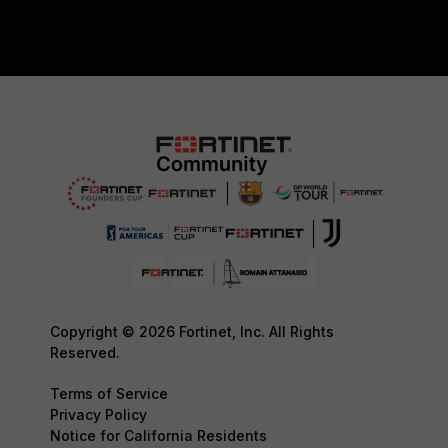
Copyright © 2026 Fortinet, Inc. All Rights
Reserved.
Terms of Service
Privacy Policy
Notice for California Residents