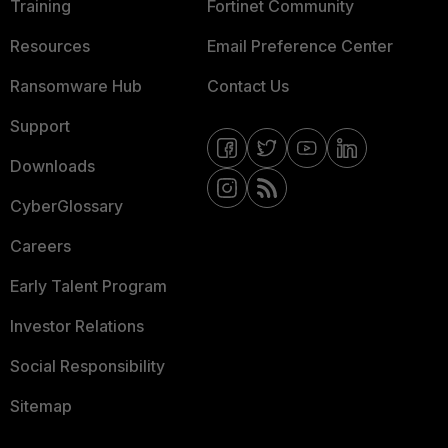
Training
Fortinet Community
Resources
Email Preference Center
Ransomware Hub
Contact Us
Support
Downloads
CyberGlossary
Careers
Early Talent Program
Investor Relations
Social Responsibility
Sitemap