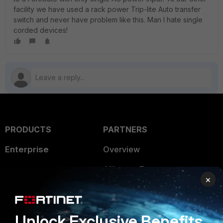
facility we have used a rack power Trip-lite Auto transfer
switch and never have problem like this. Man I hate single
corded devices!
PRODUCTS
PARTNERS
Enterprise
Overview
Alliances Ecosystem
Secure Networking
×
Find a Partner
User and Device Security
Become a Partner
Security Operations
Unlock Exclusive Benefits