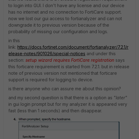
to login into GUI. I don't have any license and our device
has no internet and no connection to FortiCare support.
now we lost our gui access to fortianalyzer and can not
downgrade it to previous version because of the
probability of missing our configuration and logs.
in this
link:
https://docs.fortinet.com/document/fortianalyzer/7.2.1/r
elease-notes/901026/special-notices
and under this
section:
setup wizard requires FortiCare registration
says
this forticare requirement is started from 7.2.1. but in release
note of previous version not mentioned that forticare
support is required for logging to device.
is there anyone who can assure me about this opinion?
and my second question is that there is a option as
"later"
in gui login prompt but for my analyzer it is appeared very
fast (less than 1 seconds) and then disappear.