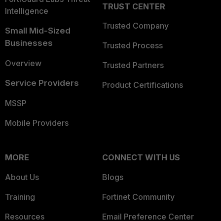
TRUST CENTER
Intelligence
Trusted Company
Small Mid-Sized
Businesses
Trusted Process
Overview
Trusted Partners
Service Providers
Product Certifications
MSSP
Mobile Providers
MORE
CONNECT WITH US
About Us
Blogs
Training
Fortinet Community
Resources
Email Preference Center