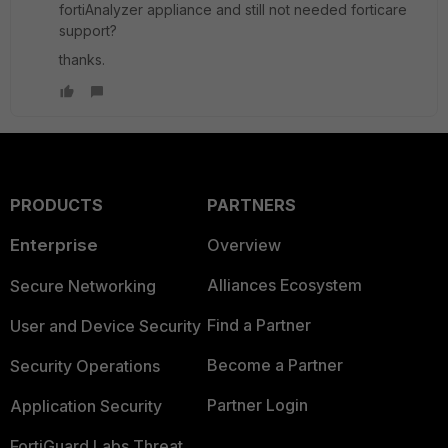
fortiAnalyzer appliance and still not needed forticare
support?
thanks.
PRODUCTS
PARTNERS
Enterprise
Overview
Alliances Ecosystem
Secure Networking
Find a Partner
User and Device Security
Become a Partner
Security Operations
Partner Login
Application Security
FortiGuard Labs Threat