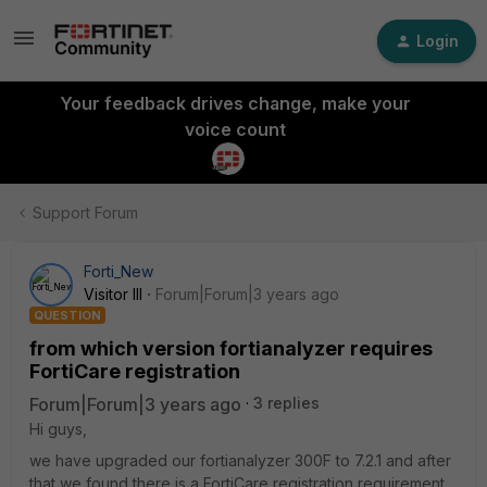
Login
Your feedback drives change, make your
voice count
Support Forum
Forti_New
Visitor III
Forum|Forum|3 years ago
QUESTION
from which version fortianalyzer requires
FortiCare registration
Forum|Forum|3 years ago
3 replies
Hi guys,
we have upgraded our fortianalyzer 300F to 7.2.1 and after
that we found there is a FortiCare registration requirement