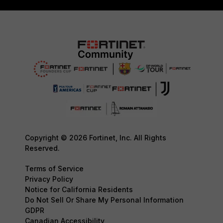
Copyright © 2026 Fortinet, Inc. All Rights
Reserved.
Terms of Service
Privacy Policy
Notice for California Residents
Do Not Sell Or Share My Personal Information
GDPR
Canadian Accessibility