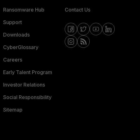
Ransomware Hub
Contact Us
Support
Downloads
CyberGlossary
Careers
Early Talent Program
Investor Relations
Social Responsibility
Sitemap