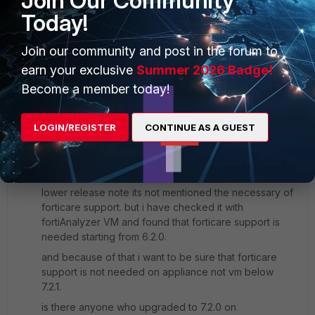
Join Our Community
Today!
Regards,
Join our community and post in the forum to
Best Regards
earn your exclusive
Summer 2026 Badge!
1 reply
Become a member today!
Forti_New
AUTHOR
Visitor III
Forum|Forum|3 years ago
LOGIN/REGISTER
CONTINUE AS A GUEST
Hello Anthony,
thanks for your response. i have seen this part in the
document. but i was not sure about that because in
lower release note its not mentioned the necessary of
forticare support. but i have checked it with
fortiAnalyzer VM and found that forticare support is
needed starting from 6.2.0.
and because of that i want to be sure that forticare
support is not needed on appliance not vm below
7.2.1.
is there anyone who upgraded to 7.2.0 on