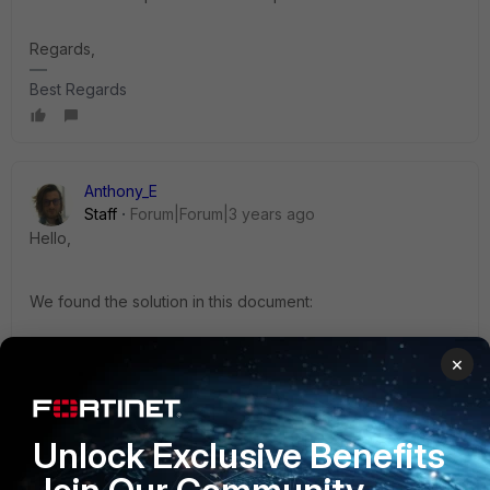
Regards,
Best Regards
Anthony_E
Staff
Forum|Forum|3 years ago
Hello,
We found the solution in this document:
×
https://docs.fortinet.com/document/fortianalyzer/7.2.1/releas
e-notes/901026/special-notices
Unlock Exclusive Benefits
this is explained in the release notes under special notice:
Starting from 7.2.1, forticare registration is mandator.