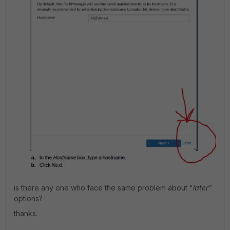
is there any one who face the same problem about "
later"
options?
thanks.