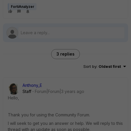
FortiAnalyzer
3 replies
Sort by
:
Oldest first
Anthony_E
Staff
Forum|Forum|3 years ago
Hello,
Thank you for using the Community Forum.
I will seek to get you an answer or help. We will reply to this
thread with an update as soon as possible.