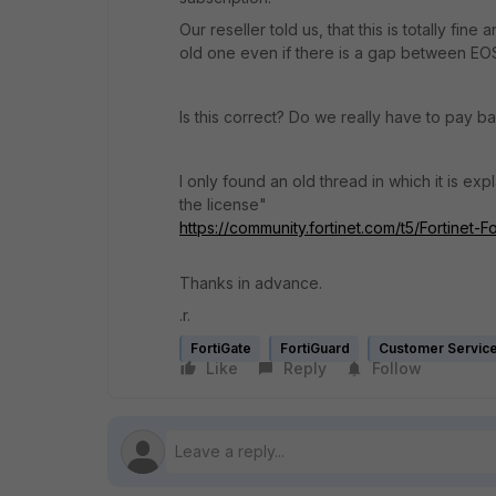
Our reseller told us, that this is totally fi
old one even if there is a gap between EO
Is this correct? Do we really have to pay ba
I only found an old thread in which it is ex
the license"
https://community.fortinet.com/t5/Fortinet-
Thanks in advance.
.r.
FortiGate
FortiGuard
Customer Servic
Like
Reply
Follow