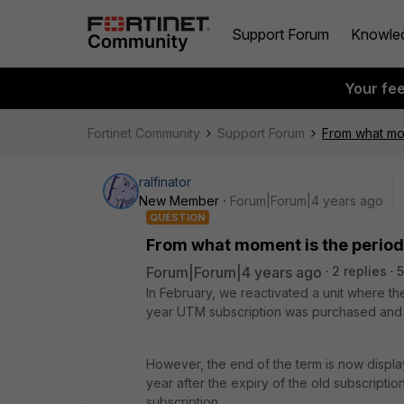
Support Forum
Knowle
Your fe
Fortinet Community
Support Forum
From what mome
ralfinator
New Member
Forum|Forum|4 years ago
QUESTION
From what moment is the period o
Forum|Forum|4 years ago
2 replies
5
In February, we reactivated a unit where th
year UTM subscription was purchased and 
However, the end of the term is now displa
year after the expiry of the old subscriptio
subscription.