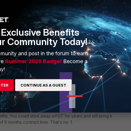
Exclusive Benefits
ur Community Today!
 coincidence.
e new contract. I bet it's February 2022...plus 6 months,
munity and post in the forum to earn
ce that you old contract expired in August as well.
ve
Summer 2026 Badge!
Become a
y!
ly 'higher' services like UTM signatures are licensed, but
 off-license, it still grew older, and the risk of a HW failure
and to be fair to customers with continuing contracts), FTNT
STER
CONTINUE AS A GUEST
xpiry.
nths. You could stow away a FGT for years and still bring it
 of 6 months contract time. That's no. 1.