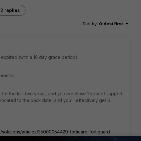
2 replies
Sort by
:
Oldest first
 expired (with a 10 day grace period).
 months.
 for the last two years, and you purchase 1 year of support,
located to the back date, and you'll effectively get 6
t/solutions/articles/35000054429-forticare-fortiguard-