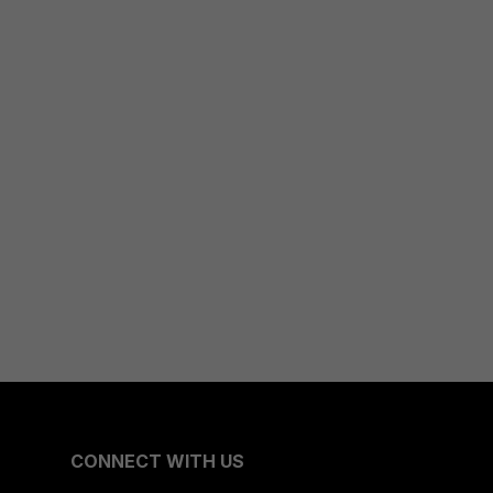
CONNECT WITH US