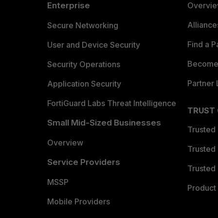
Enterprise
Overvi
Allianc
Secure Networking
Find a P
User and Device Security
Become 
Security Operations
Partner 
Application Security
FortiGuard Labs Threat Intelligence
TRUST
Small Mid-Sized Businesses
Trusted
Overview
Trusted
Service Providers
Trusted 
MSSP
Product 
Mobile Providers