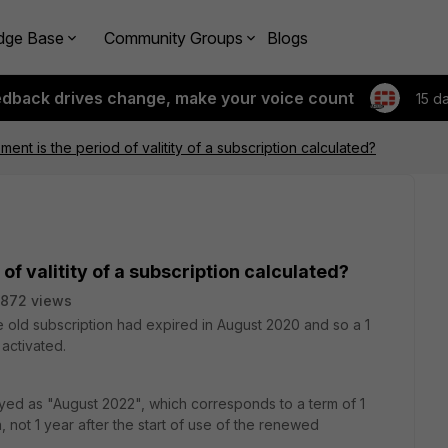
dge Base
Community Groups
Blogs
edback drives change, make your voice count
15 d
nt is the period of valitity of a subscription calculated?
f valitity of a subscription calculated?
872 views
e old subscription had expired in August 2020 and so a 1
activated.
yed as "August 2022", which corresponds to a term of 1
n, not 1 year after the start of use of the renewed