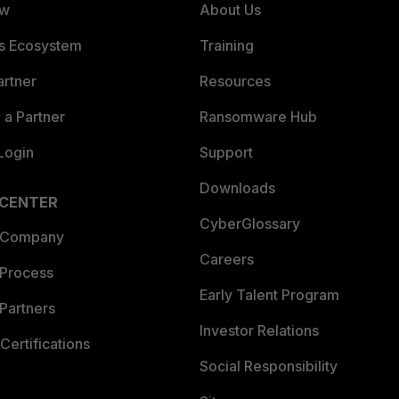
ew
About Us
es Ecosystem
Training
artner
Resources
a Partner
Ransomware Hub
Login
Support
Downloads
 CENTER
CyberGlossary
 Company
Careers
 Process
Early Talent Program
Partners
Investor Relations
Certifications
Social Responsibility