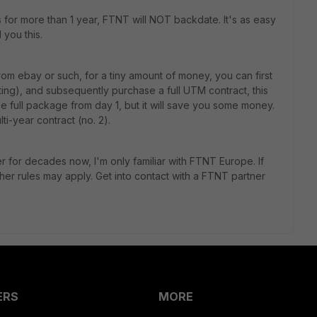
s for more than 1 year, FTNT will NOT backdate. It's as easy
 you this.
om ebay or such, for a tiny amount of money, you can first
ting), and subsequently purchase a full UTM contract, this
he full package from day 1, but it will save you some money.
ti-year contract (no. 2).
r for decades now, I'm only familiar with FTNT Europe. If
ther rules may apply. Get into contact with a FTNT partner
ERS
MORE