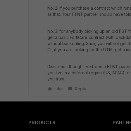
No. 2: if you purchase a contract which run
as that. Your FTNT partner should have told
No. 3: for anybody picking up an old FGT fr
get a basic FortiCare contract (with backda
without backdating. Sure, you will not get t
Or, if you are looking for the UTM, get a mul
Disclaimer: though I've been a FTNT partne
you live in a different region (US, APAC), o
you trust.
Like
Reply
PRODUCTS
PARTN