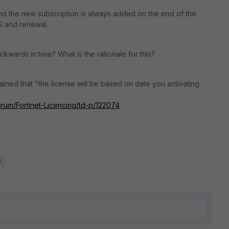
ne and the new subscription is always added on the end of the
S and renewal.
ckwards in time? What is the rationale for this?
plained that "the license will be based on date you activating
Forum/Fortinet-Licencing/td-p/122074
e