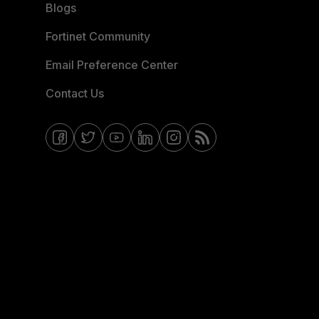
Blogs
Fortinet Community
Email Preference Center
Contact Us