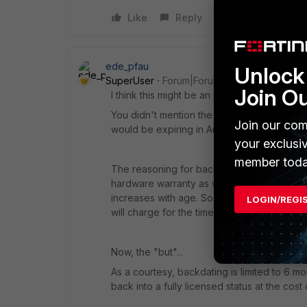
Like
Reply
ede_pfau
Unlock 
SuperUser
Forum|Forum|4 years ago
Join O
I think this might be an unfortunate case of
You didn't mention the date you activated th
Join our com
would be expiring in August 2022. Coinciden
your exclusi
member toda
The reasoning for backdating is that not on
hardware warranty as well. While the unit was
increases with age. So, to cover this risk (
LOGIN/REGI
will charge for the time elapsed since last e
Now, the "but"...
As a courtesy, backdating is limited to 6 mo
back into a fully licensed status at the cost