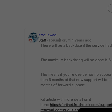
amouawad
Staff
Forum|Forum|4 years ago
There will be a backdate if the service had
The maximum backdating will be done is 6
This means if you're device has no support
then 6 months of that new support will be al
months of forward support.
KB article with more detail on it
here:
https://fortinet.freshdesk.com/suppor
renewal-continuous-service-policy