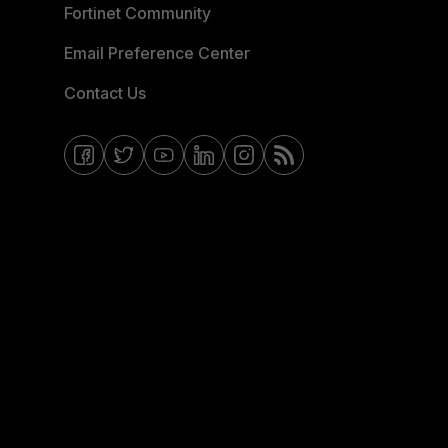
Fortinet Community
Email Preference Center
Contact Us