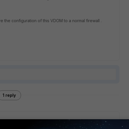
e the configuration of this VDOM to a normal firewall .
1 reply