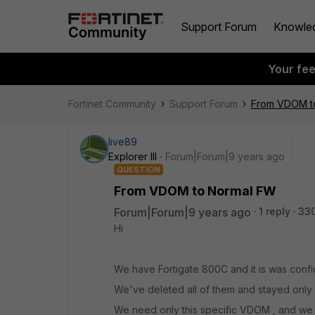
Support Forum
Knowle
Your fe
Fortinet Community
Support Forum
From VDOM t
live89
Explorer III
Forum|Forum|9 years ago
QUESTION
From VDOM to Normal FW
Forum|Forum|9 years ago
1 reply
33
Hi
We have Fortigate 800C and it is was conf
We've deleted all of them and stayed only
We need only this specific VDOM , and we 