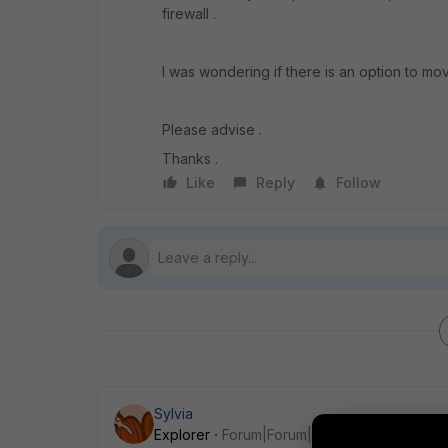
firewall .
I was wondering if there is an option to mov
Please advise .
Thanks .
Like
Reply
Follow
Sylvia
Explorer
Forum|Forum|9 years ago