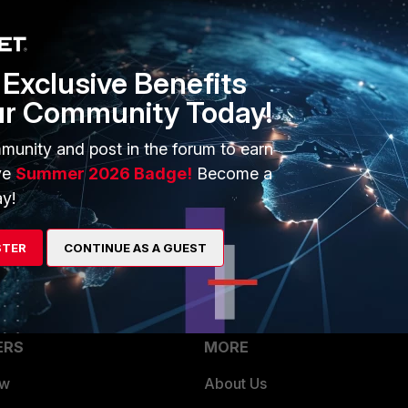
Exclusive Benefits
ur Community Today!
from the old VDOMs, then delete the VDOMs that are not
DOM mode.
munity and post in the forum to earn
ve
Summer 2026 Badge!
Become a
y!
STER
CONTINUE AS A GUEST
ERS
MORE
ew
About Us