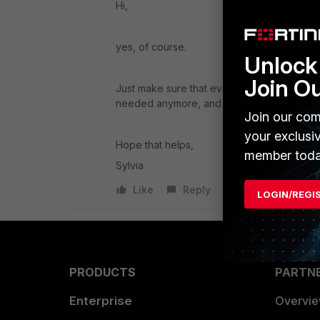
Hi,
yes, of course.
Unlock 
Join O
Just make sure that everything is deleted 
needed anymore, and then disable the V
Join our com
your exclusi
Hope that helps,
member toda
Sylvia
Like
Reply
LOGIN/REGI
PRODUCTS
PARTN
Enterprise
Overvi