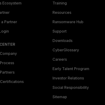
es Ecosystem
Training
artner
Resources
a Partner
Ransomware Hub
Login
Support
Downloads
 CENTER
CyberGlossary
 Company
Careers
 Process
Early Talent Program
Partners
Investor Relations
Certifications
Social Responsibility
Sitemap