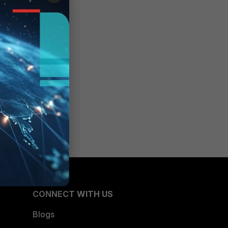
CONNECT WITH US
Blogs