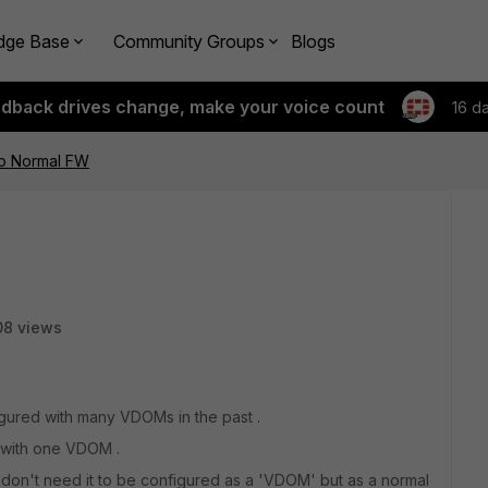
dge Base
Community Groups
Blogs
edback drives change, make your voice count
16 d
o Normal FW
08 views
igured with many VDOMs in the past .
 with one VDOM .
don't need it to be configured as a 'VDOM' but as a normal