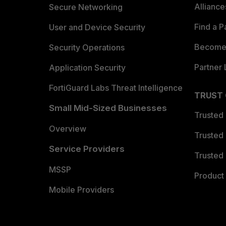
Allianc
Secure Networking
Find a P
User and Device Security
Become 
Security Operations
Partner 
Application Security
FortiGuard Labs Threat Intelligence
TRUST
Small Mid-Sized Businesses
Trusted
Overview
Trusted
Service Providers
Trusted 
MSSP
Product 
Mobile Providers