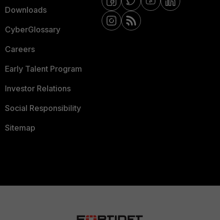
Downloads
CyberGlossary
Careers
Early Talent Program
Investor Relations
Social Responsibility
Sitemap