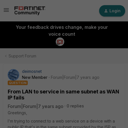
Login
Your feedback drives change, make your
voice count
Support Forum
deimosnet
New Member
Forum|Forum|7 years ago
QUESTION
From LAN to service in same subnet as WAN
IP fails
Forum|Forum|7 years ago
0 replies
Greetings,
I'm trying to connect to a web service on a device with a
public IP that's in the same subnet provided by the ISP as