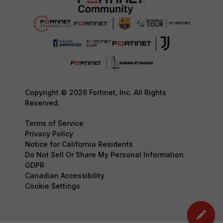
Copyright © 2026 Fortinet, Inc. All Rights
Reserved.
Terms of Service
Privacy Policy
Notice for California Residents
Do Not Sell Or Share My Personal Information
GDPR
Canadian Accessibility
Cookie Settings