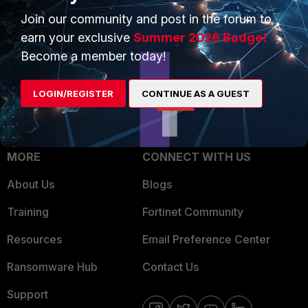
Trusted Process
Join our community and post in the forum to
Overview
Trusted Partners
earn your exclusive
Summer 2026 Badge!
Service Providers
Become a member today!
Product Certifications
MSSP
LOGIN/REGISTER
CONTINUE AS A GUEST
Mobile Providers
MORE
CONNECT WITH US
About Us
Blogs
Training
Fortinet Community
Resources
Email Preference Center
Ransomware Hub
Contact Us
Support