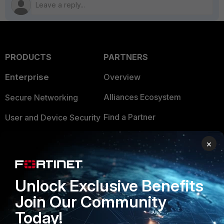
PRODUCTS
PARTNERS
Enterprise
Overview
Alliances Ecosystem
Secure Networking
Find a Partner
User and Device Security
Become a Partner
Security Operations
×
Partner Login
Application Security
FortiGuard Labs Threat
Unlock Exclusive Benefits
TRUST CENTER
Intelligence
Join Our Community
Trusted Company
Small Mid-Sized
Today!
Businesses