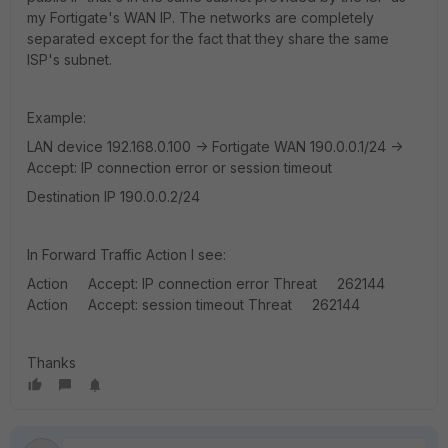
my Fortigate's WAN IP. The networks are completely
separated except for the fact that they share the same
ISP's subnet.
Example:
LAN device 192.168.0.100 -> Fortigate WAN 190.0.0.1/24 ->
Accept: IP connection error or session timeout
Destination IP 190.0.0.2/24
In Forward Traffic Action I see:
Action Accept: IP connection error Threat 262144
Action Accept: session timeout Threat 262144
Thanks