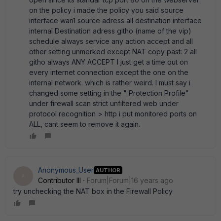
on the policy i made the policy you said source
interface wan1 source adress all destination interface
internal Destination adress githo (name of the vip)
schedule always service any action accept and all
other setting unmerked except NAT copy past: 2 all
githo always ANY ACCEPT I just get a time out on
every internet connection except the one on the
internal network. which is rather weird. I must say i
changed some setting in the " Protection Profile"
under firewall scan strict unfiltered web under
protocol recognition > http i put monitored ports on
ALL, cant seem to remove it again.
Anonymous_User
AUTHOR
A
Contributor III
Forum|Forum|16 years ago
try unchecking the NAT box in the Firewall Policy