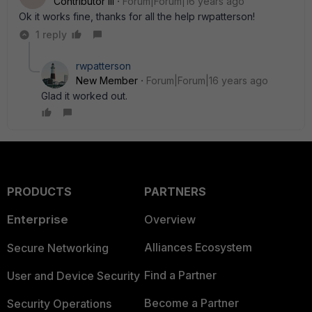
Contributor III
Forum|Forum|16 years ago
Ok it works fine, thanks for all the help rwpatterson!
1 reply
rwpatterson
New Member
Forum|Forum|16 years ago
Glad it worked out.
PRODUCTS
PARTNERS
Enterprise
Overview
Alliances Ecosystem
Secure Networking
Find a Partner
User and Device Security
Become a Partner
Security Operations