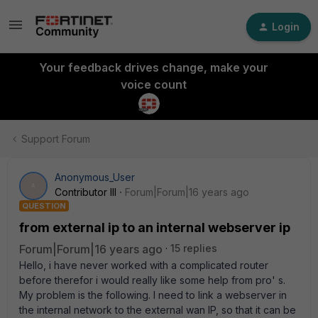
Login
Your feedback drives change, make your
voice count
Support Forum
Anonymous_User
A
Contributor III
Forum|Forum|16 years ago
QUESTION
from external ip to an internal webserver ip
Forum|Forum|16 years ago
15 replies
Hello, i have never worked with a complicated router
before therefor i would really like some help from pro' s.
My problem is the following. I need to link a webserver in
the internal network to the external wan IP, so that it can be