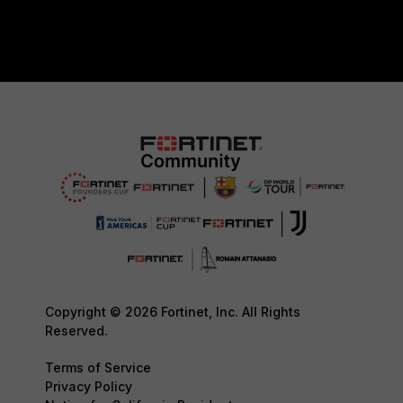
Copyright © 2026 Fortinet, Inc. All Rights
Reserved.
Terms of Service
Privacy Policy