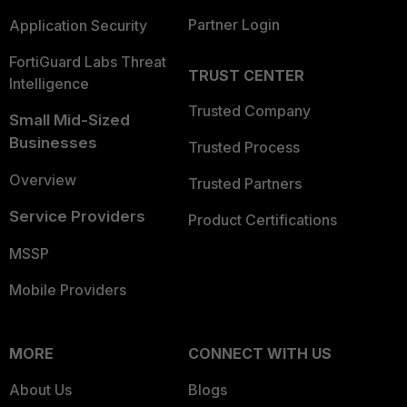
Partner Login
Application Security
FortiGuard Labs Threat
TRUST CENTER
Intelligence
Trusted Company
Small Mid-Sized
Businesses
Trusted Process
Overview
Trusted Partners
Service Providers
Product Certifications
MSSP
Mobile Providers
MORE
CONNECT WITH US
About Us
Blogs