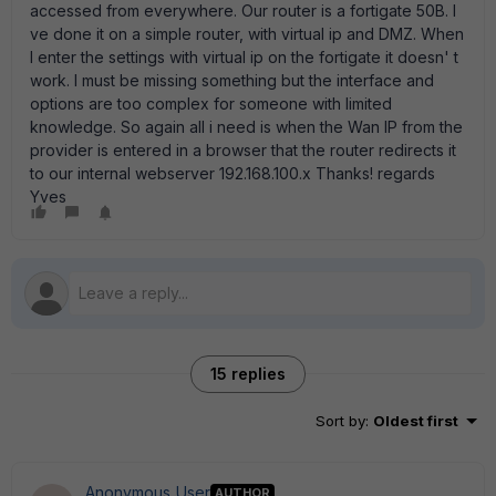
accessed from everywhere. Our router is a fortigate 50B. I
ve done it on a simple router, with virtual ip and DMZ. When
I enter the settings with virtual ip on the fortigate it doesn' t
work. I must be missing something but the interface and
options are too complex for someone with limited
knowledge. So again all i need is when the Wan IP from the
provider is entered in a browser that the router redirects it
to our internal webserver 192.168.100.x Thanks! regards
Yves
15 replies
Sort by
:
Oldest first
Anonymous_User
AUTHOR