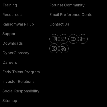
Training
Fortinet Community
Resources
Email Preference Center
Ransomware Hub
Contact Us
Support
Downloads
CyberGlossary
Careers
Early Talent Program
Investor Relations
Social Responsibility
Sitemap