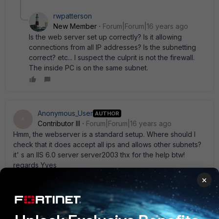
rwpatterson
New Member
Forum|Forum|16 years ago
Is the web server set up correctly? Is it allowing
connections from all IP addresses? Is the subnetting
correct? etc... I suspect the culprit is not the firewall.
The inside PC is on the same subnet.
Anonymous_User
AUTHOR
A
Contributor III
Forum|Forum|16 years ago
Hmm, the webserver is a standard setup. Where should I
check that it does accept all ips and allows other subnets?
it' s an IIS 6.0 server server2003 thx for the help btw!
regards Yves
1 reply
×
rwpatterson
New Member
Forum|Forum|16 years ago