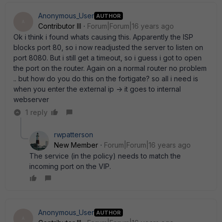
Anonymous_User
AUTHOR
A
Contributor III
Forum|Forum|16 years ago
Ok i think i found whats causing this. Apparently the ISP
blocks port 80, so i now readjusted the server to listen on
port 8080. But i still get a timeout, so i guess i got to open
the port on the router. Again on a normal router no problem
.. but how do you do this on the fortigate? so all i need is
when you enter the external ip -> it goes to internal
webserver
1 reply
rwpatterson
New Member
Forum|Forum|16 years ago
The service (in the policy) needs to match the
incoming port on the VIP.
Anonymous_User
AUTHOR
A