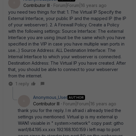
A
Contributor III
Forum|Forum|16 years ago
you need two things for that: 1. The Virtual IP Specify the
External Interface, your public IP and the mapped IP (the IP
of your webserver). 2. A Firewall Policy. Create a Policy
with the following settings: Source Interface: The external
Interface you are using (must be the same which you have
specified in the VIP in case you have multiple wan ports in
use...) Source Address: ALL Destination Interface: The
Internal Interface to which your webserver is connected.
Destination Address: The Virtual IP you have created. After
that, you should be able to connect to your webserver
from the internet.
1 reply
Anonymous_User
AUTHOR
A
Contributor III
Forum|Forum|16 years ago
thank you for the reply. I m afraid i allready tried the
settings you mentioned. Virtual ip is my external ip
WAN1 visiable in " system>network" copy past: githo
wan1/84.195.xx.xxx 192.168.100.159 i left map to port
open since its standar tcp port 80 on the webserver