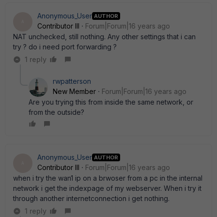
Anonymous_User
AUTHOR
A
Contributor III
Forum|Forum|16 years ago
NAT unchecked, still nothing. Any other settings that i can
try ? do i need port forwarding ?
1 reply
rwpatterson
New Member
Forum|Forum|16 years ago
Are you trying this from inside the same network, or
from the outside?
Anonymous_User
AUTHOR
A
Contributor III
Forum|Forum|16 years ago
when i try the wan1 ip on a brwoser from a pc in the internal
network i get the indexpage of my webserver. When i try it
through another internetconnection i get nothing.
1 reply