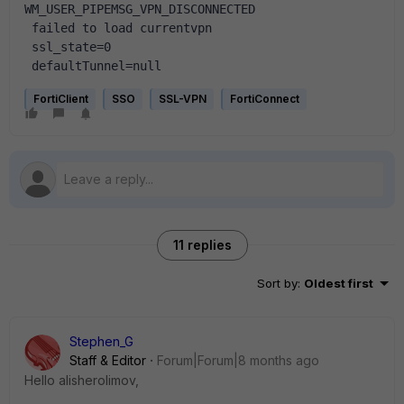
WM_USER_PIPEMSG_VPN_DISCONNECTED
 failed to load currentvpn
 ssl_state=0
 defaultTunnel=null
FortiClient
SSO
SSL-VPN
FortiConnect
11 replies
Sort by
:
Oldest first
Stephen_G
Staff & Editor
Forum|Forum|8 months ago
Hello alisherolimov,