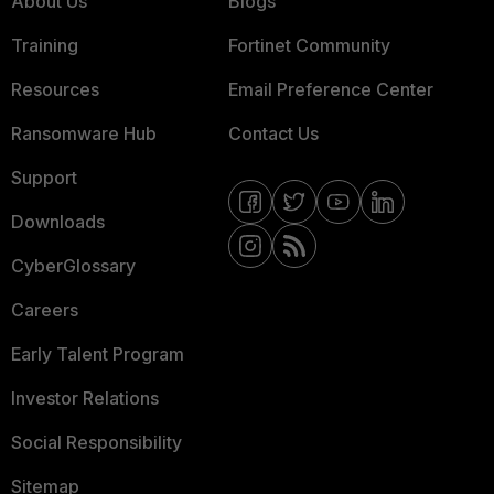
About Us
Blogs
Training
Fortinet Community
Resources
Email Preference Center
Ransomware Hub
Contact Us
Support
Downloads
CyberGlossary
Careers
Early Talent Program
Investor Relations
Social Responsibility
Sitemap