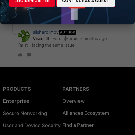
LOGIN/REGISTER
CONTINUE AS A GUEST
upgrade to 7.4.5 and downgraded too, but still has the
same issue. The only solution I have found is to reboot.
1 reply
alisherolimov
AUTHOR
Visitor III
Forum|Forum|7 months ago
I’m still facing the same issue.
PRODUCTS
PARTNERS
Enterprise
Overview
Alliances Ecosystem
Secure Networking
Find a Partner
User and Device Security