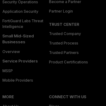
Become a Partner
Security Operations
Partner Login
Application Security
FortiGuard Labs Threat
TRUST CENTER
Intelligence
Trusted Company
Small Mid-Sized
Businesses
Trusted Process
Overview
Trusted Partners
Service Providers
Product Certifications
MSSP
Mobile Providers
MORE
CONNECT WITH US