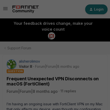
Login
Your feedback drives change, make your
voice count
Support Forum
alisherolimov
Visitor III
Forum|Forum|8 months ago
QUESTION
Frequent Unexpected VPN Disconnects on
macOS (FortiClient)
Forum|Forum|8 months ago
11 replies
I’m having an ongoing issue with FortiClient VPN on my Mac
that only affects my device, even though my configuration