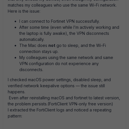
matches my colleagues who use the same Wi-Fi network.
Here is the issue:
I can connect to Fortinet VPN successfully.
After some time (even while I’m actively working and
the laptop is fully awake), the VPN disconnects
automatically.
The Mac does
not
go to sleep, and the Wi-Fi
connection stays up.
My colleagues using the same network and same
VPN configuration do not experience any
disconnects.
I checked macOS power settings, disabled sleep, and
verified network keepalive options — the issue still
happens.
Even after reinstalling macOS and fortinet to latest version,
the problem persists.(FortiClient VPN-only free version)
I extracted the FortiClient logs and noticed a repeating
pattern: