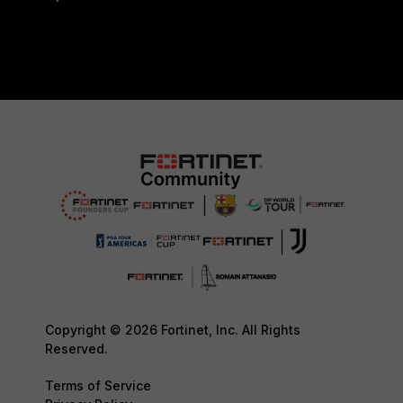
Copyright © 2026 Fortinet, Inc. All Rights
Reserved.
Terms of Service