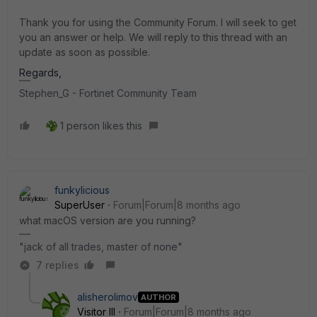
Thank you for using the Community Forum. I will seek to get
you an answer or help. We will reply to this thread with an
update as soon as possible.
Regards,
Stephen_G - Fortinet Community Team
1 person likes this
funkylicious
SuperUser
Forum|Forum|8 months ago
what macOS version are you running?
"jack of all trades, master of none"
7 replies
alisherolimov
AUTHOR
Visitor III
Forum|Forum|8 months ago