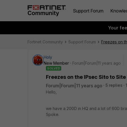
Support Forum
Knowle
Your fe
Fortinet Community
Support Forum
Freezes on th
Holy
New Member
Forum|Forum|11 years ago
SOLVED
Freezes on the IPsec Sito to Site
Forum|Forum|11 years ago
5 replies
Hello,
we have a 200D in HQ and a lot of 60D bran
Spoke.