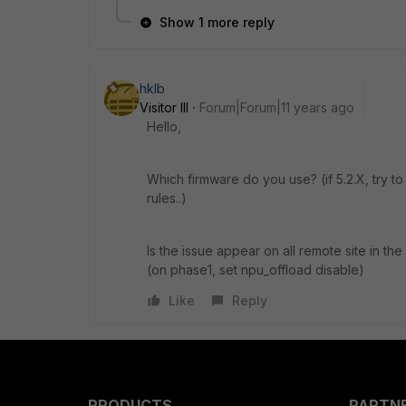
Show 1 more reply
hklb
Visitor III
Forum|Forum|11 years ago
Hello,
Which firmware do you use? (if 5.2.X, try t
rules..)
Is the issue appear on all remote site in th
(on phase1, set npu_offload disable)
Like
Reply
PRODUCTS
PARTN