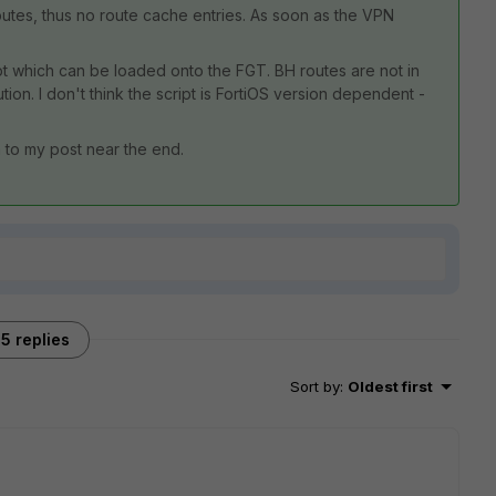
routes, thus no route cache entries. As soon as the VPN
.
ipt which can be loaded onto the FGT. BH routes are not in
on. I don't think the script is FortiOS version dependent -
n to my post near the end.
5 replies
Sort by
:
Oldest first