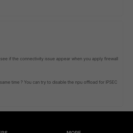
o see if the connectivity issue appear when you apply firewall
e same time ? You can try to disable the npu offload for IPSEC
ERS
MORE