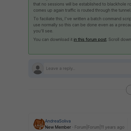
that no sessions will be established to blackhole 
comes up again traffic is routed through the tunnel
To faciliate this, I've written a batch command scr
use normally so this can be done even as a precauti
you'll see.
You can download it
in this forum post
. Scroll dow
AndreaSoliva
New Member
Forum|Forum|11 years ago