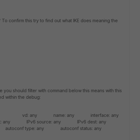
 To confirm this try to find out what IKE does meaning the
 you should filter with command below this means with this
ed within the debug:
r list vd: any name: any interface: any
: any IPv6 source: any IPv6 dest: any
utoconf type: any autoconf status: any