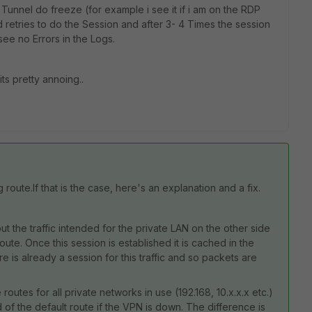
 Tunnel do freeze (for example i see it if i am on the RDP
 retries to do the Session and after 3- 4 Times the session
see no Errors in the Logs.
ts pretty annoing..
route.If that is the case, here's an explanation and a fix.
out the traffic intended for the private LAN on the other side
ute. Once this session is established it is cached in the
is already a session for this traffic and so packets are
 routes for all private networks in use (192.168, 10.x.x.x etc.)
d of the default route if the VPN is down. The difference is