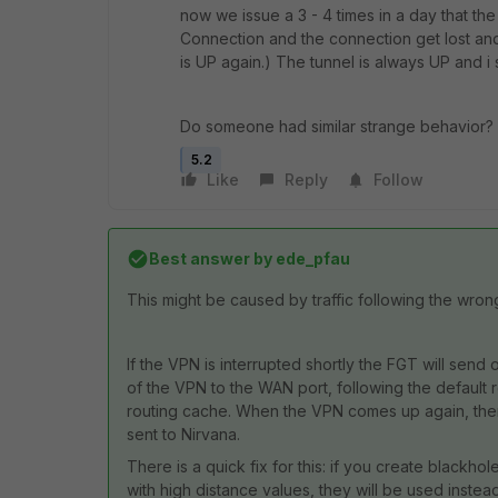
now we issue a 3 - 4 times in a day that the
Connection and the connection get lost and
is UP again.) The tunnel is always UP and i 
Do someone had similar strange behavior? i
5.2
Like
Reply
Follow
Best answer by
ede_pfau
This might be caused by traffic following the wrong 
If the VPN is interrupted shortly the FGT will send 
of the VPN to the WAN port, following the default ro
routing cache. When the VPN comes up again, there 
sent to Nirvana.
There is a quick fix for this: if you create blackhole
with high distance values, they will be used instea