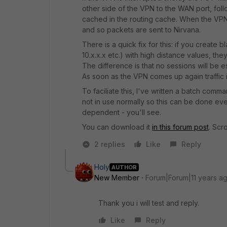
other side of the VPN to the WAN port, follo
cached in the routing cache. When the VPN c
and so packets are sent to Nirvana.
There is a quick fix for this: if you create 
10.x.x.x etc.) with high distance values, the
The difference is that no sessions will be e
As soon as the VPN comes up again traffic i
To faciliate this, I've written a batch com
not in use normally so this can be done even
dependent - you'll see.
You can download it
in this forum post
. Scr
2 replies
Like
Reply
Holy
AUTHOR
New Member
Forum|Forum|11 years a
Thank you i will test and reply.
Like
Reply