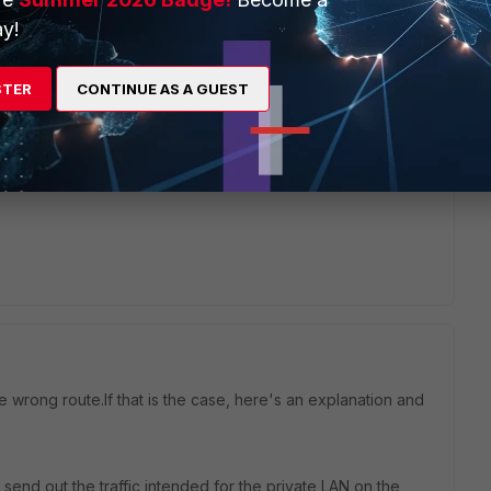
hich technology the issue is related like, RDP server, ISP
 confirmed that it is VPN only related it makes sense to
y!
STER
CONTINUE AS A GUEST
e wrong route.If that is the case, here's an explanation and
l send out the traffic intended for the private LAN on the