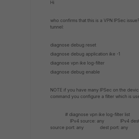
Hi
who confirms that this is a VPN IPSec issue?
tunnel:
diagnose debug reset
diagnose debug application ike -1
diagnose vpn ike log-filter
diagnose debug enable
NOTE if you have many IPSec on the device
command you configure a filter which is us
# diagnose vpn ike log-filte
IPv4 source: any IPv4 dest
source port: any dest port: any a