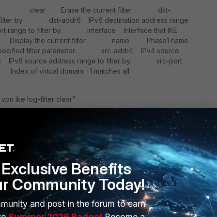
? clear Erase the current filter. dst-
o filter by. dst-addr6 IPv6 destination address range
t range to filter by. interface Interface that IKE
st Display the current filter. name Phase1 name
cified filter parameter. src-addr4 IPv4 source
6 IPv6 source address range to filter by. src-port
ex of virtual domain. -1 matches all.
vpn ike log-filter clear"
and must be not related to VPN like:
 both sites which means one site has the view the key is not
Exclusive Benefits
is valid. At the end the tunnel must be refreshed.
ur Community Today!
t fix which means you are working with dyndns which means
re is such a symptome you describe.
munity and post in the forum to earn
ve
Summer 2026 Badge!
Become a