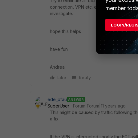
Try to eliminate all factors to find out to w
connection, VPN etc. etc. only if 100% it is
member toda
investigate.
LOGIN/REGI
hope this helps
have fun
Andrea
Like
Reply
ede_pfau
ANSWER
SuperUser
Forum|Forum|11 years ago
This might be caused by traffic following th
a fix.
If the VPN is interrupted shortly the FGT wil