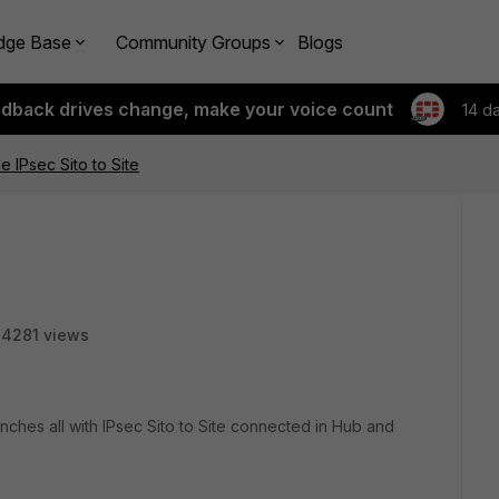
dge Base
Community Groups
Blogs
edback drives change, make your voice count
14 d
e IPsec Sito to Site
14281 views
ches all with IPsec Sito to Site connected in Hub and