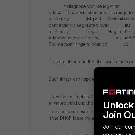
# diagnose vpn ike log-filter 
addr4 IPv4 destination address range t
to filter by. dst-port Destination por
connection is negotiated over. li
to filter by. negate Negate the spe
address range to filter by. src-addr
Source port range to filter by. vd Ind
To clear at the end the filter use "diagnose 
Such things can happen for various reason 
- keylifetime in phase1 not set correctly on
Unlock 
anymore valid and the other has the view it 
Join O
- devices are based on dhcp ISP IP and no
if the DHCP lease from IPS is renewed the
Join our com
your exclusi