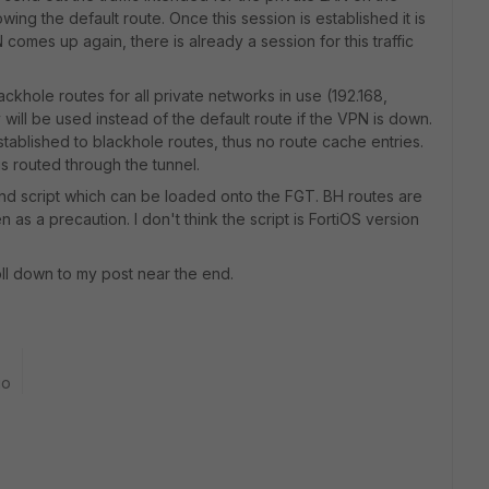
wing the default route. Once this session is established it is
omes up again, there is already a session for this traffic
blackhole routes for all private networks in use (192.168,
y will be used instead of the default route if the VPN is down.
stablished to blackhole routes, thus no route cache entries.
s routed through the tunnel.
mand script which can be loaded onto the FGT. BH routes are
 as a precaution. I don't think the script is FortiOS version
oll down to my post near the end.
go