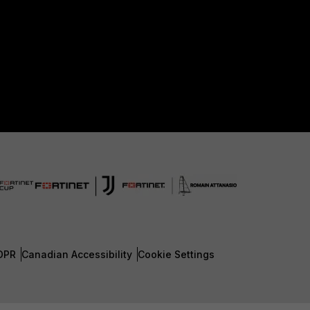
DPR
Canadian Accessibility
Cookie Settings