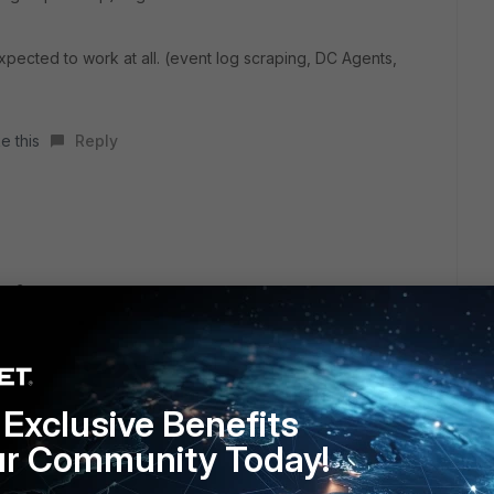
ected to work at all. (event log scraping, DC Agents,
e this
Reply
ure?
 likes this
Reply
Exclusive Benefits
ur Community Today!