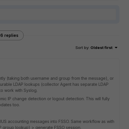
6 replies
Sort by
:
Oldest first
ently (taking both username and group from the message), or
gurable LDAP lookups (collector Agent has separate LDAP
to work with Syslog.
mic IP change detection or logout detection. This will fully
pdates too.
RADIUS accounting messages into FSSO. Same workflow as with
AP group lookup) > generate FSSO session.