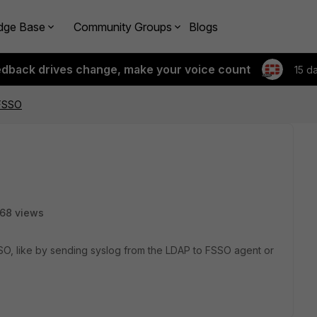
dge Base
Community Groups
Blogs
edback drives change, make your voice count
15 d
 FSSO
68 views
SO, like by sending syslog from the LDAP to FSSO agent or