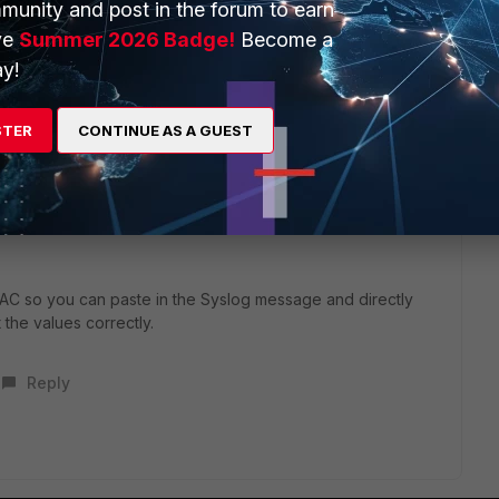
idea of how to configure
munity and post in the forum to earn
t5/FortiGate/Technical-Tip-Configure-Fortinet-Single-Sign-
ve
Summer 2026 Badge!
Become a
74
y!
he Syslog messages and setting up the parsing rules for
STER
CONTINUE AS A GUEST
you can use the message itself for learning user groups, or
okups (in which case you will need to configure the LDAP
as with FortiGate/FAC being configured as LDAP clients - need
p membership, and then set the filters/objectClasses for it
r/FAC so you can paste in the Syslog message and directly
t the values correctly.
Reply