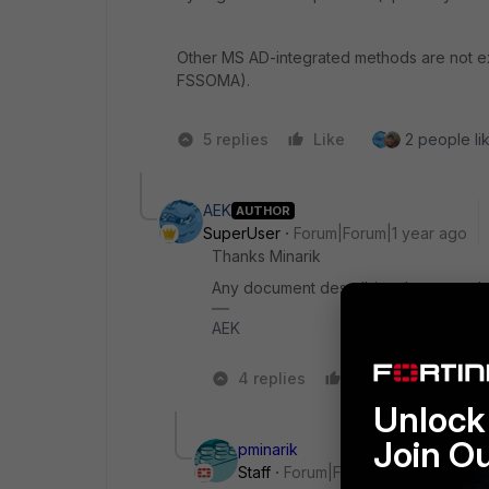
Other MS AD-integrated methods are not exp
FSSOMA).
5 replies
Like
2 people lik
AEK
AUTHOR
SuperUser
Forum|Forum|1 year ago
Thanks Minarik
Any document describing the proced
AEK
4 replies
Like
1 person
Unlock 
Join O
pminarik
Staff
Forum|Forum|1 year ago