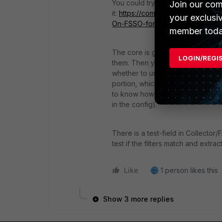
You could try this doc to get an 
Join our com
it:
https://community.fortinet.com/
your exclusi
On-FSSO-for-SSL-VPN/ta-p/2292
member toda
The core is getting a sample of t
LOGIN/REGI
them. Then you need to decide if 
whether to use LDAP for group lo
portion, which is done similarly 
to know how your LDAP tracks grou
in the config).
There is a test-field in Collecto
test if the filters match and extrac
Like
1 person likes this
Show 3 more replies