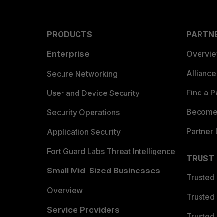
PRODUCTS
PARTN
Enterprise
Overvi
Allianc
Secure Networking
Find a P
User and Device Security
Become 
Security Operations
Partner 
Application Security
FortiGuard Labs Threat Intelligence
TRUST
Small Mid-Sized Businesses
Trusted
Overview
Trusted
Service Providers
Trusted 