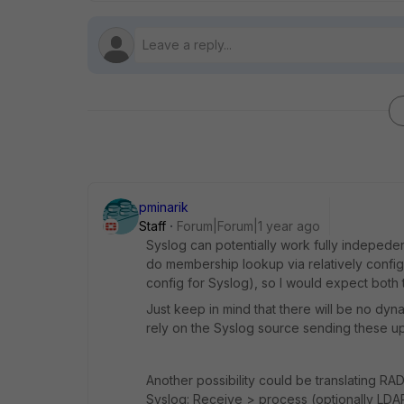
pminarik
Staff
Forum|Forum|1 year ago
Syslog can potentially work fully indeped
do membership lookup via relatively confi
config for Syslog), so I would expect both 
Just keep in mind that there will be no dyna
rely on the Syslog source sending these u
Another possibility could be translating 
Syslog: Receive > process (optionally LD