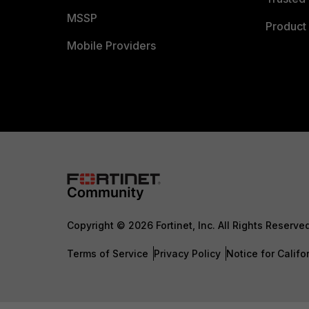
MSSP
Product 
Mobile Providers
Copyright © 2026 Fortinet, Inc. All Rights Reserve
Terms of Service
Privacy Policy
Notice for Califo