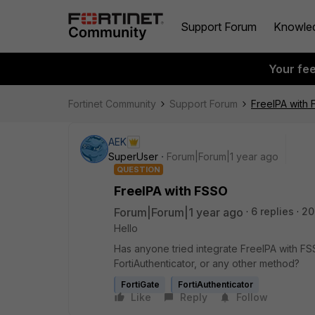
Support Forum
Knowle
Your fe
Fortinet Community
Support Forum
FreeIPA with
AEK
SuperUser
Forum|Forum|1 year ago
QUESTION
FreeIPA with FSSO
Forum|Forum|1 year ago
6 replies
20
Hello
Has anyone tried integrate FreeIPA with FS
FortiAuthenticator, or any other method?
FortiGate
FortiAuthenticator
Like
Reply
Follow