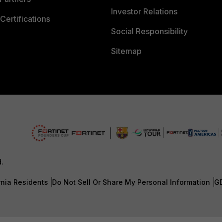
Investor Relations
Certifications
Social Responsibility
Sitemap
d.
rnia Residents
Do Not Sell Or Share My Personal Information
G