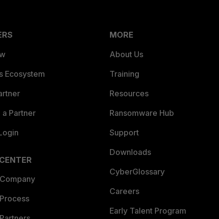
ERS
MORE
ew
About Us
es Ecosystem
Training
artner
Resources
a Partner
Ransomware Hub
Login
Support
Downloads
 CENTER
CyberGlossary
 Company
Careers
 Process
Early Talent Program
Partners