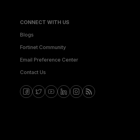
CONNECT WITH US
Blogs
Fortinet Community
Email Preference Center
Contact Us