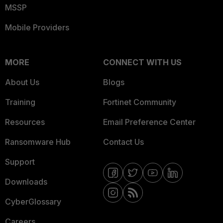
MSSP
Mobile Providers
MORE
CONNECT WITH US
About Us
Blogs
Training
Fortinet Community
Resources
Email Preference Center
Ransomware Hub
Contact Us
Support
Downloads
CyberGlossary
Careers