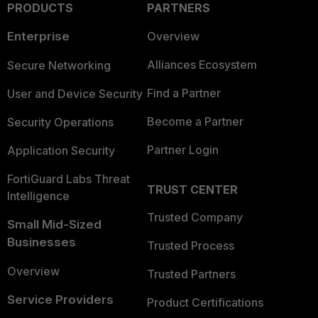
PRODUCTS
PARTNERS
Enterprise
Overview
Alliances Ecosystem
Secure Networking
Find a Partner
User and Device Security
Become a Partner
Security Operations
Partner Login
Application Security
FortiGuard Labs Threat
TRUST CENTER
Intelligence
Trusted Company
Small Mid-Sized
Businesses
Trusted Process
Overview
Trusted Partners
Service Providers
Product Certifications