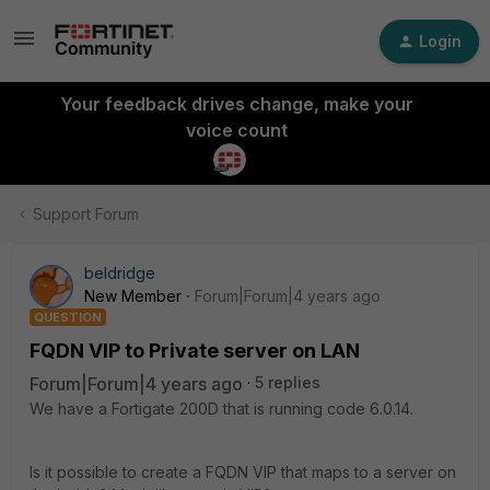
Login
Your feedback drives change, make your
voice count
Support Forum
beldridge
New Member
Forum|Forum|4 years ago
QUESTION
FQDN VIP to Private server on LAN
Forum|Forum|4 years ago
5 replies
We have a Fortigate 200D that is running code 6.0.14.
Is it possible to create a FQDN VIP that maps to a server on