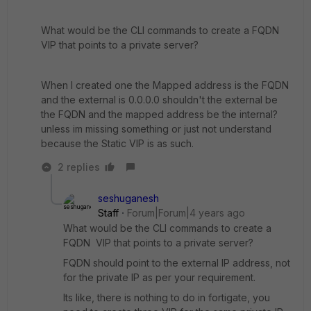
What would be the CLI commands to create a FQDN
VIP that points to a private server?
When I created one the Mapped address is the FQDN
and the external is 0.0.0.0 shouldn't the external be
the FQDN and the mapped address be the internal?
unless im missing something or just not understand
because the Static VIP is as such.
2 replies
seshuganesh
Staff
Forum|Forum|4 years ago
What would be the CLI commands to create a
FQDN VIP that points to a private server?
FQDN should point to the external IP address, not
for the private IP as per your requirement.
Its like, there is nothing to do in fortigate, you