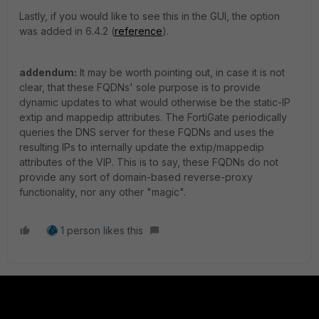
Lastly, if you would like to see this in the GUI, the option
was added in 6.4.2 (
reference
).
addendum:
It may be worth pointing out, in case it is not
clear, that these FQDNs' sole purpose is to provide
dynamic updates to what would otherwise be the static-IP
extip and mappedip attributes. The FortiGate periodically
queries the DNS server for these FQDNs and uses the
resulting IPs to internally update the extip/mappedip
attributes of the VIP. This is to say, these FQDNs do not
provide any sort of domain-based reverse-proxy
functionality, nor any other "magic".
1 person likes this