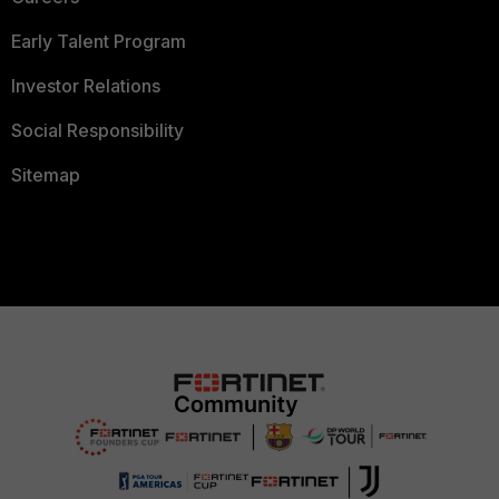
Early Talent Program
Investor Relations
Social Responsibility
Sitemap