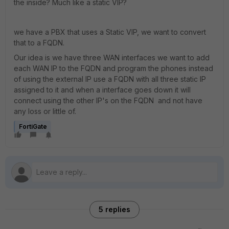
the inside? Much like a static VIP?
we have a PBX that uses a Static VIP, we want to convert
that to a FQDN.
Our idea is we have three WAN interfaces we want to add
each WAN IP to the FQDN and program the phones instead
of using the external IP use a FQDN with all three static IP
assigned to it and when a interface goes down it will
connect using the other IP's on the FQDN and not have
any loss or little of.
FortiGate
5 replies