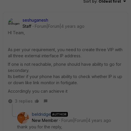
Sort by
:
Oldest first
seshuganesh
Staff
Forum|Forum|4 years ago
HI Team,
As per your requirement, you need to create three VIP with
all three external interface IP address.
If one is not reachable, phone should have ability to go for
secondary.
Its better if your phone has ability to check whether IP is up
or down like link monitor in fortigate.
Accordingly you can achieve it
3 replies
beldridge
AUTHOR
New Member
Forum|Forum|4 years ago
thank you for the reply,