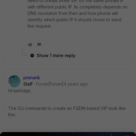
need to create three VIP for the same private IP
with different public IP. Its completely depends on
DNS resolution from then and how phone will
identify which public IP it should chose to send
the request.
Show 1 more reply
pminarik
Staff
Forum|Forum|4 years ago
Hi belridge,
The CLI commands to create an FQDN-based VIP look like
this: