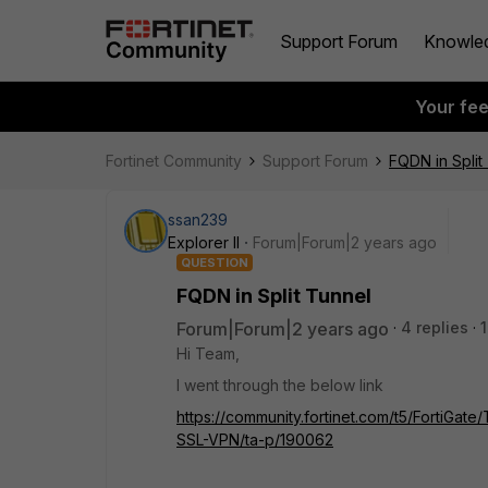
Support Forum
Knowle
Your fe
Fortinet Community
Support Forum
FQDN in Split
ssan239
Explorer II
Forum|Forum|2 years ago
QUESTION
FQDN in Split Tunnel
Forum|Forum|2 years ago
4 replies
Hi Team,
I went through the below link
https://community.fortinet.com/t5/FortiGat
SSL-VPN/ta-p/190062