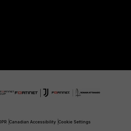
DPR
Canadian Accessibility
Cookie Settings