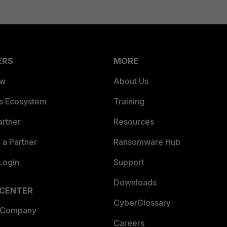
ERS
MORE
ew
About Us
es Ecosystem
Training
artner
Resources
a Partner
Ransomware Hub
Login
Support
Downloads
 CENTER
CyberGlossary
 Company
Careers