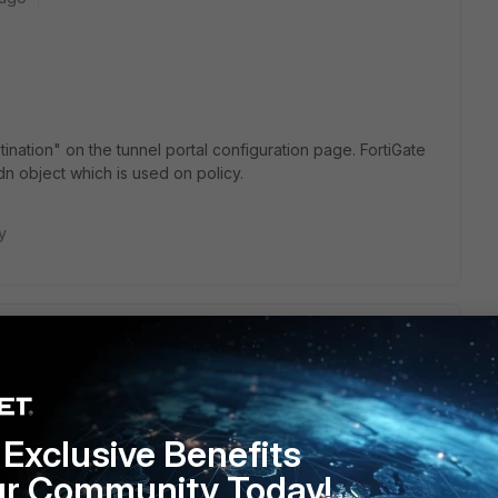
ination" on the tunnel portal configuration page. FortiGate
fqdn object which is used on policy.
y
FQDN into policy. But now, all internet traffic route to VPN
 through the VPN tunnel? Thanks
https://mobdro.bio/
.
Exclusive Benefits
ur Community Today!