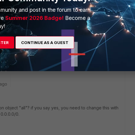
munity and post in the forum to earn
ve
Summer 2026 Badge!
Become a
y!
 make sure 'Routing Address Override' is empty.
STER
CONTINUE AS A GUEST
 ago
on object "all"? if you say yes, you need to change this with
 0.0.0.0/0.