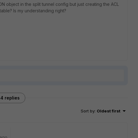
N object in the split tunnel config but just creating the ACL
 table? Is my understanding right?
4 replies
Sort by
:
Oldest first
 ago