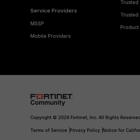
Trusted
Service Providers
Trusted 
MSSP
Product 
Mobile Providers
Copyright © 2026 Fortinet, Inc. All Rights Reserve
Terms of Service
Privacy Policy
Notice for Califo