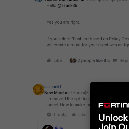
Hello
@ssan239
,
Yes you are right.
If you select "Enabled based on Policy Dest
will create a route for your client with an 
Like
2 people like this
Repl
saimank1
New Member
Forum|Forum|2 years ago
I removed the split tunnel from VPN and add 
tunnel. How to make only route that FQDN
1 reply
Like
Reply
Unlock 
Join O
hbac