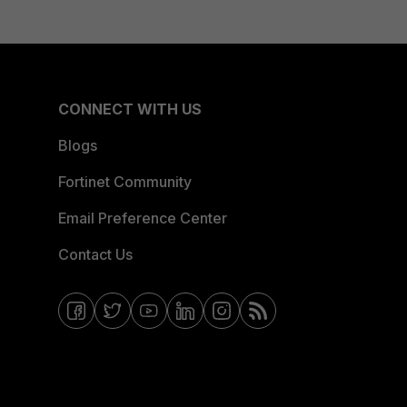
CONNECT WITH US
Blogs
Fortinet Community
Email Preference Center
Contact Us