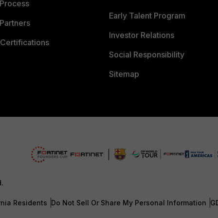
 Process
Early Talent Program
Partners
Investor Relations
Certifications
Social Responsibility
Sitemap
d.
rnia Residents
Do Not Sell Or Share My Personal Information
G