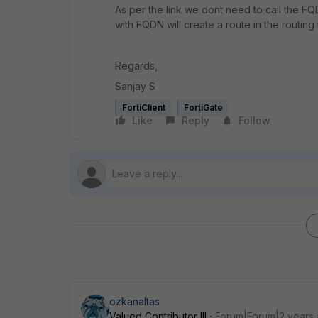
As per the link we dont need to call the FQD
with FQDN will create a route in the routing
Regards,
Sanjay S
FortiClient
FortiGate
Like
Reply
Follow
ozkanaltas
Valued Contributor III
Forum|Forum|2 years