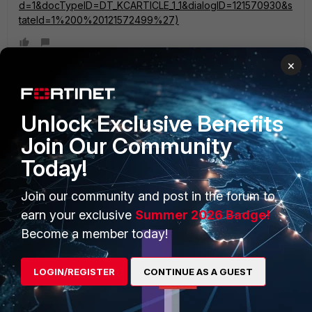
d=1&docTypeID=DT_KCARTICLE_1_1&dialogID=121570930&s
tateId=1%200%20121572499%27)
×
Unlock Exclusive Benefits
PRODUCTS
PARTNERS
Join Our Community
Enterprise
Overview
Today!
Alliances Ecosystem
Secure Networking
Join our community and post in the forum to
Find a Partner
User and Device Security
earn your exclusive
Summer 2026 Badge!
Become a Partner
Become a member today!
Security Operations
Partner Login
Application Security
LOGIN/REGISTER
CONTINUE AS A GUEST
FortiGuard Labs Threat
TRUST CENTER
Intelligence