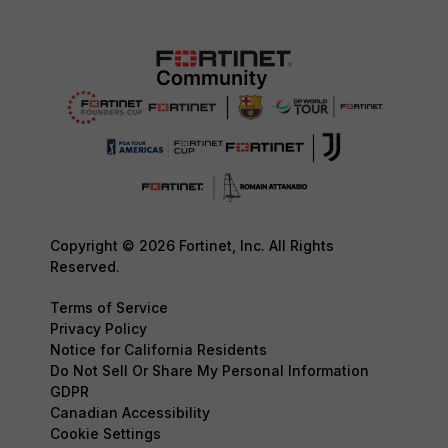
Copyright © 2026 Fortinet, Inc. All Rights
Reserved.
Terms of Service
Privacy Policy
Notice for California Residents
Do Not Sell Or Share My Personal Information
GDPR
Canadian Accessibility
Cookie Settings