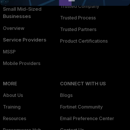
Trusted Company
Small Mid-Sized
Businesses
Trusted Process
Overview
Trusted Partners
Service Providers
Product Certifications
MSSP
Mobile Providers
MORE
CONNECT WITH US
About Us
Blogs
Training
Fortinet Community
Resources
Email Preference Center