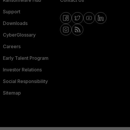
Ransomware Hub
Contact Us
Support
Downloads
CyberGlossary
Careers
Early Talent Program
Investor Relations
Social Responsibility
Sitemap