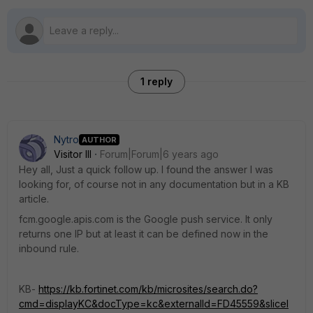
1 reply
Nytro
AUTHOR
Visitor III
Forum|Forum|6 years ago
Hey all, Just a quick follow up. I found the answer I was
looking for, of course not in any documentation but in a KB
article.
fcm.google.apis.com is the Google push service. It only
returns one IP but at least it can be defined now in the
inbound rule.
KB-
https://kb.fortinet.com/kb/microsites/search.do?
cmd=displayKC&docType=kc&externalId=FD45559&sliceI