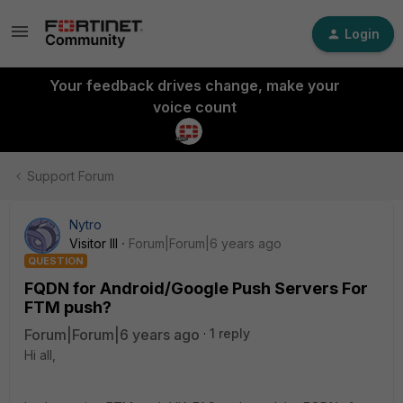
Login
Your feedback drives change, make your
voice count
Support Forum
Nytro
Visitor III
Forum|Forum|6 years ago
QUESTION
FQDN for Android/Google Push Servers For
FTM push?
Forum|Forum|6 years ago
1 reply
Hi all,