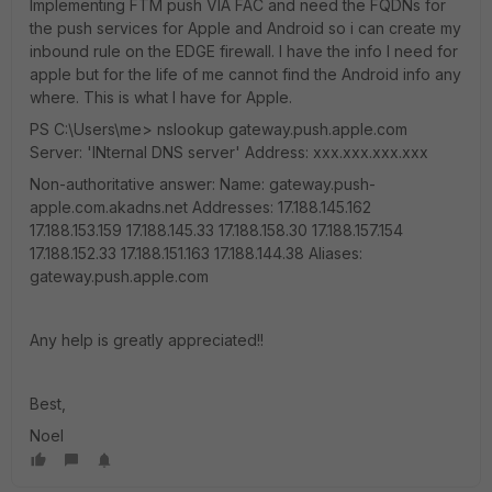
Implementing FTM push VIA FAC and need the FQDNs for
the push services for Apple and Android so i can create my
inbound rule on the EDGE firewall. I have the info I need for
apple but for the life of me cannot find the Android info any
where. This is what I have for Apple.
PS C:\Users\me> nslookup gateway.push.apple.com
Server: 'INternal DNS server' Address: xxx.xxx.xxx.xxx
Non-authoritative answer: Name: gateway.push-
apple.com.akadns.net Addresses: 17.188.145.162
17.188.153.159 17.188.145.33 17.188.158.30 17.188.157.154
17.188.152.33 17.188.151.163 17.188.144.38 Aliases:
gateway.push.apple.com
Any help is greatly appreciated!!
Best,
Noel