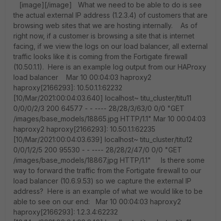
[image][/image] What we need to be able to do is see
the actual external IP address (1.2.3.4) of customers that are
browsing web sites that we are hosting internally. As of
right now, if a customer is browsing a site that is internet
facing, if we view the logs on our load balancer, all external
traffic looks like it is coming from the Fortigate firewall
(10.50.1.1). Here is an example log output from our HAProxy
load balancer Mar 10 00:04:03 haproxy2
haproxy[2166293]: 10.50.1.1:62232
[10/Mar/2021:00:04:03.640] localhost~ titu_cluster/titu11
0/0/0/2/3 200 64577 - - ---- 28/28/3/63/0 0/0 "GET
/images/base_models/18865.jpg HTTP/1.1" Mar 10 00:04:03
haproxy2 haproxy[2166293]: 10.50.1.1:62235
[10/Mar/2021:00:04:03.639] localhost~ titu_cluster/titu12
0/0/1/2/5 200 95530 - - ---- 28/28/2/47/0 0/0 "GET
/images/base_models/18867.jpg HTTP/1.1" Is there some
way to forward the traffic from the Fortigate firewall to our
load balancer (10.6.9.53) so we capture the external IP
address? Here is an example of what we would like to be
able to see on our end: Mar 10 00:04:03 haproxy2
haproxy[2166293]: 1.2.3.4:62232