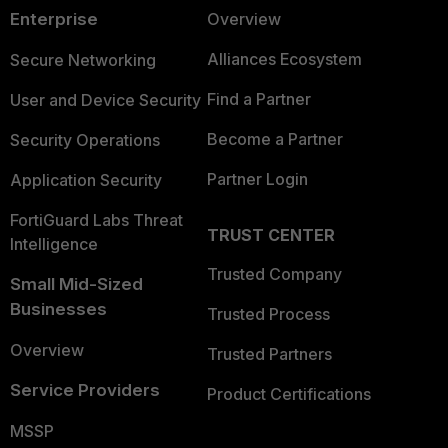
Enterprise
Overview
Alliances Ecosystem
Secure Networking
Find a Partner
User and Device Security
Become a Partner
Security Operations
Partner Login
Application Security
FortiGuard Labs Threat
TRUST CENTER
Intelligence
Trusted Company
Small Mid-Sized
Businesses
Trusted Process
Overview
Trusted Partners
Service Providers
Product Certifications
MSSP