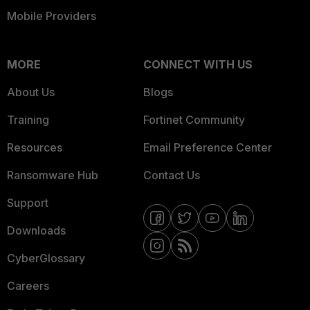
Mobile Providers
MORE
CONNECT WITH US
About Us
Blogs
Training
Fortinet Community
Resources
Email Preference Center
Ransomware Hub
Contact Us
Support
Downloads
CyberGlossary
Careers