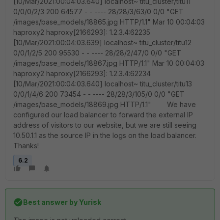
[10/Mar/2021:00:04:03.640] localhost~ titu_cluster/titu11
0/0/0/2/3 200 64577 - - ---- 28/28/3/63/0 0/0 "GET
/images/base_models/18865.jpg HTTP/1.1" Mar 10 00:04:03
haproxy2 haproxy[2166293]: 1.2.3.4:62235
[10/Mar/2021:00:04:03.639] localhost~ titu_cluster/titu12
0/0/1/2/5 200 95530 - - ---- 28/28/2/47/0 0/0 "GET
/images/base_models/18867.jpg HTTP/1.1" Mar 10 00:04:03
haproxy2 haproxy[2166293]: 1.2.3.4:62234
[10/Mar/2021:00:04:03.640] localhost~ titu_cluster/titu13
0/0/1/4/6 200 73454 - - ---- 28/28/3/105/0 0/0 "GET
/images/base_models/18869.jpg HTTP/1.1" We have
configured our load balancer to forward the external IP
address of visitors to our website, but we are still seeing
10.50.1.1 as the source IP in the logs on the load balancer.
Thanks!
6.2
Best answer by
Yurisk