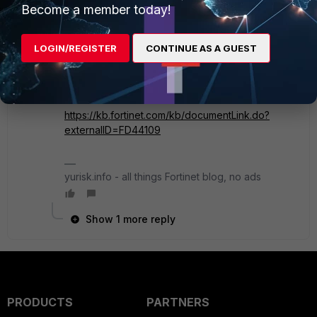
Become a member today!
SuperUser
Forum|Forum|5 years ago
The image is not uploaded correct.
LOGIN/REGISTER
CONTINUE AS A GUEST
Guessing you are using VIP to allow access to the
server, consider enabling X-Forwarded-For on
the Fortigate, haproxy can use it for real IP
addresses of the clients:
https://kb.fortinet.com/kb/documentLink.do?
externalID=FD44109
yurisk.info - all things Fortinet blog, no ads
Show 1 more reply
PRODUCTS
PARTNERS