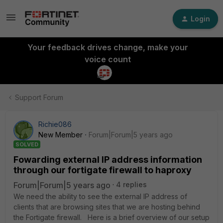
Login
Your feedback drives change, make your
voice count
Support Forum
Richie086
New Member
Forum|Forum|5 years ago
SOLVED
Fowarding external IP address information
through our fortigate firewall to haproxy
Forum|Forum|5 years ago
4 replies
We need the ability to see the external IP address of
clients that are browsing sites that we are hosting behind
the Fortigate firewall. Here is a brief overview of our setup