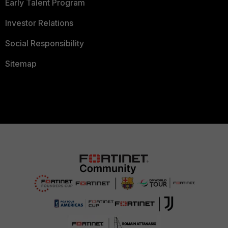
Early Talent Program
Investor Relations
Social Responsibility
Sitemap