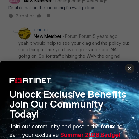
New Member
Forum|Forum|5 years ago
Disable nat on the incoming firewall policy...
3 replies
emnoc
New Member
Forum|Forum|5 years ago
yeah it would help to see your diag and the policy but
something tell me you have egress interface NAt
going on. So for traffic hitting the WAN the original
src.ip is nat'd to the egress interface after the route-
×
lookup.
diag debug flow
, will show this and the policy fwiw
Unlock Exclusive Benefits
Join Our Community
Ken Felix
Today!
2 replies
Join our community and post in the forum to
earn your exclusive
Summer 2026 Badge!
Yurisk
ANSWER