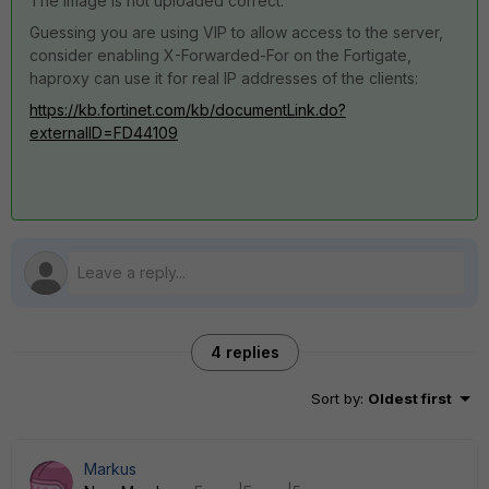
The image is not uploaded correct.
Guessing you are using VIP to allow access to the server,
consider enabling X-Forwarded-For on the Fortigate,
haproxy can use it for real IP addresses of the clients:
https://kb.fortinet.com/kb/documentLink.do?
externalID=FD44109
4 replies
Sort by
:
Oldest first
Markus