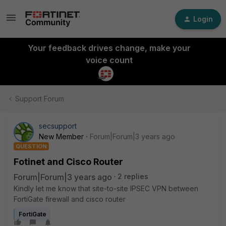
Login
Your feedback drives change, make your
voice count
Support Forum
secsupport
New Member
Forum|Forum|3 years ago
QUESTION
Fotinet and Cisco Router
Forum|Forum|3 years ago
2 replies
Kindly let me know that site-to-site IPSEC VPN between
FortiGate firewall and cisco router
FortiGate