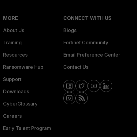
MORE
CONNECT WITH US
About Us
Blogs
Training
Fortinet Community
Resources
Email Preference Center
Ransomware Hub
Contact Us
Support
Downloads
CyberGlossary
Careers
Early Talent Program