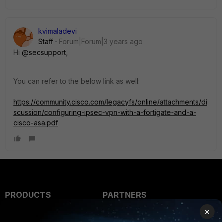
kvimaladevi
Staff
Forum|Forum|3 years ago
Hi
@secsupport
,
You can refer to the below link as well:
https://community.cisco.com/legacyfs/online/attachments/di
scussion/configuring-ipsec-vpn-with-a-fortigate-and-a-
cisco-asa.pdf
PRODUCTS
PARTNERS
×
Enterprise
Overview