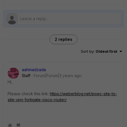
2 replies
Sort by
:
Oldest first
aahmadzada
Staff
Forum|Forum|3 years ago
Hi,
Please check this link:
https://weberblog.net/ipsec-site-to-
site-vpn-fortigate-cisco-router/