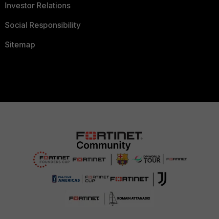
Investor Relations
Social Responsibility
Sitemap