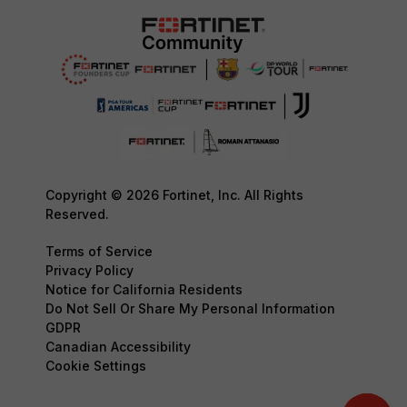
Copyright © 2026 Fortinet, Inc. All Rights
Reserved.
Terms of Service
Privacy Policy
Notice for California Residents
Do Not Sell Or Share My Personal Information
GDPR
Canadian Accessibility
Cookie Settings