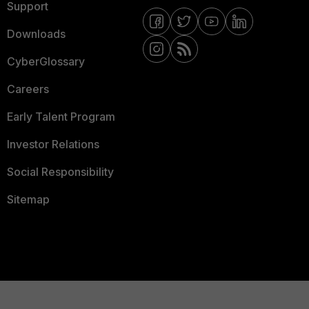
Support
Downloads
CyberGlossary
Careers
Early Talent Program
Investor Relations
Social Responsibility
Sitemap