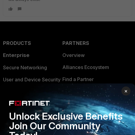
PRODUCTS
PARTNERS
Enterprise
Overview
Alliances Ecosystem
Secure Networking
Find a Partner
User and Device Security
×
Become a Partner
Security Operations
Partner Login
Application Security
Unlock Exclusive Benefits
FortiGuard Labs Threat
TRUST CENTER
Intelligence
Join Our Community
Trusted Company