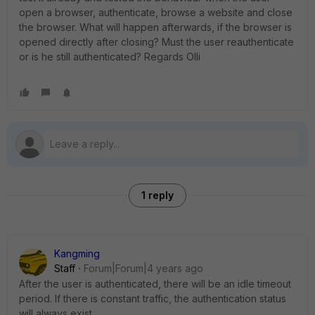
open a browser, authenticate, browse a website and close
the browser. What will happen afterwards, if the browser is
opened directly after closing? Must the user reauthenticate
or is he still authenticated? Regards Olli
1 reply
Kangming
Staff
Forum|Forum|4 years ago
After the user is authenticated, there will be an idle timeout
period. If there is constant traffic, the authentication status
will always exist.