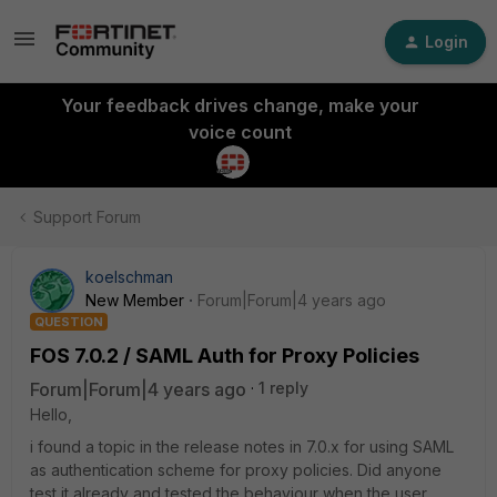
Login
Your feedback drives change, make your
voice count
Support Forum
koelschman
New Member
Forum|Forum|4 years ago
QUESTION
FOS 7.0.2 / SAML Auth for Proxy Policies
Forum|Forum|4 years ago
1 reply
Hello,
i found a topic in the release notes in 7.0.x for using SAML
as authentication scheme for proxy policies. Did anyone
test it already and tested the behaviour when the user