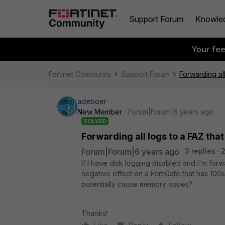
Support Forum
Knowle
Your fe
Fortinet Community
Support Forum
Forwarding all
adeboer
New Member
Forum|Forum|6 years ago
SOLVED
Forwarding all logs to a FAZ that
Forum|Forum|6 years ago
3 replies
If I have disk logging disabled and I'm forwa
negative effect on a FortiGate that has 100s
potentially cause memory issues?
Thanks!