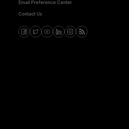
Email Preference Center
Contact Us