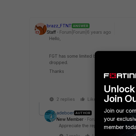
brazz_FTNT
ANSWER
Staff
Forum|Forum|6 years ago
Hello,
FGT has some limited buffer size to queue t
dropped.
Thanks
Unlock 
Join O
2 replies
Like
Reply
Join our com
adeboer
AUTHOR
your exclusi
New Member
Forum|Forum|6 years a
Appreciate the reply, thanks!
member toda
1 reply
Like
Reply