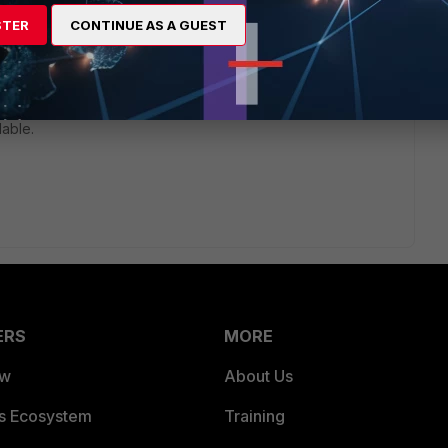
STER
CONTINUE AS A GUEST
rs ago
wo log targets. If your using log memory you can controlling
t it's to overwrite. Don't worry about the fortigate failing due
lable.
ERS
MORE
ew
About Us
es Ecosystem
Training