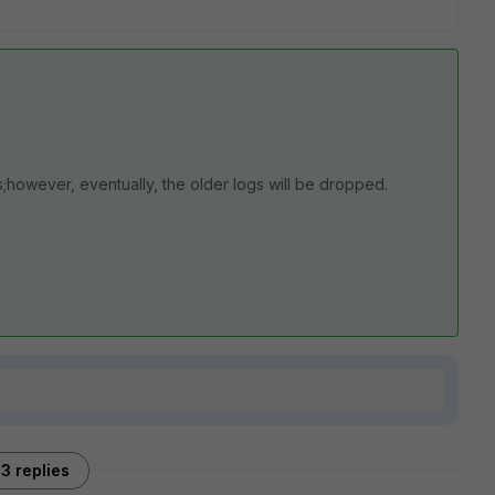
s;however, eventually, the older logs will be dropped.
3 replies