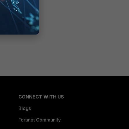
CONNECT WITH US
Blogs
Fortinet Community