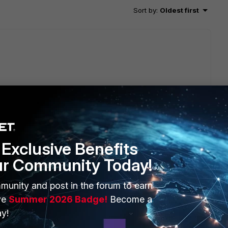
Sort by
:
Oldest first
he logs;however, eventually, the older logs will be
Exclusive Benefits
ur Community Today!
munity and post in the forum to earn
ve
Summer 2026 Badge!
Become a
go
y!