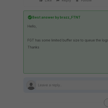
Like
Reply
Follow
Best answer by
brazz_FTNT
Hello,
FGT has some limited buffer size to queue the log
Thanks