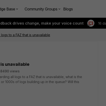
dge Base
Community Groups
Blogs
edback drives change, make your voice count
16 d
 logs to a FAZ that is unavailable
 is unavailable
28490 views
rding all logs to a FAZ that is unavailable, what is the
 or 1000s of logs building up in the queue? Will this