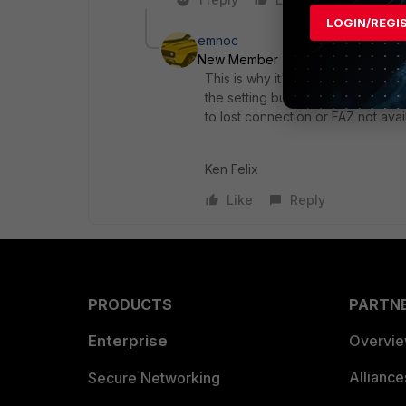
LOGIN/REGI
emnoc
New Member
Forum|Forum|6 yea
This is why it's critical to have t
the setting but typically by defaul
to lost connection or FAZ not avai
Ken Felix
Like
Reply
PRODUCTS
PARTN
Enterprise
Overvi
Allianc
Secure Networking