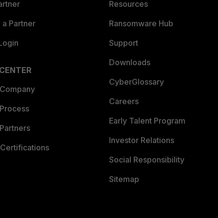
artner
Resources
a Partner
Ransomware Hub
Login
Support
Downloads
 CENTER
CyberGlossary
 Company
Careers
 Process
Early Talent Program
Partners
Investor Relations
Certifications
Social Responsibility
Sitemap