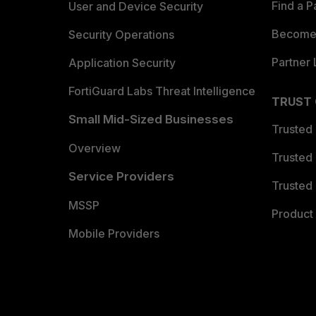
Find a P
User and Device Security
Become 
Security Operations
Partner 
Application Security
FortiGuard Labs Threat Intelligence
TRUST
Small Mid-Sized Businesses
Trusted
Overview
Trusted
Service Providers
Trusted 
MSSP
Product 
Mobile Providers