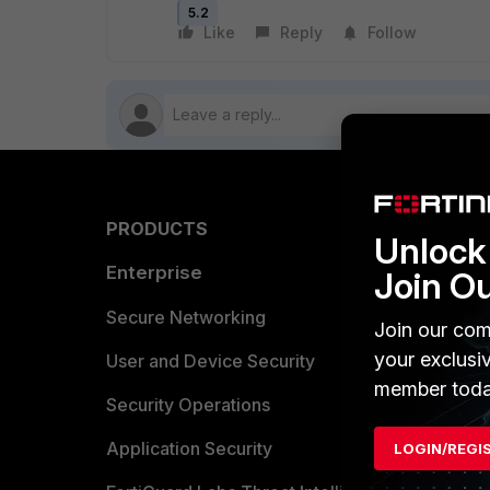
5.2
Like
Reply
Follow
PRODUCTS
PARTN
Unlock 
Enterprise
Overvi
Join O
Allianc
Secure Networking
Join our com
your exclusi
Find a P
User and Device Security
member toda
Become 
Security Operations
Partner 
Application Security
LOGIN/REGI