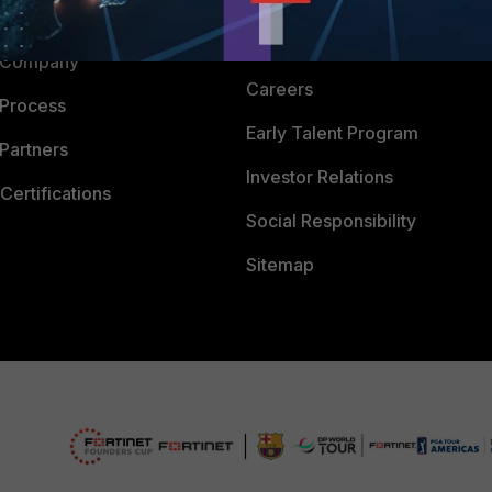
Downloads
 CENTER
CyberGlossary
 Company
Careers
 Process
Early Talent Program
Partners
Investor Relations
Certifications
Social Responsibility
Sitemap