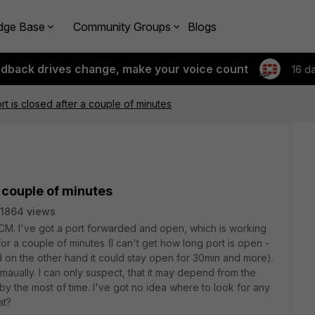
dge Base
Community Groups
Blogs
edback drives change, make your voice count
16 d
t is closed after a couple of minutes
 couple of minutes
1864 views
0CM. I've got a port forwarded and open, which is working
 for a couple of minutes (I can't get how long port is open -
d on the other hand it could stay open for 30min and more).
 it maually. I can only suspect, that it may depend from the
 by the most of time. I've got no idea where to look for any
at?