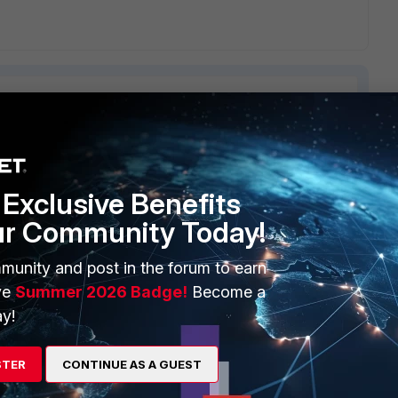
ERS
MORE
Exclusive Benefits
ew
About Us
ur Community Today!
es Ecosystem
Training
munity and post in the forum to earn
ve
Summer 2026 Badge!
Become a
artner
Resources
y!
a Partner
Ransomware Hub
Login
Support
STER
CONTINUE AS A GUEST