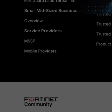
FortiGuard Labs Threat Intelligence
TRUST
Small Mid-Sized Businesses
Trusted
Overview
Trusted
Service Providers
Trusted 
MSSP
Product 
Mobile Providers