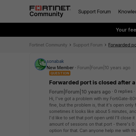
Support Forum
Knowle
Your fe
Fortinet Community
Support Forum
Forwarded por
sonabak
New Member
Forum|Forum|10 years ago
QUESTION
Forwarded port is closed after a
Forum|Forum|10 years ago
0 replies
Hi, I've got a problem with my FortiGate-8
fine, but the problem is, that it's open only
sometimes it looks like about 5 minutes, an
I'd like to set that port open until I'll close
amount of sessions on that port - there's 0
option for that. Can anyone help me with th