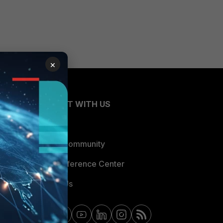
×
CONNECT WITH US
Blogs
Fortinet Community
Email Preference Center
Contact Us