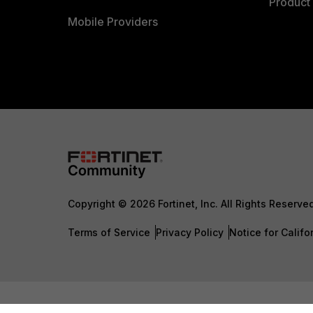
Product 
Mobile Providers
Copyright © 2026 Fortinet, Inc. All Rights Reserve
Terms of Service
Privacy Policy
Notice for Califo