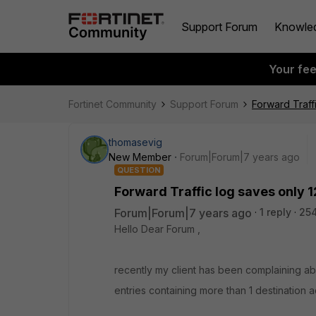
Support Forum
Knowle
Your fe
Fortinet Community
Support Forum
Forward Traff
thomasevig
New Member
Forum|Forum|7 years ago
QUESTION
Forward Traffic log saves only 1
Forum|Forum|7 years ago
1 reply
25
Hello Dear Forum ,
recently my client has been complaining abo
entries containing more than 1 destination a