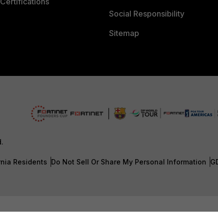
Certifications
Social Responsibility
Sitemap
d.
rnia Residents
Do Not Sell Or Share My Personal Information
G