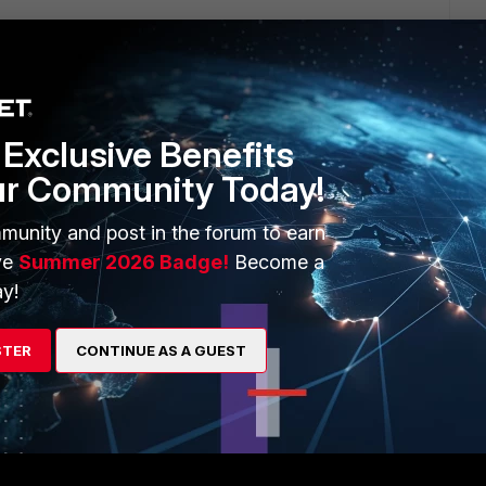
Exclusive Benefits
ur Community Today!
1 reply
munity and post in the forum to earn
ve
Summer 2026 Badge!
Become a
y!
go
STER
CONTINUE AS A GUEST
is very limited space there.