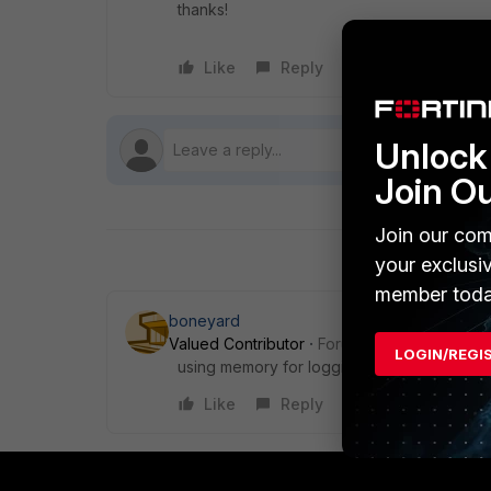
thanks!
Like
Reply
Follow
Unlock 
Join O
Join our com
your exclusi
member toda
boneyard
Valued Contributor
Forum|Forum|7 years a
LOGIN/REGI
using memory for logging by chance? there 
Like
Reply