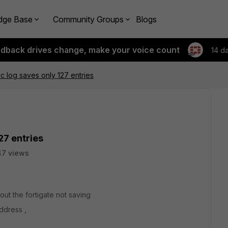
dge Base
Community Groups
Blogs
edback drives change, make your voice count
14 d
ic log saves only 127 entries
27 entries
47 views
ut the fortigate not saving
ddress ,