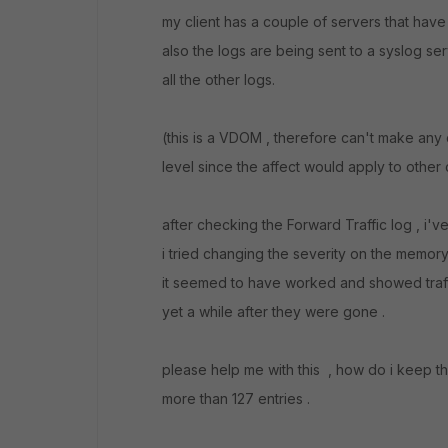
my client has a couple of servers that have t
also the logs are being sent to a syslog se
all the other logs.
(this is a VDOM , therefore can't make any
level since the affect would apply to other c
after checking the Forward Traffic log , i've
i tried changing the severity on the memory f
it seemed to have worked and showed traff
yet a while after they were gone .
please help me with this , how do i keep 
more than 127 entries .