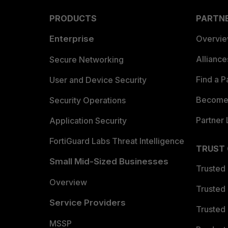
PRODUCTS
PARTN
Enterprise
Overvi
Allianc
Secure Networking
Find a P
User and Device Security
Become 
Security Operations
Partner 
Application Security
FortiGuard Labs Threat Intelligence
TRUST
Small Mid-Sized Businesses
Trusted
Overview
Trusted
Service Providers
Trusted 
MSSP