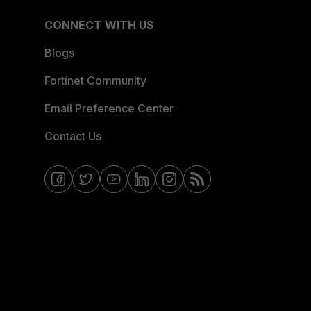
CONNECT WITH US
Blogs
Fortinet Community
Email Preference Center
Contact Us