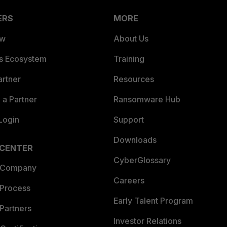
ERS
MORE
ew
About Us
es Ecosystem
Training
artner
Resources
a Partner
Ransomware Hub
Login
Support
Downloads
 CENTER
CyberGlossary
 Company
Careers
 Process
Early Talent Program
Partners
Investor Relations