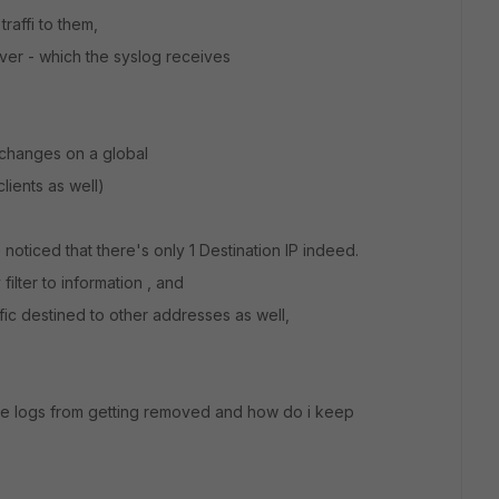
raffi to them,
rver - which the syslog receives
 changes on a global
lients as well)
 noticed that there's only 1 Destination IP indeed.
ilter to information , and
ic destined to other addresses as well,
the logs from getting removed and how do i keep