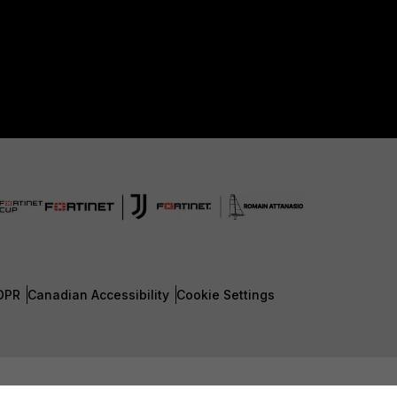
DPR
Canadian Accessibility
Cookie Settings