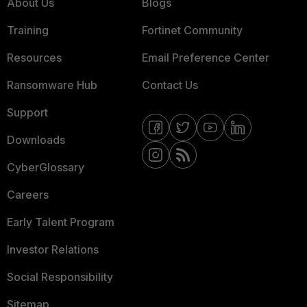
About Us
Blogs
Training
Fortinet Community
Resources
Email Preference Center
Ransomware Hub
Contact Us
Support
Downloads
CyberGlossary
Careers
Early Talent Program
Investor Relations
Social Responsibility
Sitemap