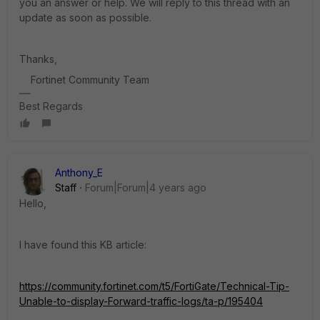
you an answer or help. We will reply to this thread with an
update as soon as possible.
Thanks,
Fortinet Community Team
Best Regards
Anthony_E
Staff
Forum|Forum|4 years ago
Hello,
I have found this KB article:
https://community.fortinet.com/t5/FortiGate/Technical-Tip-
Unable-to-display-Forward-traffic-logs/ta-p/195404