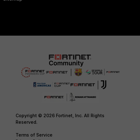
Copyright © 2026 Fortinet, Inc. All Rights
Reserved.
Terms of Service