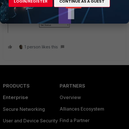
LOGIN/REGISTER
CONTINUE AS A GUEST
1 person likes this
PRODUCTS
PARTNERS
Enterprise
Overview
Alliances Ecosystem
Secure Networking
Find a Partner
User and Device Security