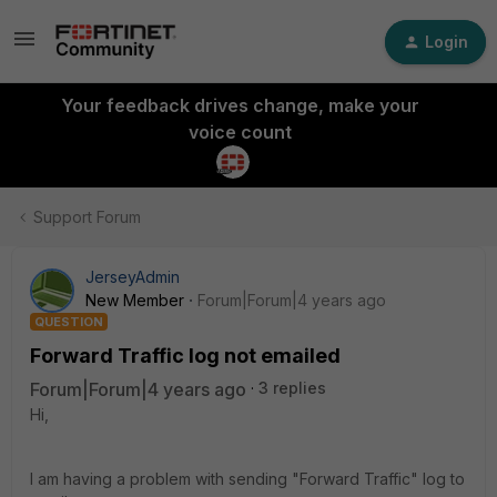
Login
Your feedback drives change, make your
voice count
Support Forum
JerseyAdmin
New Member
Forum|Forum|4 years ago
QUESTION
Forward Traffic log not emailed
Forum|Forum|4 years ago
3 replies
Hi,
I am having a problem with sending "Forward Traffic" log to