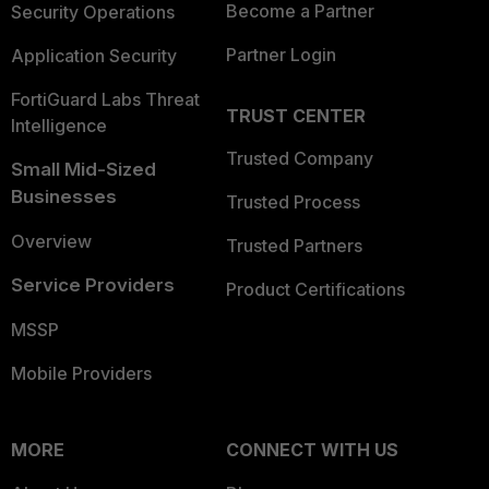
Become a Partner
Security Operations
Partner Login
Application Security
FortiGuard Labs Threat
TRUST CENTER
Intelligence
Trusted Company
Small Mid-Sized
Businesses
Trusted Process
Overview
Trusted Partners
Service Providers
Product Certifications
MSSP
Mobile Providers
MORE
CONNECT WITH US