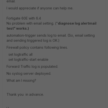
email.
I would appreciate if anyone can help me.
Fortigate 60E with 6.4
No problem with email setting. ("
diagnose log alertmail
test" works.)
automation-trigger sends log to email. (So, email setting
and sending triggered log is OK.)
Firewall policy contains following lines.
set logtraffic all
set logtraffic-start enable
Forward Traffic log is populated.
No syslog server deployed.
What am I missing?
Thank you in advance.