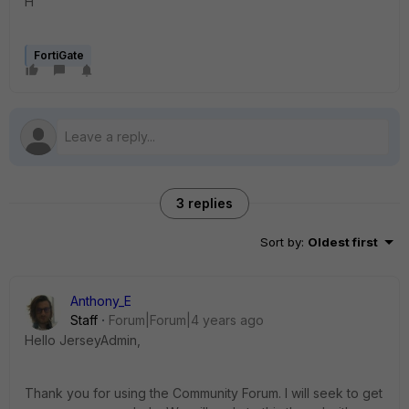
H
FortiGate
3 replies
Sort by
:
Oldest first
Anthony_E
Staff
Forum|Forum|4 years ago
Hello JerseyAdmin,
Thank you for using the Community Forum. I will seek to get