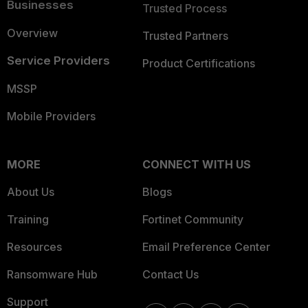
Businesses
Trusted Process
Overview
Trusted Partners
Service Providers
Product Certifications
MSSP
Mobile Providers
MORE
CONNECT WITH US
About Us
Blogs
Training
Fortinet Community
Resources
Email Preference Center
Ransomware Hub
Contact Us
Support