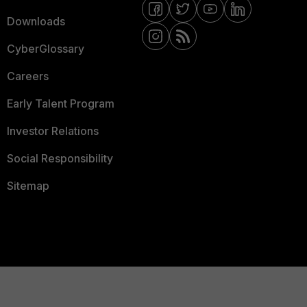
Downloads
CyberGlossary
Careers
Early Talent Program
Investor Relations
Social Responsibility
Sitemap