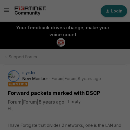
Login
Your feedback drives change, make your
voice count
Support Forum
myrdin
New Member
Forum|Forum|8 years ago
QUESTION
Forward packets marked with DSCP
Forum|Forum|8 years ago
1 reply
Hi,
I have Fortigate that divides 2 networks, one is the LAN and