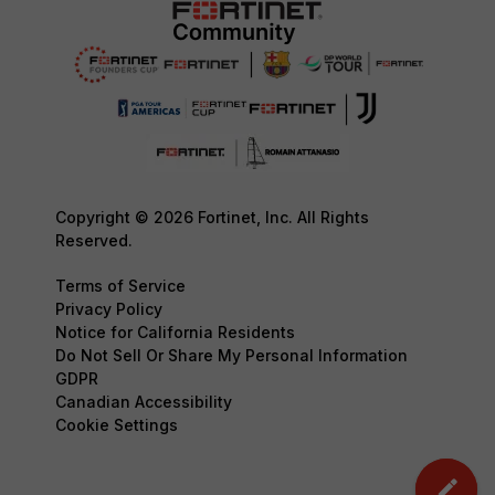
Copyright © 2026 Fortinet, Inc. All Rights
Reserved.
Terms of Service
Privacy Policy
Notice for California Residents
Do Not Sell Or Share My Personal Information
GDPR
Canadian Accessibility
Cookie Settings