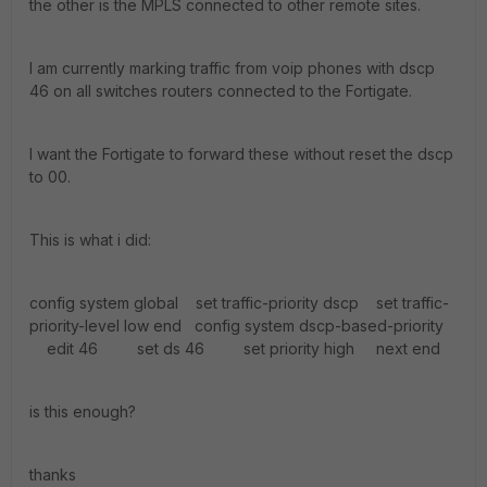
the other is the MPLS connected to other remote sites.
I am currently marking traffic from voip phones with dscp
46 on all switches routers connected to the Fortigate.
I want the Fortigate to forward these without reset the dscp
to 00.
This is what i did:
config system global set traffic-priority dscp set traffic-
priority-level low end config system dscp-based-priority
edit 46 set ds 46 set priority high next end
is this enough?
thanks