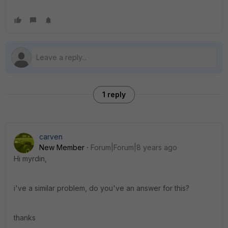
1 reply
carven
New Member
Forum|Forum|8 years ago
Hi myrdin,
i've a similar problem, do you've an answer for this?
thanks