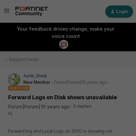
Login
Your feedback drives change, make your
voice count
Support Forum
Ashik_Sheik
New Member
Forum|Forum|10 years ago
QUESTION
Forward Logs on Disk shows unavailable
Forum|Forum|10 years ago
0 replies
Hi,
Forward log and Local Logs on 300C is showing not