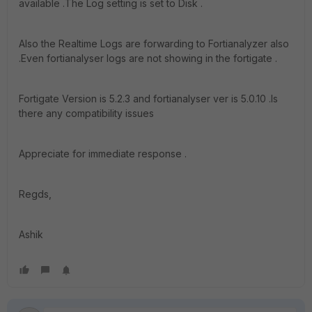
available .The Log setting is set to Disk .
Also the Realtime Logs are forwarding to Fortianalyzer also
.Even fortianalyser logs are not showing in the fortigate .
Fortigate Version is 5.2.3 and fortianalyser ver is 5.0.10 .Is
there any compatibility issues
Appreciate for immediate response .
Regds,
Ashik