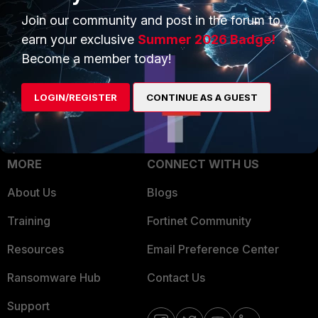
Trusted Process
Join our community and post in the forum to
Overview
Trusted Partners
earn your exclusive
Summer 2026 Badge!
Service Providers
Become a member today!
Product Certifications
MSSP
LOGIN/REGISTER
CONTINUE AS A GUEST
Mobile Providers
MORE
CONNECT WITH US
About Us
Blogs
Training
Fortinet Community
Resources
Email Preference Center
Ransomware Hub
Contact Us
Support