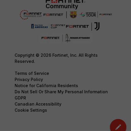
Copyright © 2026 Fortinet, Inc. All Rights
Reserved.
Terms of Service
Privacy Policy
Notice for California Residents
Do Not Sell Or Share My Personal Information
GDPR
Canadian Accessibility
Cookie Settings