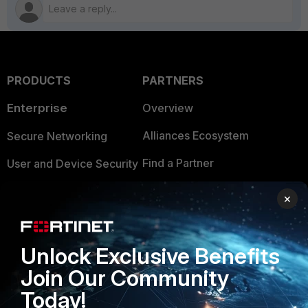
PRODUCTS
PARTNERS
Enterprise
Overview
Alliances Ecosystem
Secure Networking
Find a Partner
User and Device Security
Become a Partner
Security Operations
×
Partner Login
Application Security
FortiGuard Labs Threat
Unlock Exclusive Benefits
TRUST CENTER
Intelligence
Join Our Community
Trusted Company
Small Mid-Sized
Today!
Businesses