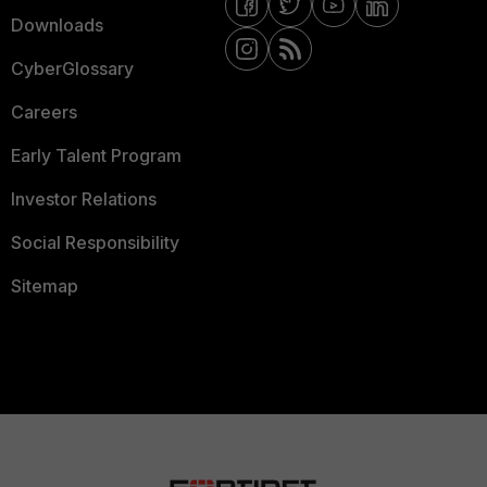
Downloads
CyberGlossary
Careers
Early Talent Program
Investor Relations
Social Responsibility
Sitemap