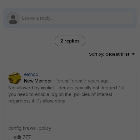
2 replies
Sort by
:
Oldest first
emnoc
New Member
Forum|Forum|7 years ago
Not allowed by implicit deny is typically not logged. 1st
you need to enable log on the policies of interest
regardless if it's allow deny
config firewall policy
edit 777