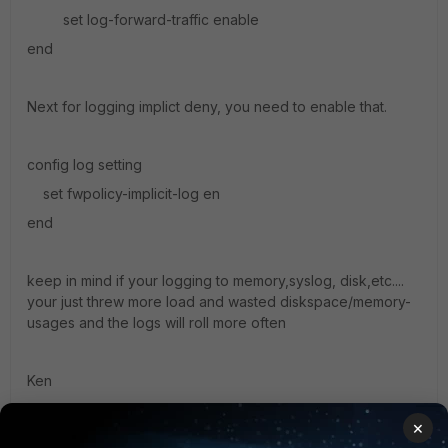
set log-forward-traffic enable
end
Next for logging implict deny, you need to enable that.
config log setting
set fwpolicy-implicit-log en
end
keep in mind if your logging to memory,syslog, disk,etc....
your just threw more load and wasted diskspace/memory-
usages and the logs will roll more often
Ken
×
1 reply