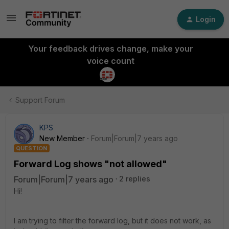
Login
Your feedback drives change, make your
voice count
Support Forum
KPS
New Member
Forum|Forum|7 years ago
QUESTION
Forward Log shows "not allowed"
Forum|Forum|7 years ago
2 replies
Hi!
I am trying to filter the forward log, but it does not work, as