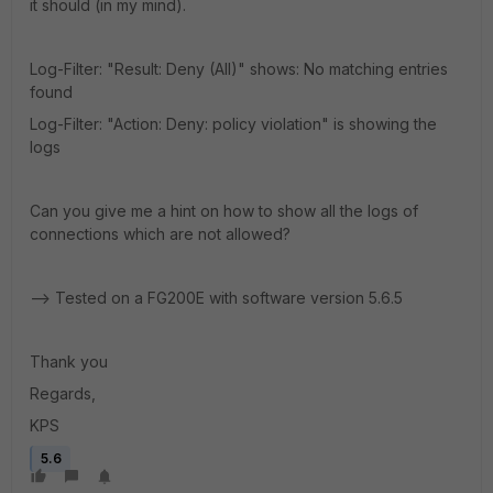
it should (in my mind).
Log-Filter: "Result: Deny (All)" shows: No matching entries
found
Log-Filter: "Action: Deny: policy violation" is showing the
logs
Can you give me a hint on how to show all the logs of
connections which are not allowed?
--> Tested on a FG200E with software version 5.6.5
Thank you
Regards,
KPS
5.6