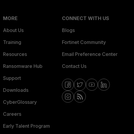
MORE
CONNECT WITH US
About Us
Blogs
Training
Fortinet Community
Resources
Email Preference Center
Ransomware Hub
Contact Us
Support
Downloads
CyberGlossary
Careers
Early Talent Program