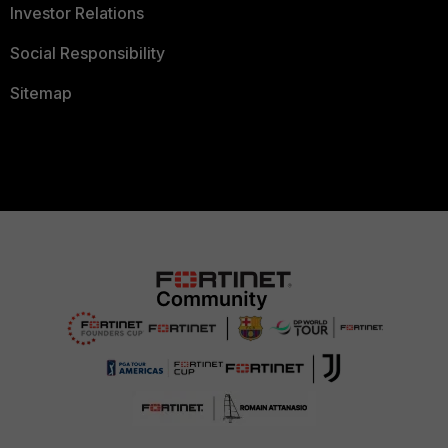
Investor Relations
Social Responsibility
Sitemap