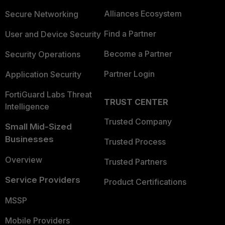
Alliances Ecosystem
Secure Networking
Find a Partner
User and Device Security
Become a Partner
Security Operations
Partner Login
Application Security
FortiGuard Labs Threat
TRUST CENTER
Intelligence
Trusted Company
Small Mid-Sized
Businesses
Trusted Process
Overview
Trusted Partners
Service Providers
Product Certifications
MSSP
Mobile Providers