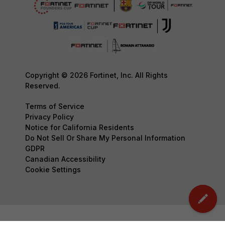
Copyright © 2026 Fortinet, Inc. All Rights
Reserved.
Terms of Service
Privacy Policy
Notice for California Residents
Do Not Sell Or Share My Personal Information
GDPR
Canadian Accessibility
Cookie Settings