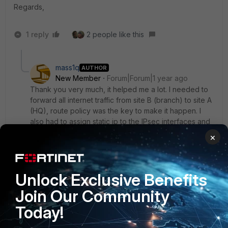
Regards,
1 reply
2 people like this
mass1q
AUTHOR
New Member
Forum|Forum|1 year ago
Thank you very much, it helped me a lot. I needed to
forward all internet traffic from site B (branch) to site A
(HQ), route policy was the key to make it happen. I
also had to assign static ip to the IPsec interfaces and
set the remote one as gateway in the route policy.
×
In case tunnel goes down I also need to block all
traffic going to the site B local WAN, is it possible?
Unlock Exclusive Benefits
Basically I want that internet for site B is reachable only
Join Our Community
through the IPsec in site A
Today!