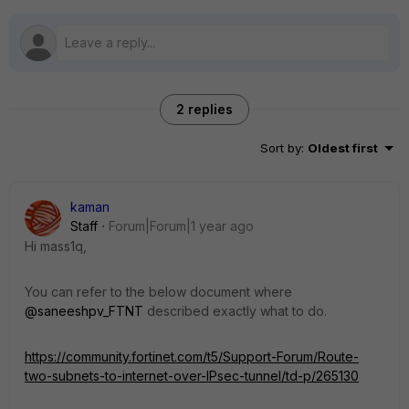
2 replies
Sort by
:
Oldest first
kaman
Staff
Forum|Forum|1 year ago
Hi mass1q,
You can refer to the below document where
@saneeshpv_FTNT
described exactly what to do.
https://community.fortinet.com/t5/Support-Forum/Route-
two-subnets-to-internet-over-IPsec-tunnel/td-p/265130