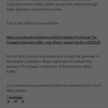
computers in the siteB subtnet access the internet though
SiteB gateway via the IPsec tunnel.
This is the official documentation:
https://community.fortinet.com/t5/FortiGate/Technical-Tip-
Forward-internet-traffic-over-IPsec-tunnel-for/ta-p/328628
First of all it's poorly explained how to add the gateway to
the phase 2 selectors (
Note: make sure to include the
gateway IP in phase 2 selectors of the tunnel to allow
traffic)
Can someone more advanced that me explain how to do it?
Many thanks
FortiGate