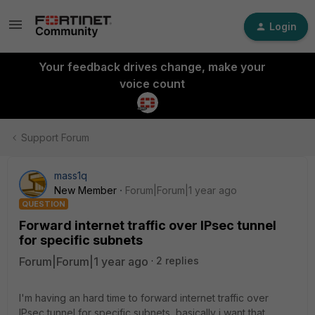
Login
Your feedback drives change, make your
voice count
Support Forum
mass1q
New Member
Forum|Forum|1 year ago
QUESTION
Forward internet traffic over IPsec tunnel
for specific subnets
Forum|Forum|1 year ago
2 replies
I'm having an hard time to forward internet traffic over
IPsec tunnel for specific subnets, basically i want that