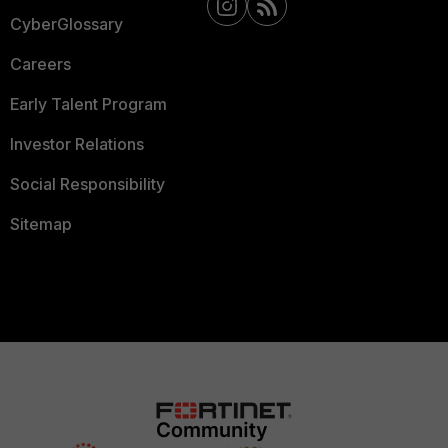
CyberGlossary
Careers
Early Talent Program
Investor Relations
Social Responsibility
Sitemap