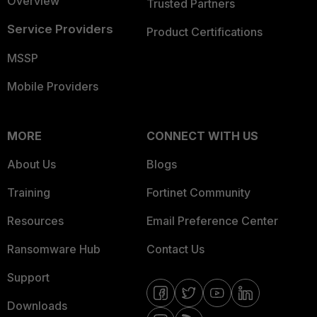
Overview
Trusted Partners
Service Providers
Product Certifications
MSSP
Mobile Providers
MORE
CONNECT WITH US
About Us
Blogs
Training
Fortinet Community
Resources
Email Preference Center
Ransomware Hub
Contact Us
Support
Downloads