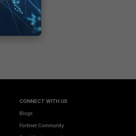
CONNECT WITH US
Blogs
Fortinet Community