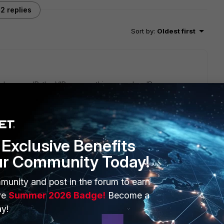
2 replies
Sort by
:
Oldest first
dary wan IP, the VIP can use this secondary IP as an
hecking the configuration of VIP.
n, it is recommended to capture packets for analysis:
 4 0 l
Exclusive Benefits
ur Community Today!
munity and post in the forum to earn
ve
Summer 2026 Badge!
Become a
y!