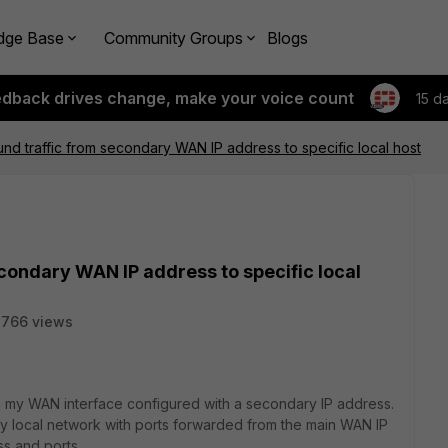
dge Base
Community Groups
Blogs
edback drives change, make your voice count
15 d
nd traffic from secondary WAN IP address to specific local host
condary WAN IP address to specific local
2766 views
e my WAN interface configured with a secondary IP address.
y local network with ports forwarded from the main WAN IP
ss and ports.