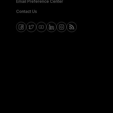
Email Preference Center
Contact Us