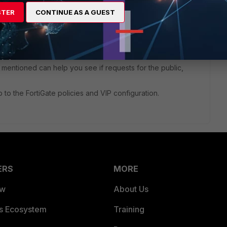
STER
CONTINUE AS A GUEST
tting up a VIP to map your external secondary WAN IP to an
ure that your ISP is properly routing the secondary IP and
IP in the first place.
entioned can help you see if requests for the public,
up to the FortiGate policies and VIP configuration.
ERS
MORE
ew
About Us
es Ecosystem
Training