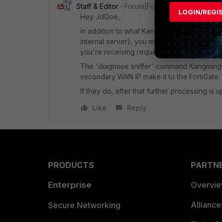
Staff & Editor
Forum|Forum|4 years ago
LOGIN/REGI
Hey JdGoe,
in addition to what Kangming mentioned (se
internal server), you might also want to ens
you're receiving requests for the secondary 
The 'diagnose sniffer' command Kangming m
secondary WAN IP make it to the FortiGate.
If they do, after that further processing is 
Like
Reply
PRODUCTS
PARTN
Enterprise
Overvi
Allianc
Secure Networking