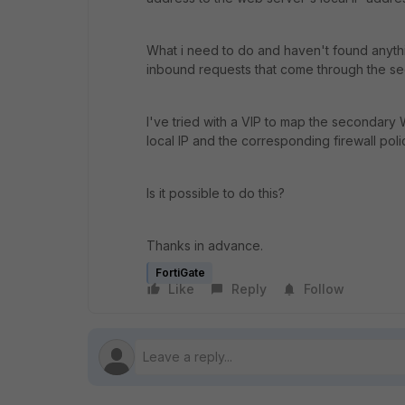
What i need to do and haven't found anythin
inbound requests that come through the s
I've tried with a VIP to map the secondary
local IP and the corresponding firewall polic
Is it possible to do this?
Thanks in advance.
FortiGate
Like
Reply
Follow