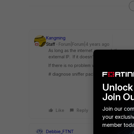
Kangming
Staff
Forum|Forum|4 years ago
As long as the internet can reach the secon
external IP. If it doesn't work, I suggest c
If there is no problem with the configuratio
# diagnose sniffer packet any "host x.x.x.x"
Unlock 
Join O
Join our com
Like
Reply
your exclusi
member toda
Debbie_FTNT