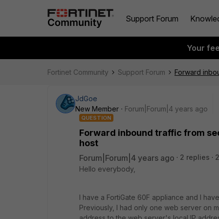
Support Forum
Knowle
Your fe
Fortinet Community
Support Forum
Forward inbou
JdGoe
New Member
Forum|Forum|4 years ago
QUESTION
Forward inbound traffic from se
host
Forum|Forum|4 years ago
2 replies
Hello everybody,
I have a FortiGate 60F appliance and I hav
Previously, I had only one web server on m
address to the web server's local IP addre