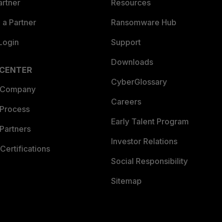
artner
Resources
a Partner
Ransomware Hub
Login
Support
Downloads
 CENTER
CyberGlossary
 Company
Careers
 Process
Early Talent Program
Partners
Investor Relations
Certifications
Social Responsibility
Sitemap