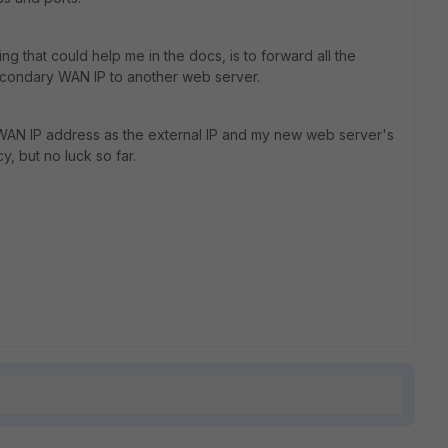
g that could help me in the docs, is to forward all the
econdary WAN IP to another web server.
 WAN IP address as the external IP and my new web server's
y, but no luck so far.