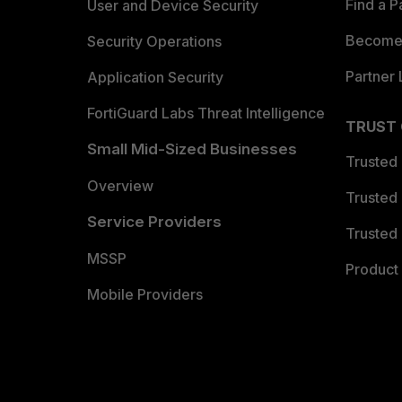
Find a P
User and Device Security
Become 
Security Operations
Partner 
Application Security
FortiGuard Labs Threat Intelligence
TRUST
Small Mid-Sized Businesses
Trusted
Overview
Trusted
Service Providers
Trusted 
MSSP
Product 
Mobile Providers