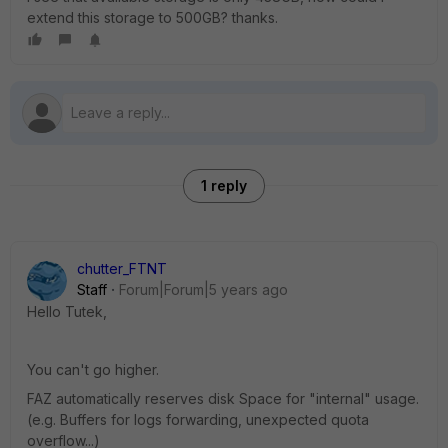
extend this storage to 500GB? thanks.
1 reply
chutter_FTNT
Staff
Forum|Forum|5 years ago
Hello Tutek,
You can't go higher.
FAZ automatically reserves disk Space for "internal" usage.
(e.g. Buffers for logs forwarding, unexpected quota
overflow...)