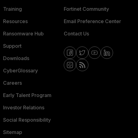
Training
Fortinet Community
Resources
Email Preference Center
Ransomware Hub
Contact Us
Support
Downloads
CyberGlossary
Careers
Early Talent Program
Investor Relations
Social Responsibility
Sitemap