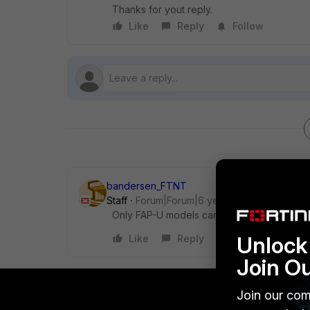
Thanks for yout reply.
Like
Reply
Follow
bandersen_FTNT
Staff
Forum|Forum|6 years ago
Only FAP-U models can be used with WLC (
Unlock 
Like
Reply
Join O
Join our com