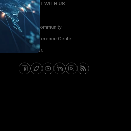
CONNECT WITH US
Blogs
Fortinet Community
Email Preference Center
Contact Us