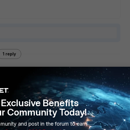
1 reply
and the ex-Meru AP models). So no to your question :)
Exclusive Benefits
ur Community Today!
munity and post in the forum to earn