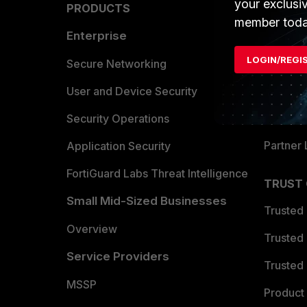
your exclusi
PRODUCTS
PARTN
member toda
Enterprise
Overvi
LOGIN/REGI
Allianc
Secure Networking
Find a P
User and Device Security
Become 
Security Operations
Partner 
Application Security
FortiGuard Labs Threat Intelligence
TRUST
Small Mid-Sized Businesses
Trusted
Overview
Trusted
Service Providers
Trusted 
MSSP
Product 