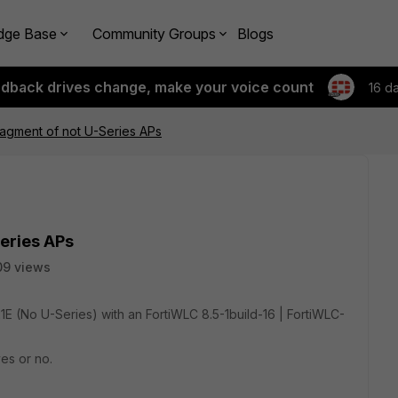
dge Base
Community Groups
Blogs
edback drives change, make your voice count
16 d
agment of not U-Series APs
eries APs
09 views
21E (No U-Series) with an FortiWLC 8.5-1build-16 | FortiWLC-
yes or no.