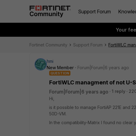
Support Forum
Knowle
Your fe
Fortinet Community
Support Forum
FortiWLC man
hmi
New Member
Forum|Forum|6 years ago
QUESTION
FortiWLC managment of not U-S
Forum|Forum|6 years ago
1 reply
22
Hi,
is it possible to manage FortiAP 221E and 2
50D-VM.
In the compatibility-Matrix I found no clear 